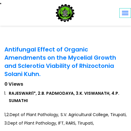
Toggle navigation
Antifungal Effect of Organic
Amendments on the Mycelial Growth
and Sclerotia Viability of Rhizoctonia
Solani Kuhn.
0 Views
RAJESWARI1*, 2.B. PADMODAYA, 3.K. VISWANATH, 4.P.
SUMATHI
1,2.Dept of Plant Pathology, S.V. Agricultural College, Tirupati,
3.Dept of Plant Pathology, IFT, RARS, Tirupati,