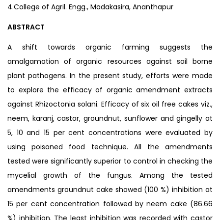
4.College of Agril. Engg., Madakasira, Ananthapur
ABSTRACT
A shift towards organic farming suggests the
amalgamation of organic resources against soil borne
plant pathogens. In the present study, efforts were made
to explore the efficacy of organic amendment extracts
against Rhizoctonia solani. Efficacy of six oil free cakes viz.,
neem, karanj, castor, groundnut, sunflower and gingelly at
5, 10 and 15 per cent concentrations were evaluated by
using poisoned food technique. All the amendments
tested were significantly superior to control in checking the
mycelial growth of the fungus. Among the tested
amendments groundnut cake showed (100 %) inhibition at
15 per cent concentration followed by neem cake (86.66
%) inhibition. The least inhibition was recorded with castor