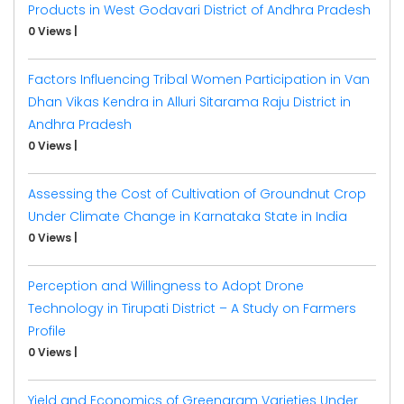
Products in West Godavari District of Andhra Pradesh
0 Views
|
Factors Influencing Tribal Women Participation in Van
Dhan Vikas Kendra in Alluri Sitarama Raju District in
Andhra Pradesh
0 Views
|
Assessing the Cost of Cultivation of Groundnut Crop
Under Climate Change in Karnataka State in India
0 Views
|
Perception and Willingness to Adopt Drone
Technology in Tirupati District – A Study on Farmers
Profile
0 Views
|
Yield and Economics of Greengram Varieties Under