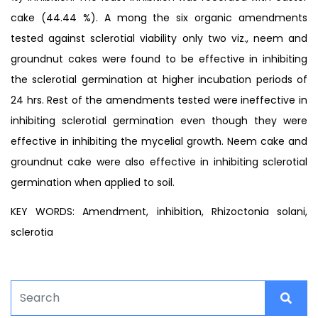
cake (44.44 %). A mong the six organic amendments
tested against sclerotial viability only two viz., neem and
groundnut cakes were found to be effective in inhibiting
the sclerotial germination at higher incubation periods of
24 hrs. Rest of the amendments tested were ineffective in
inhibiting sclerotial germination even though they were
effective in inhibiting the mycelial growth. Neem cake and
groundnut cake were also effective in inhibiting sclerotial
germination when applied to soil.
KEY WORDS: Amendment, inhibition, Rhizoctonia solani,
sclerotia