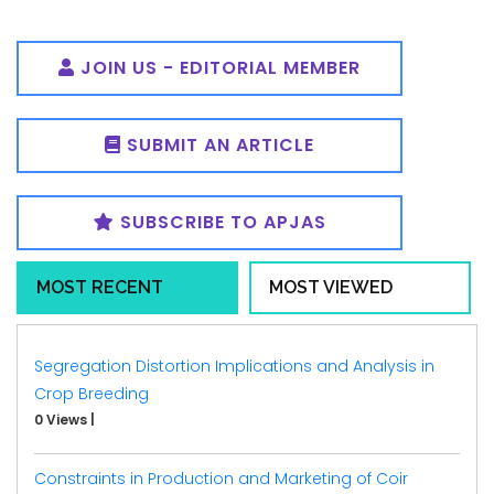
JOIN US - EDITORIAL MEMBER
SUBMIT AN ARTICLE
SUBSCRIBE TO APJAS
MOST RECENT
MOST VIEWED
Segregation Distortion Implications and Analysis in
Crop Breeding
0 Views
|
Constraints in Production and Marketing of Coir