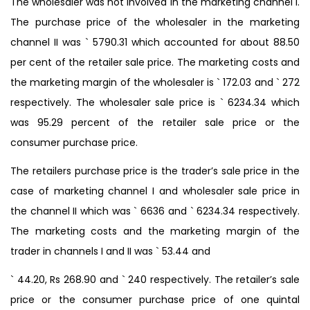
The wholesaler was not involved in the marketing channel I.
The purchase price of the wholesaler in the marketing
channel II was ` 5790.31 which accounted for about 88.50
per cent of the retailer sale price. The marketing costs and
the marketing margin of the wholesaler is ` 172.03 and ` 272
respectively. The wholesaler sale price is ` 6234.34 which
was 95.29 percent of the retailer sale price or the
consumer purchase price.
The retailers purchase price is the trader’s sale price in the
case of marketing channel I and wholesaler sale price in
the channel II which was ` 6636 and ` 6234.34 respectively.
The marketing costs and the marketing margin of the
trader in channels I and II was ` 53.44 and
` 44.20, Rs 268.90 and ` 240 respectively. The retailer’s sale
price or the consumer purchase price of one quintal