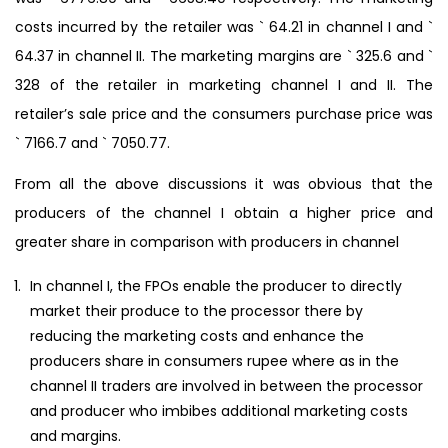
costs incurred by the retailer was ` 64.21 in channel I and `
64.37 in channel II. The marketing margins are ` 325.6 and `
328 of the retailer in marketing channel I and II. The
retailer’s sale price and the consumers purchase price was
` 7166.7 and ` 7050.77.
From all the above discussions it was obvious that the
producers of the channel I obtain a higher price and
greater share in comparison with producers in channel
In channel I, the FPOs enable the producer to directly
market their produce to the processor there by
reducing the marketing costs and enhance the
producers share in consumers rupee where as in the
channel II traders are involved in between the processor
and producer who imbibes additional marketing costs
and margins.