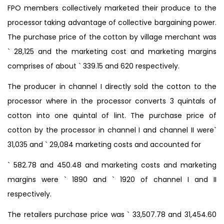
FPO members collectively marketed their produce to the
processor taking advantage of collective bargaining power.
The purchase price of the cotton by village merchant was
` 28,125 and the marketing cost and marketing margins
comprises of about ` 339.15 and 620 respectively.
The producer in channel I directly sold the cotton to the
processor where in the processor converts 3 quintals of
cotton into one quintal of lint. The purchase price of
cotton by the processor in channel I and channel II were`
31,035 and ` 29,084 marketing costs and accounted for
` 582.78 and 450.48 and marketing costs and marketing
margins were ` 1890 and ` 1920 of channel I and II
respectively.
The retailers purchase price was ` 33,507.78 and 31,454.60