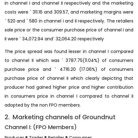
in channel I and channel II respectively and the marketing
costs were ` 311.16 and 309.57, and marketing margins were
` 520 and ` 580 in channel I and II respectively. The retailers
sale price or the consumer purchase price of channel I and
II were ` 34,072.94 and` 32,064.20 respectively
The price spread was found lesser in channel I compared
to channel II which was ` 3787.75(11.04%) of consumers
purchase price and ` 4716.20 (17.06%) of consumers
purchase price of channel II which clearly depicting that
producer had gained higher price and higher contribution
in consumers price in channel I compared to channel II
adopted by the non FPO members.
2. Marketing channels of Groundnut
Channel I: (FPO Members)
Producer ® Trader ® Retailer ® Consumer