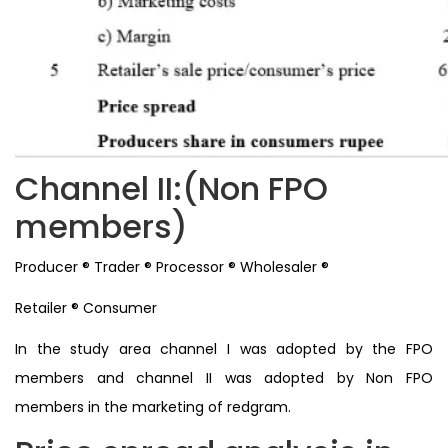
Channel II:(Non FPO
members)
Producer ® Trader ® Processor ® Wholesaler ®
Retailer ® Consumer
In the study area channel I was adopted by the FPO
members and channel II was adopted by Non FPO
members in the marketing of redgram.