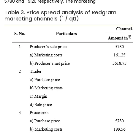
5780 and ` 5120 respectively. The marketing
Table 3. Price spread analysis of Redgram
marketing channels (` / qtl)