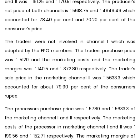
and II was ` 161.25 and ` 170.51 respectively. The producer’s
net price of both channels is ` 5618.75 and ` 4949.49 which
accounted for 78.40 per cent and 70.20 per cent of the
consumer’s price.
The traders were not involved in channel I which was
adopted by the FPO members. The traders purchase price
was ` 5120 and the marketing costs and the marketing
margins was ` 140.5 and ` 372.80 respectively. The trader’s
sale price in the marketing channel II was ` 5633.3 which
accounted for about 79.90 per cent of the consumers
rupee.
The processors purchase price was ` 5780 and ` 5633.3 of
the marketing channel I and II respectively. The marketing
costs of the processor in marketing channel I and II was `
199.56 and ` 152.71 respectively. The marketing margins of