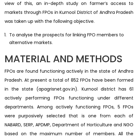
view of this, an in-depth study on farmer’s access to
markets through FPOs in Kurnool District of Andhra Pradesh
was taken up with the following objective.
To analyse the prospects for linking FPO members to
alternative markets.
MATERIAL AND METHODS
FPOs are found functioning actively in the state of Andhra
Pradesh. At present a total of 852 FPOs have been formed
in the state (apagrisnet.gov.in). Kurnool district has 61
actively performing FPOs functioning under different
departments. Among actively functioning FPOs, 5 FPOs
were purposively selected that is one from each of
NABARD, SERP, APDMP, Department of Horticulture and NGO
based on the maximum number of members. All the