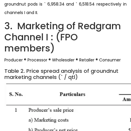
groundnut pods is ` 6,958.34 and ` 6,518.54 respectively in
channels I and II.
3. Marketing of Redgram
Channel I : (FPO
members)
Producer ® Processor ® Wholesaler ® Retailer ® Consumer
Table 2. Price spread analysis of groundnut
marketing channels (` / qtl)