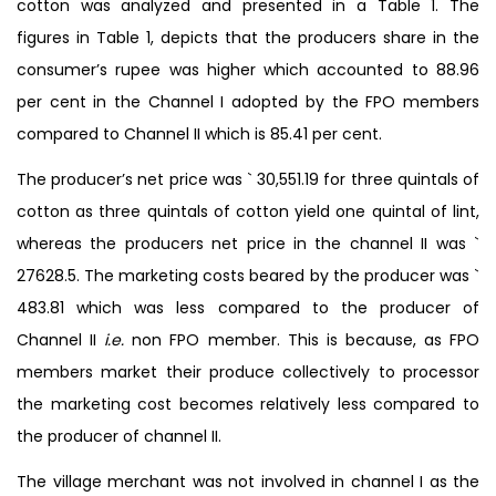
cotton was analyzed and presented in a Table 1. The
figures in Table 1, depicts that the producers share in the
consumer’s rupee was higher which accounted to 88.96
per cent in the Channel I adopted by the FPO members
compared to Channel II which is 85.41 per cent.
The producer’s net price was ` 30,551.19 for three quintals of
cotton as three quintals of cotton yield one quintal of lint,
whereas the producers net price in the channel II was `
27628.5. The marketing costs beared by the producer was `
483.81 which was less compared to the producer of
Channel II
i.e.
non FPO member. This is because, as FPO
members market their produce collectively to processor
the marketing cost becomes relatively less compared to
the producer of channel II.
The village merchant was not involved in channel I as the