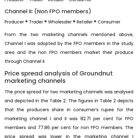
Channel II: (Non FPO members)
Producer ® Trader ® Wholesaler ® Retailer ® Consumer
From the two marketing channels mentioned above,
Channel I was adopted by the FPO members in the study
area and the non FPO members market their produce
through Channel II.
Price spread analysis of Groundnut
marketing channels
The price spread for two marketing channels was analysed
and depicted in the Table 2. The figures in Table 2 depicts
that the producers share in consumer’s rupee for the
marketing channel I and II was 82.71 per cent for FPO
members and 77.86 per cent for non FPO members. The
price spread was lower in the marketing channel I