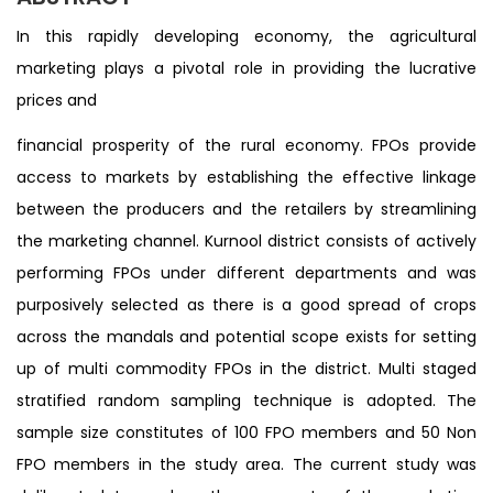
In this rapidly developing economy, the agricultural
marketing plays a pivotal role in providing the lucrative
prices and
financial prosperity of the rural economy. FPOs provide
access to markets by establishing the effective linkage
between the producers and the retailers by streamlining
the marketing channel. Kurnool district consists of actively
performing FPOs under different departments and was
purposively selected as there is a good spread of crops
across the mandals and potential scope exists for setting
up of multi commodity FPOs in the district. Multi staged
stratified random sampling technique is adopted. The
sample size constitutes of 100 FPO members and 50 Non
FPO members in the study area. The current study was