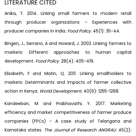
LITERATURE CITED
Anika, T. 2014. Linking small farmers to modern retail
through producer organizations – Experiences with
producer companies in India.
Food Policy.
45(1): 35-44.
Bingen, J., Serrano, A and Howard, J. 2003. Linking farmers to
markets: Different approaches to human capital
development.
Food Policy
. 28(4): 405-419.
Elisabeth, F and Matin, Q. 2011. Linking smallholders to
markets: Determinants and impacts of farmer collective
action in Kenya.
World Development.
40(6): 1255-1268.
Kandeeban, M and Prabhavathi, Y. 2017. Marketing
efficiency and market competitiveness of farmer produce
companies (FPCs) – A case study of Telangana and
Karnataka states.
The Journal of Research ANGRAU.
45(2):