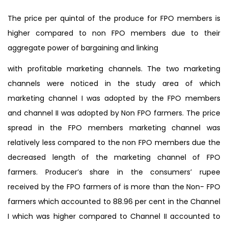
The price per quintal of the produce for FPO members is
higher compared to non FPO members due to their
aggregate power of bargaining and linking
with profitable marketing channels. The two marketing
channels were noticed in the study area of which
marketing channel I was adopted by the FPO members
and channel II was adopted by Non FPO farmers. The price
spread in the FPO members marketing channel was
relatively less compared to the non FPO members due the
decreased length of the marketing channel of FPO
farmers. Producer’s share in the consumers’ rupee
received by the FPO farmers of is more than the Non- FPO
farmers which accounted to 88.96 per cent in the Channel
I which was higher compared to Channel II accounted to