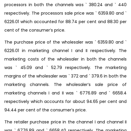
processors in both the channels was ` 380.24 and ` 440
respectively. The processors sale price was ` 6359.80 and `
6226.01 which accounted for 88.74 per cent and 88.30 per
cent of the consumer’s price.
The purchase price of the wholesaler was ` 6359.80 and `
6226.01 in marketing channel I and II respectively. The
marketing costs of the wholesaler in both the channels
was ` 45.09 and ` 52.79 respectively. The marketing
margins of the wholesaler was ` 372 and ` 379.6 in both the
marketing channels. The wholesaler’s sale price of
marketing channels I and II was ` 6776.89 and ` 6658.4
respectively which accounts for about 94.65 per cent and
94.44 per cent of the consumer’s price.
The retailer purchase price in the channel I and channel II
was ` 6776.89 and ` 6658.40 respectively. The marketing