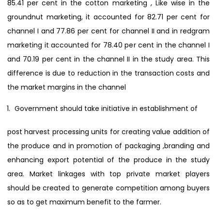
85.41 per cent in the cotton marketing , Like wise in the
groundnut marketing, it accounted for 82.71 per cent for
channel I and 77.86 per cent for channel II and in redgram
marketing it accounted for 78.40 per cent in the channel I
and 70.19 per cent in the channel II in the study area. This
difference is due to reduction in the transaction costs and
the market margins in the channel
Government should take initiative in establishment of
post harvest processing units for creating value addition of
the produce and in promotion of packaging ,branding and
enhancing export potential of the produce in the study
area. Market linkages with top private market players
should be created to generate competition among buyers
so as to get maximum benefit to the farmer.