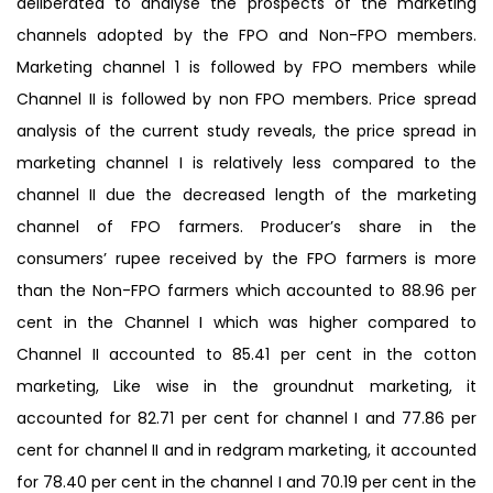
deliberated to analyse the prospects of the marketing
channels adopted by the FPO and Non-FPO members.
Marketing channel 1 is followed by FPO members while
Channel II is followed by non FPO members. Price spread
analysis of the current study reveals, the price spread in
marketing channel I is relatively less compared to the
channel II due the decreased length of the marketing
channel of FPO farmers. Producer’s share in the
consumers’ rupee received by the FPO farmers is more
than the Non-FPO farmers which accounted to 88.96 per
cent in the Channel I which was higher compared to
Channel II accounted to 85.41 per cent in the cotton
marketing, Like wise in the groundnut marketing, it
accounted for 82.71 per cent for channel I and 77.86 per
cent for channel II and in redgram marketing, it accounted
for 78.40 per cent in the channel I and 70.19 per cent in the