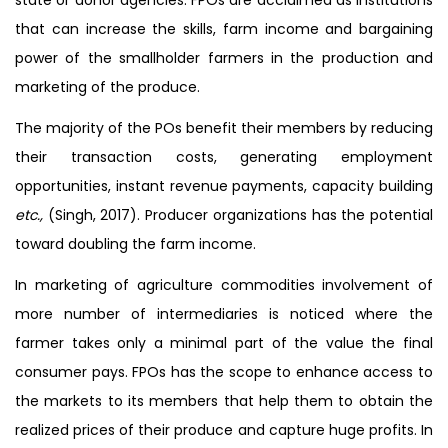
that can increase the skills, farm income and bargaining
power of the smallholder farmers in the production and
marketing of the produce.
The majority of the POs benefit their members by reducing
their transaction costs, generating employment
opportunities, instant revenue payments, capacity building
etc.,
(Singh, 2017). Producer organizations has the potential
toward doubling the farm income.
In marketing of agriculture commodities involvement of
more number of intermediaries is noticed where the
farmer takes only a minimal part of the value the final
consumer pays. FPOs has the scope to enhance access to
the markets to its members that help them to obtain the
realized prices of their produce and capture huge profits. In