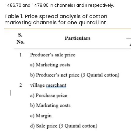
` 486.70 and ` 479.80 in channels I and II respectively.
Table 1. Price spread analysis of cotton
marketing channels for one quintal lint