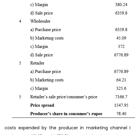
costs expended by the producer in marketing channel I