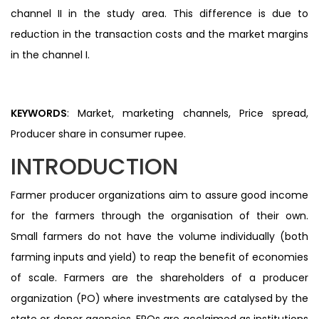
channel II in the study area. This difference is due to
reduction in the transaction costs and the market margins
in the channel I.
KEYWORDS
: Market, marketing channels, Price spread,
Producer share in consumer rupee.
INTRODUCTION
Farmer producer organizations aim to assure good income
for the farmers through the organisation of their own.
Small farmers do not have the volume individually (both
farming inputs and yield) to reap the benefit of economies
of scale. Farmers are the shareholders of a producer
organization (PO) where investments are catalysed by the
state or donor agencies. FPOs are acclaimed as institutions