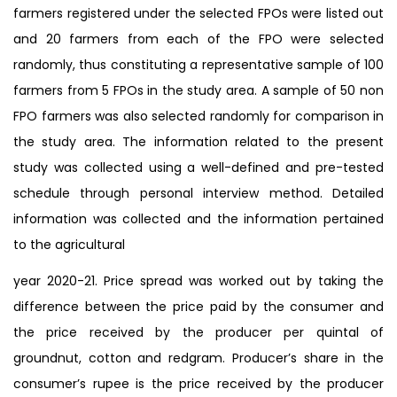
farmers registered under the selected FPOs were listed out
and 20 farmers from each of the FPO were selected
randomly, thus constituting a representative sample of 100
farmers from 5 FPOs in the study area. A sample of 50 non
FPO farmers was also selected randomly for comparison in
the study area. The information related to the present
study was collected using a well-defined and pre-tested
schedule through personal interview method. Detailed
information was collected and the information pertained
to the agricultural
year 2020-21. Price spread was worked out by taking the
difference between the price paid by the consumer and
the price received by the producer per quintal of
groundnut, cotton and redgram. Producer’s share in the
consumer’s rupee is the price received by the producer