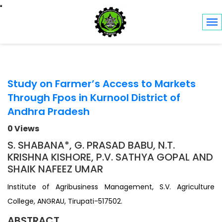
Toggle navigation
Study on Farmer’s Access to Markets
Through Fpos in Kurnool District of
Andhra Pradesh
0 Views
S. SHABANA*, G. PRASAD BABU, N.T.
KRISHNA KISHORE, P.V. SATHYA GOPAL AND
SHAIK NAFEEZ UMAR
Institute of Agribusiness Management, S.V. Agriculture
College, ANGRAU, Tirupati-517502.
ABSTRACT