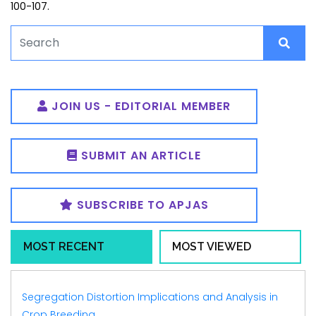
100-107.
JOIN US - EDITORIAL MEMBER
SUBMIT AN ARTICLE
SUBSCRIBE TO APJAS
MOST RECENT
MOST VIEWED
Segregation Distortion Implications and Analysis in
Crop Breeding