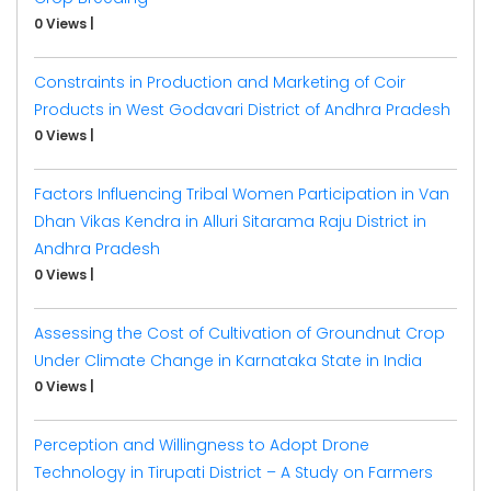
0 Views
|
Constraints in Production and Marketing of Coir
Products in West Godavari District of Andhra Pradesh
0 Views
|
Factors Influencing Tribal Women Participation in Van
Dhan Vikas Kendra in Alluri Sitarama Raju District in
Andhra Pradesh
0 Views
|
Assessing the Cost of Cultivation of Groundnut Crop
Under Climate Change in Karnataka State in India
0 Views
|
Perception and Willingness to Adopt Drone
Technology in Tirupati District – A Study on Farmers