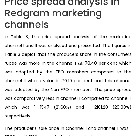
Price spread analysis in
Redgram marketing
channels
In Table 3, the price spread analysis of the marketing
channel I and II was analysed and presented. The figures in
Table 3 depict that the producers share in the consumers
rupee was more in the channel I
i.e.
78.40 per cent which
was adopted by the FPO members compared to the
channel II whose value is 70.19 per cent and this channel
was adopted by the Non FPO members. The price spread
was comparatively less in channel I compared to channel II
which was ` 1547 (21.60%) and ` 2101.28 (29.80%)
respectively.
The producer’s sale price in Channel I and channel II was `