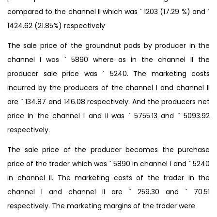
compared to the channel II which was ` 1203 (17.29 %) and `
1424.62 (21.85%) respectively
The sale price of the groundnut pods by producer in the
channel I was ` 5890 where as in the channel II the
producer sale price was ` 5240. The marketing costs
incurred by the producers of the channel I and channel II
are ` 134.87 and 146.08 respectively. And the producers net
price in the channel I and II was ` 5755.13 and ` 5093.92
respectively.
The sale price of the producer becomes the purchase
price of the trader which was ` 5890 in channel I and ` 5240
in channel II. The marketing costs of the trader in the
channel I and channel II are ` 259.30 and ` 70.51
respectively. The marketing margins of the trader were