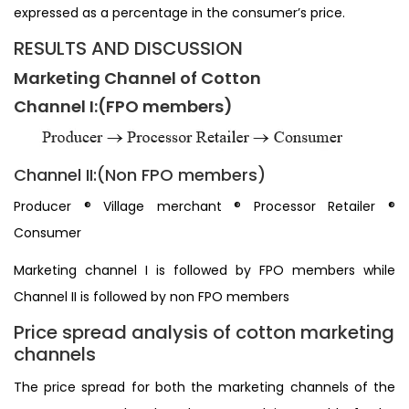
expressed as a percentage in the consumer’s price.
RESULTS AND DISCUSSION
Marketing Channel of Cotton
Channel I:(FPO members)
Channel II:(Non FPO members)
Producer ® Village merchant ® Processor Retailer ®
Consumer
Marketing channel I is followed by FPO members while
Channel II is followed by non FPO members
Price spread analysis of cotton marketing
channels
The price spread for both the marketing channels of the