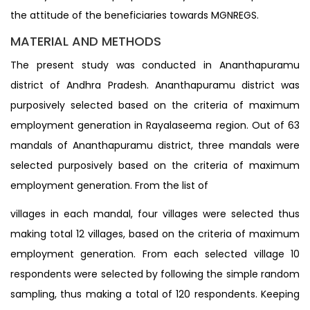
the attitude of the beneficiaries towards MGNREGS.
MATERIAL AND METHODS
The present study was conducted in Ananthapuramu
district of Andhra Pradesh. Ananthapuramu district was
purposively selected based on the criteria of maximum
employment generation in Rayalaseema region. Out of 63
mandals of Ananthapuramu district, three mandals were
selected purposively based on the criteria of maximum
employment generation. From the list of
villages in each mandal, four villages were selected thus
making total 12 villages, based on the criteria of maximum
employment generation. From each selected village 10
respondents were selected by following the simple random
sampling, thus making a total of 120 respondents. Keeping