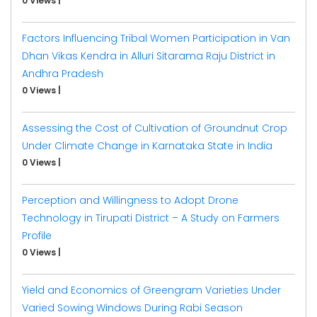
0 Views
|
Factors Influencing Tribal Women Participation in Van
Dhan Vikas Kendra in Alluri Sitarama Raju District in
Andhra Pradesh
0 Views
|
Assessing the Cost of Cultivation of Groundnut Crop
Under Climate Change in Karnataka State in India
0 Views
|
Perception and Willingness to Adopt Drone
Technology in Tirupati District – A Study on Farmers
Profile
0 Views
|
Yield and Economics of Greengram Varieties Under
Varied Sowing Windows During Rabi Season