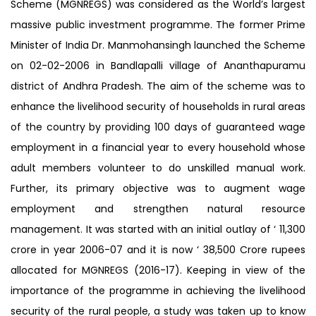
Scheme (MGNREGS) was considered as the World’s largest
massive public investment programme. The former Prime
Minister of India Dr. Manmohansingh launched the Scheme
on 02-02-2006 in Bandlapalli village of Ananthapuramu
district of Andhra Pradesh. The aim of the scheme was to
enhance the livelihood security of households in rural areas
of the country by providing 100 days of guaranteed wage
employment in a financial year to every household whose
adult members volunteer to do unskilled manual work.
Further, its primary objective was to augment wage
employment and strengthen natural resource
management. It was started with an initial outlay of ‘ 11,300
crore in year 2006-07 and it is now ‘ 38,500 Crore rupees
allocated for MGNREGS (2016-17). Keeping in view of the
importance of the programme in achieving the livelihood
security of the rural people, a study was taken up to know