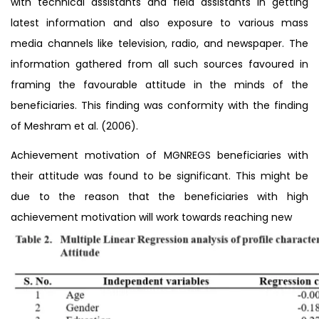
with technical assistants and field assistants in getting
latest information and also exposure to various mass
media channels like television, radio, and newspaper. The
information gathered from all such sources favoured in
framing the favourable attitude in the minds of the
beneficiaries. This finding was conformity with the finding
of Meshram et al. (2006).
Achievement motivation of MGNREGS beneficiaries with
their attitude was found to be significant. This might be
due to the reason that the beneficiaries with high
achievement motivation will work towards reaching new