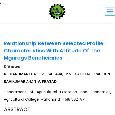
Toggle navigation
Relationship Between Selected Profile
Characteristics With Attitude Of The
Mgnregs Beneficiaries
0 Views
K. HANUMANTHA*, V. SAILAJA, P.V.
SATHYAGOPAL
, K.N.
RAVIKUMAR
AND
S.V. PRASAD
Department of Agricultural Extension and Economics,
Agricultural College, Mahanandi – 518 502, A.P.
ABSTRACT