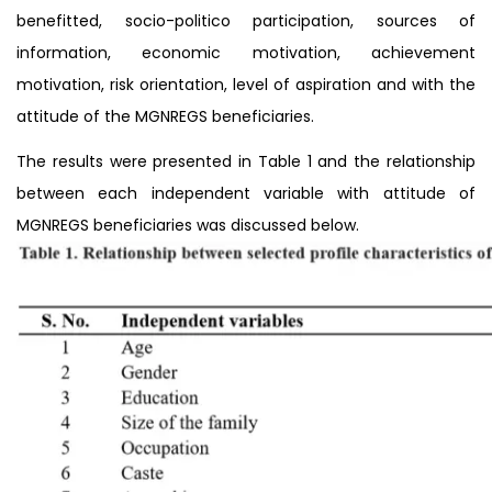
benefitted, socio-politico participation, sources of
information, economic motivation, achievement
motivation, risk orientation, level of aspiration and with the
attitude of the MGNREGS beneficiaries.
The results were presented in Table 1 and the relationship
between each independent variable with attitude of
MGNREGS beneficiaries was discussed below.