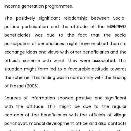
income generation programmes.
The positively significant relationship between Socio-
politico participation and the attitude of the MGNREGS
beneficiaries was due to the fact that the social
participation of beneficiaries might have enabled them to
exchange ideas and views with other beneficiaries and the
officials scheme with which they were associated. This
situation might form led to a favourable attitude towards
the scheme. This finding was in conformity with the finding
of Prasad (2005).
Sources of information showed positive and significant
with the attitude. This might be due to the regular
contacts of the beneficiaries with the officials of village
panchayat, mandal development office and also contacts