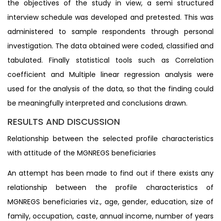
the objectives of the study in view, a semi structured
interview schedule was developed and pretested. This was
administered to sample respondents through personal
investigation. The data obtained were coded, classified and
tabulated. Finally statistical tools such as Correlation
coefficient and Multiple linear regression analysis were
used for the analysis of the data, so that the finding could
be meaningfully interpreted and conclusions drawn.
RESULTS AND DISCUSSION
Relationship between the selected profile characteristics
with attitude of the MGNREGS beneficiaries
An attempt has been made to find out if there exists any
relationship between the profile characteristics of
MGNREGS beneficiaries viz., age, gender, education, size of
family, occupation, caste, annual income, number of years