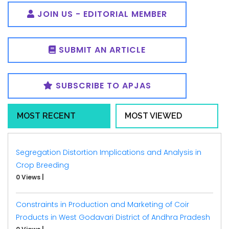
JOIN US - EDITORIAL MEMBER
SUBMIT AN ARTICLE
SUBSCRIBE TO APJAS
MOST RECENT
MOST VIEWED
Segregation Distortion Implications and Analysis in
Crop Breeding
0 Views
|
Constraints in Production and Marketing of Coir
Products in West Godavari District of Andhra Pradesh