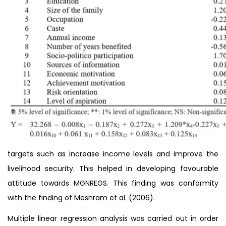
targets such as increase income levels and improve the
livelihood security. This helped in developing favourable
attitude towards MGNREGS. This finding was conformity
with the finding of Meshram et al. (2006).
Multiple linear regression analysis was carried out in order