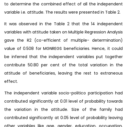
to determine the combined effect of all the independent
variable i.e. attitude. The results were presented in Table 2.
It was observed in the Table 2 that the 14 independent
variables with attitude taken on Multiple Regression Analysis
gave the R2 (co-efficient of multiple- determination)
value of 0.508 for MGNREGS beneficiaries. Hence, it could
be inferred that the independent variables put together
contribute 50.80 per cent of the total variation in the
attitude of beneficiaries, leaving the rest to extraneous
effect.
The independent variable socio-politico participation had
contributed significantly at 0.01 level of probability towards
the variation in the attitude. Size of the family had
contributed significantly at 0.05 level of probability leaving
other variables like age, gender, education, occupation,