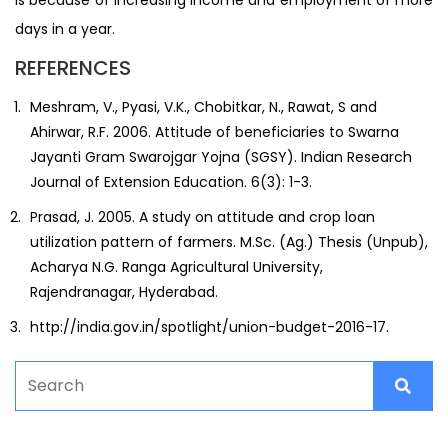
days in a year.
REFERENCES
Meshram, V., Pyasi, V.K., Chobitkar, N., Rawat, S and
Ahirwar, R.F. 2006. Attitude of beneficiaries to Swarna
Jayanti Gram Swarojgar Yojna (SGSY). Indian Research
Journal of Extension Education. 6(3): 1-3.
Prasad, J. 2005. A study on attitude and crop loan
utilization pattern of farmers. M.Sc. (Ag.) Thesis (Unpub),
Acharya N.G. Ranga Agricultural University,
Rajendranagar, Hyderabad.
http://india.gov.in/spotlight/union-budget-2016-17.