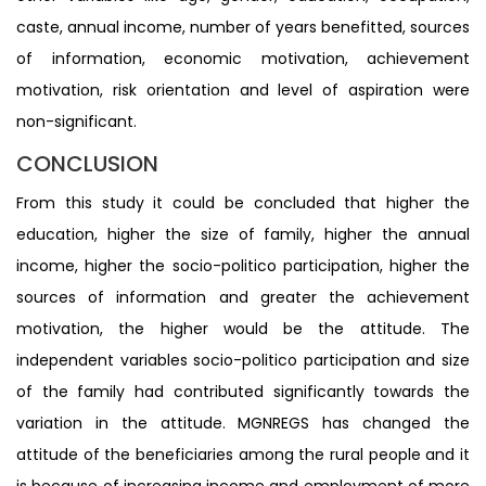
caste, annual income, number of years benefitted, sources
of information, economic motivation, achievement
motivation, risk orientation and level of aspiration were
non-significant.
CONCLUSION
From this study it could be concluded that higher the
education, higher the size of family, higher the annual
income, higher the socio-politico participation, higher the
sources of information and greater the achievement
motivation, the higher would be the attitude. The
independent variables socio-politico participation and size
of the family had contributed significantly towards the
variation in the attitude. MGNREGS has changed the
attitude of the beneficiaries among the rural people and it
is because of increasing income and employment of more