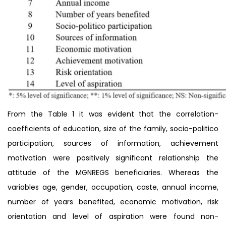
From the Table 1 it was evident that the correlation-
coefficients of education, size of the family, socio-politico
participation, sources of information, achievement
motivation were positively significant relationship the
attitude of the MGNREGS beneficiaries. Whereas the
variables age, gender, occupation, caste, annual income,
number of years benefited, economic motivation, risk
orientation and level of aspiration were found non-