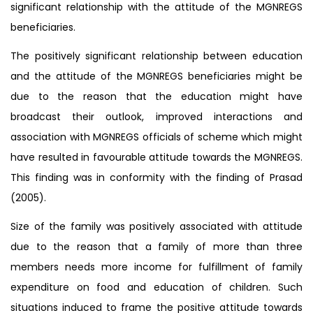
significant relationship with the attitude of the MGNREGS
beneficiaries.
The positively significant relationship between education
and the attitude of the MGNREGS beneficiaries might be
due to the reason that the education might have
broadcast their outlook, improved interactions and
association with MGNREGS officials of scheme which might
have resulted in favourable attitude towards the MGNREGS.
This finding was in conformity with the finding of Prasad
(2005).
Size of the family was positively associated with attitude
due to the reason that a family of more than three
members needs more income for fulfillment of family
expenditure on food and education of children. Such
situations induced to frame the positive attitude towards