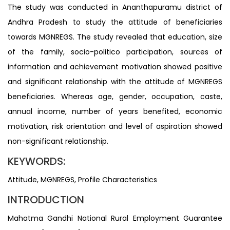
The study was conducted in Ananthapuramu district of
Andhra Pradesh to study the attitude of beneficiaries
towards MGNREGS. The study revealed that education, size
of the family, socio-politico participation, sources of
information and achievement motivation showed positive
and significant relationship with the attitude of MGNREGS
beneficiaries. Whereas age, gender, occupation, caste,
annual income, number of years benefited, economic
motivation, risk orientation and level of aspiration showed
non-significant relationship.
KEYWORDS:
Attitude, MGNREGS, Profile Characteristics
INTRODUCTION
Mahatma Gandhi National Rural Employment Guarantee