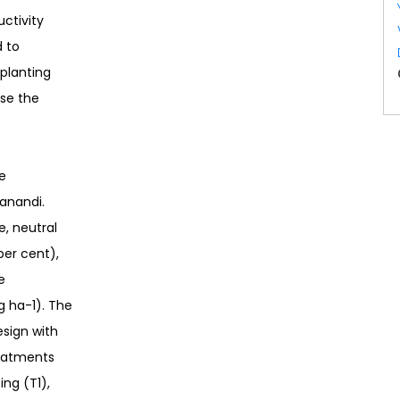
uctivity
d to
planting
ase the
e
hanandi.
e, neutral
per cent),
e
g ha-1). The
esign with
reatments
ng (T1),