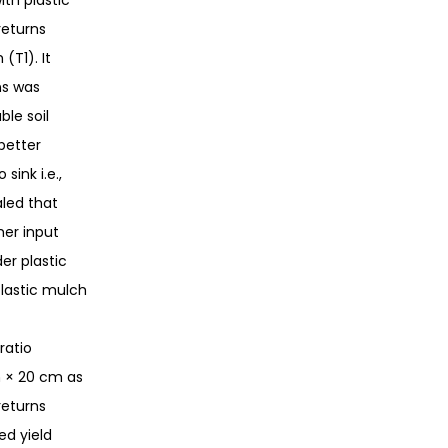
th plastic
returns
(T1). It
ns was
le soil
better
ink i.e.,
led that
her input
er plastic
plastic mulch
ratio
m × 20 cm as
returns
ed yield