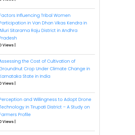
Factors Influencing Tribal Women
Participation in Van Dhan Vikas Kendra in
Alluri Sitarama Raju District in Andhra
Pradesh
0 Views
|
Assessing the Cost of Cultivation of
Groundnut Crop Under Climate Change in
Karnataka State in India
0 Views
|
Perception and Willingness to Adopt Drone
Technology in Tirupati District – A Study on
Farmers Profile
0 Views
|