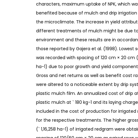
characters, maximum uptake of NPK, which wa
benefited because of mulch and drip irrigation
the microclimate. The increase in yield attribu
different treatments of mulch might be due to
environment and these results are in accordan
those reported by Gajera et al. (1998). Lowest s
was recorded with spacing of 120 cm × 20 cm (
ha-1) due to poor growth and yield component
Gross and net returns as well as benefit cost ra
were altered to a noticeable extent by drip sy
plastic mulch film. An annualized cost of drip at
plastic mulch at ` 180 kg-1 and its laying charg
included in the cost of production for irrigate
for the respective treatments. The higher gros
(` 1,16,258 ha-1) of irrigated redgram were obta