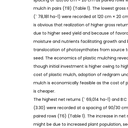
spacing of 120/60 cm × 20 cm as paired rows wi
mulch in pairs (T8) (Table 1). The lowest gross 
(` 78,181 ha-1) were recorded at 120 cm × 20 cm 
is obvious that realization of higher gross retur
due to higher seed yield and because of favorab
moisture and nutrients facilitating growth and 
translocation of photosynthates from source to s
seed. The economics of plastic mulching revea
though initial investment is higher owing to hig
cost of plastic mulch, adoption of redgram und
mulch is economically feasible as the cost of 
is cheaper.
The highest net returns (` 69,014 ha-1) and B:C 
(3.30) were recorded at a spacing of 90/30 c
paired rows (T6) (Table 1). The increase in net 
might be due to increased plant population, se