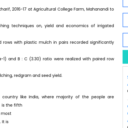
harif, 2016-17 at Agricultural College Farm, Mahanandi to
ching techniques on, yield and economics of irrigated
rows with plastic mulch in pairs recorded significantly
-1) and B : C (3.30) ratio were realized with paired row
lching, redgram and seed yield.
ountry like India, where majority of the people are
is the fifth
d most
It is