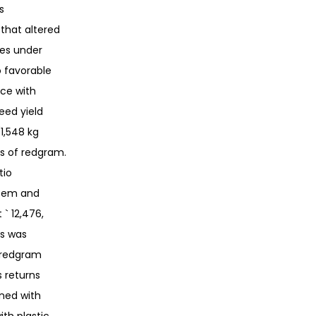
s
 that altered
tes under
 favorable
ce with
eed yield
1,548 kg
s of redgram.
tio
stem and
 ` 12,476,
es was
d redgram
s returns
ined with