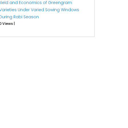
Yield and Economics of Greengram
Varieties Under Varied Sowing Windows
During Rabi Season
0 Views
|