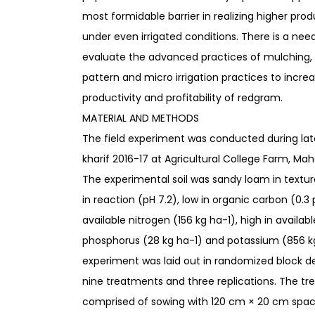
most formidable barrier in realizing higher prod
under even irrigated conditions. There is a nee
evaluate the advanced practices of mulching, 
pattern and micro irrigation practices to incre
productivity and profitability of redgram.
MATERIAL AND METHODS
The field experiment was conducted during lat
kharif 2016-17 at Agricultural College Farm, Ma
The experimental soil was sandy loam in textur
in reaction (pH 7.2), low in organic carbon (0.3 
available nitrogen (156 kg ha-1), high in availabl
phosphorus (28 kg ha-1) and potassium (856 k
experiment was laid out in randomized block d
nine treatments and three replications. The t
comprised of sowing with 120 cm × 20 cm spaci