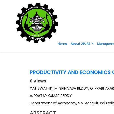
Home
About APJAS
Manageme
PRODUCTIVITY AND ECONOMICS O
0 Views
Y.M. SWATHI*, M. SRINIVASA REDDY, G. PRABHAKA
A. PRATAP KUMAR REDDY
Department of Agronomy, S.V. Agricultural Colleg
ABSTRACT