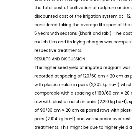
the total cost of cultivation of redgram under d
discounted cost of the irrigation system at ` 1
considered taking the average life span of the
5 years with seasons (kharif and rabi). The cost
mulch film and its laying charges was compute
respective treatments.
RESULTS AND DISCUSSION
The higher seed yield of irrigated redgram was
recorded at spacing of 120/60 cm × 20 cm as 
with plastic mulch in pairs (2,302 kg ha-1) whic
comparable with a spacing of 180/60 cm × 20 
row with plastic mulch in pairs (2,210 kg ha-1), 
of 90/30 cm × 20 cm as paired rows with plast
pairs (2,104 kg ha-1) and was superior over rest
treatments. This might be due to higher yield a