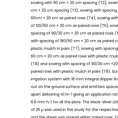
sowing with 90 cm × 20 cm spacing (T2), sowin
cm × 20 cm spacing (T3), sowing with spacing 
60cm × 20 cm as paired rows (T4), sowing wit
of 120/60 cm × 20 cm as paired rows (T5), sow
spacing of 90/30 cm × 20 cm as paired rows (
with spacing of 180/60 cm × 20 cm as paired r
plastic mulch in pairs (T7), sowing with spacing
60 cm × 20 cm as paired rows with plastic mulc
(T8) and sowing with spacing of 90/30 cm ×2
paired rows with plastic mulch in pairs (T9). Su
irrigation system with 16 mm integral dripper lin
out on the ground surface and emitters space
apart delivering 41 hr-1 giving an application ra
6.6 mm h-1 for all the plots. The black-sliver L
of 25 µ was used in the study for the respecti
and the sheet was spread within paired rows.