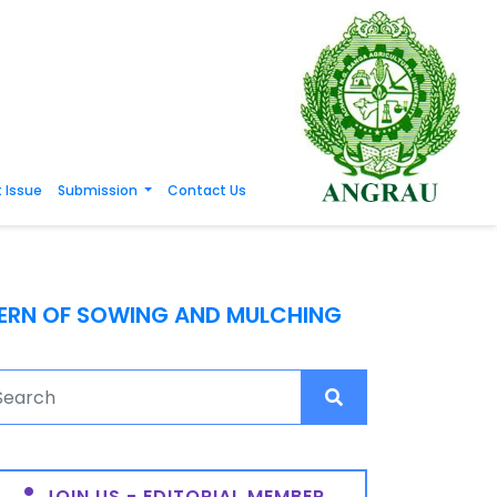
 Issue
Submission
Contact Us
TERN OF SOWING AND MULCHING
JOIN US - EDITORIAL MEMBER