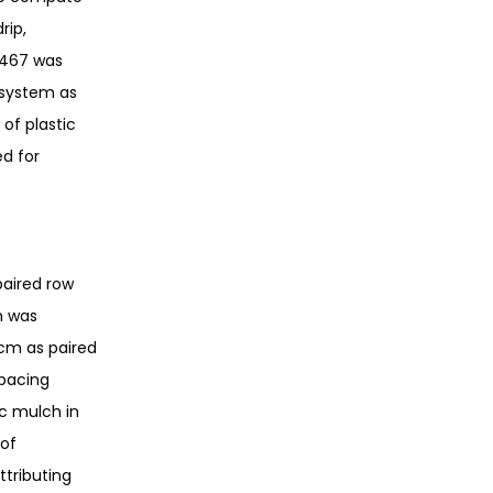
rip,
2,467 was
 system as
 of plastic
d for
paired row
h was
cm as paired
spacing
ic mulch in
 of
ttributing