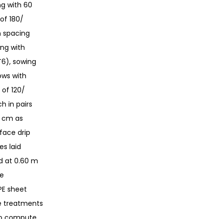
g with 60
of 180/
h spacing
ing with
T6), sowing
ows with
 of 120/
h in pairs
0 cm as
rface drip
es laid
d at 0.60 m
te
DPE sheet
ve treatments
 To compute