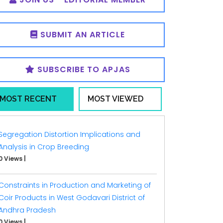
SUBMIT AN ARTICLE
SUBSCRIBE TO APJAS
MOST RECENT
MOST VIEWED
Segregation Distortion Implications and
Analysis in Crop Breeding
0 Views
|
Constraints in Production and Marketing of
Coir Products in West Godavari District of
Andhra Pradesh
0 Views
|