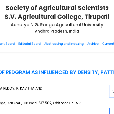
Society of Agricultural Scientists
S.V. Agricultural College, Tirupati
Acharya N.G. Ranga Agricultural University
Andhra Pradesh, India
nt Board
Editorial Board
Abstracting and Indexing
Archive
Current
F REDGRAM AS INFLUENCED BY DENSITY, PAT
RA REDDY, P. KAVITHA AND
e, ANGRAU, Tirupati-517 502, Chittoor Dt., A.P.