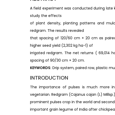
A field experiment was conducted during late k
study the effects
of plant density, planting patterns and mul
redgram. The results revealed
that spacing of 120/60 cm × 20 cm as paired 
higher seed yield (2,302 kg ha-1) of
irrigated redgram. The net returns ( 69,014 ha
spacing of 90/30 cm × 20 cm.
KEYWORDS:
Drip system, paired row, plastic mu
INTRODUCTION
The importance of pulses is much more in c
vegetarian. Redgram (Cajanus cajan (L) Millsp.) 
prominent pulses crop in the world and secon
important grain legume of India after chickpea. 