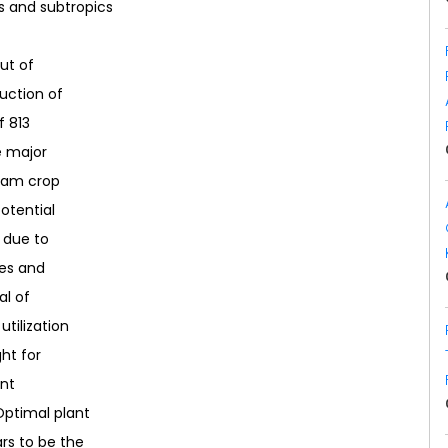
s and subtropics
out of
uction of
f 813
e major
gram crop
potential
, due to
ies and
al of
utilization
ht for
nt
ptimal plant
rs to be the