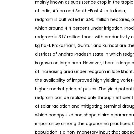
mainly known as subsistence crop in the tropic
of India, Africa and South-East Asia. In India,
redgram is cultivated in 3.90 million hectares, 
which around 4.4 percent under irrigation. Prod
redgram is 3.17 million tones with productivity o
kg ha-1. Prakasham, Guntur and Kurnool are th
districts of Andhra Pradesh state in which red
is grown on large area. However, there is large 
of increasing area under redgram in late kharif
the availability of improved high yielding variet
higher market price of pulses. The yield potenti
redgram can be realized only through efficient 
of solar radiation and mitigating terminal droug
which canopy size and shape claim a paramou
importance among the agronomic practices. O
population is a non-monetary input that appea