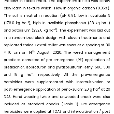
Pradesh in foxtail millet. The experimental field was sandy
clay loam in texture which is low in organic carbon (0.35%).
The soil is neutral in reaction (pH 6.9), low in available N
-1
-1
(176.0 kg ha
), high in available phosphorus (38 kg ha
)
-1
and potassium (232.0 kg ha
). The experiment was laid out
in a randomized block design with eleven treatments and
replicated thrice. Foxtail millet was sown at a spacing of 30
th
× 10 cm on 14
August, 2020. The weed management
practices consisted of pre emergence (PE) application of
pretilachlor, isoproturon and pyrazosulfuron-ethyl 500, 500
-1
and 15 g ha
, respectively. All the pre-emergence
herbicides were supplemented with intercultivation or
-1
post-emergence application of penoxsulam 20 g ha
at 20
DAS. Hand weeding twice and unweeded check were also
included as standard checks (Table 1). Pre-emergence
herbicides were applied at 1 DAS and intercultivation / post