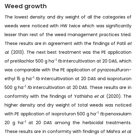
Weed growth
The lowest density and dry weight of all the categories of
weeds were noticed with HW twice which was significantly
lesser than rest of the weed management practices tried.
These results are in agreement with the findings of Patil
et
al.
(2013). The next best treatment was the PE application
-1
of pretilachlor 500 g ha
fb
intercultivation at 20 DAS, which
was comparable with the PE application of pyrazosulfuron-
-1
ethyl 15 g ha
fb
intercultivation at 20 DAS and isoproturon
-1
500 g ha
fb
intercultivation at 20 DAS. These results are in
conformity with the findings of Yathisha
et al
. (2020). The
higher density and dry weight of total weeds was noticed
-1
with PE application of isoproturon 500 g ha
fb
penoxsulam
-1
20 g ha
at 20 DAS among the herbicidal treatments.
These results are in conformity with findings of Mishra
et al
.