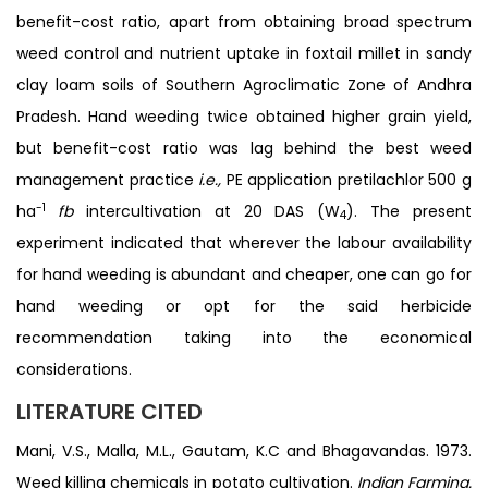
benefit-cost ratio, apart from obtaining broad spectrum
weed control and nutrient uptake in foxtail millet in sandy
clay loam soils of Southern Agroclimatic Zone of Andhra
Pradesh. Hand weeding twice obtained higher grain yield,
but benefit-cost ratio was lag behind the best weed
management practice
i.e.,
PE application pretilachlor 500 g
-1
ha
fb
intercultivation at 20 DAS (W
). The present
4
experiment indicated that wherever the labour availability
for hand weeding is abundant and cheaper, one can go for
hand weeding or opt for the said herbicide
recommendation taking into the economical
considerations.
LITERATURE CITED
Mani, V.S., Malla, M.L., Gautam, K.C and Bhagavandas. 1973.
Weed killing chemicals in potato cultivation.
Indian Farming.