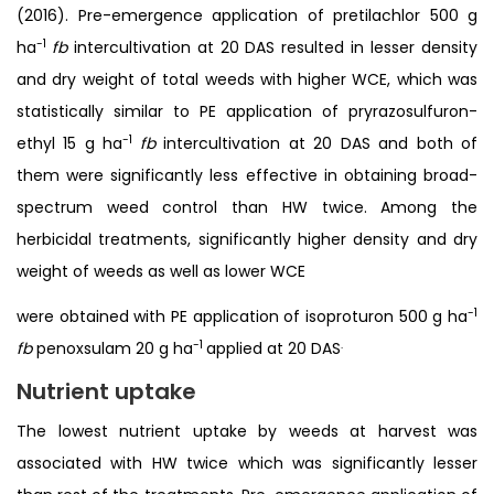
(2016). Pre-emergence application of pretilachlor 500 g
-1
ha
fb
intercultivation at 20 DAS resulted in lesser density
and dry weight of total weeds with higher WCE, which was
statistically similar to PE application of pryrazosulfuron-
-1
ethyl 15 g ha
fb
intercultivation at 20 DAS and both of
them were significantly less effective in obtaining broad-
spectrum weed control than HW twice. Among the
herbicidal treatments, significantly higher density and dry
weight of weeds as well as lower WCE
-1
were obtained with PE application of isoproturon 500 g ha
-1
.
fb
penoxsulam 20 g ha
applied at 20 DAS
Nutrient uptake
The lowest nutrient uptake by weeds at harvest was
associated with HW twice which was significantly lesser