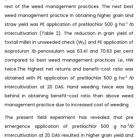
rest of the weed management practices. The next best
weed management practice in obtaining higher grain and
-1
straw yield was PE application of pretilachlor 500 g ha
fb
intercultivation (Table 2). The reduction in grain yield of
foxtail millet in unweeded check (W
) and PE application of
11
isoproturon
fb
penoxsulam was 63.41 and 70.63 per cent
compared to best weed management practices
i.e
., HW
twice.The highest net returns and benefit-cost ratio was
-1
obtained with PE application of pretilachlor 500 g ha
fb
intercultivation at 20 DAS. Hand weeding twice was lag
behind in obtaining benefit-cost ratio than above weed
management practice due to increased cost of weeding.
The present field experiment has revealed that pre
-1
emergence application of pretilachlor 500 g ha
fb
intercultivation at 20 DAS resulted in higher grain yield and