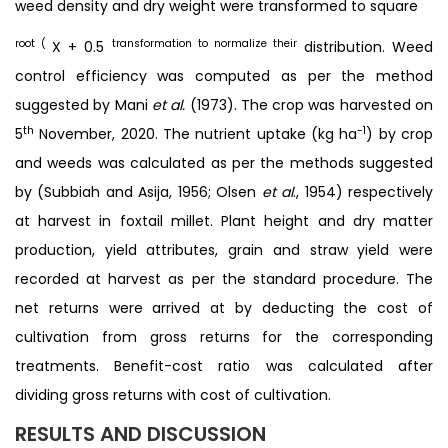
weed density and dry weight were transformed to square
root (
transformation to normalize their
X + 0.5
distribution. Weed
control efficiency was computed as per the method
suggested by Mani
et al.
(1973). The crop was harvested on
th
-1
5
November, 2020. The nutrient uptake (kg ha
) by crop
and weeds was calculated as per the methods suggested
by (Subbiah and Asija, 1956; Olsen
et al
., 1954) respectively
at harvest in foxtail millet. Plant height and dry matter
production, yield attributes, grain and straw yield were
recorded at harvest as per the standard procedure. The
net returns were arrived at by deducting the cost of
cultivation from gross returns for the corresponding
treatments. Benefit-cost ratio was calculated after
dividing gross returns with cost of cultivation.
RESULTS AND DISCUSSION