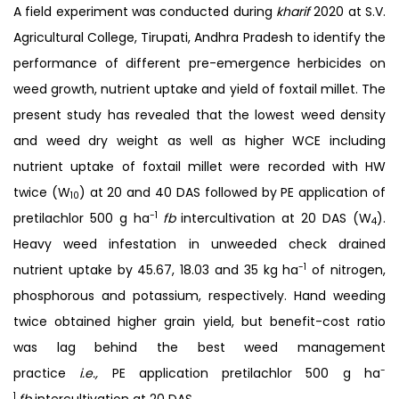
A field experiment was conducted during
kharif
2020 at S.V.
Agricultural College, Tirupati, Andhra Pradesh to identify the
performance of different pre-emergence herbicides on
weed growth, nutrient uptake and yield of foxtail millet. The
present study has revealed that the lowest weed density
and weed dry weight as well as higher WCE including
nutrient uptake of foxtail millet were recorded with HW
twice (W
) at 20 and 40 DAS followed by PE application of
10
-1
pretilachlor 500 g ha
fb
intercultivation at 20 DAS (W
).
4
Heavy weed infestation in unweeded check drained
-1
nutrient uptake by 45.67, 18.03 and 35 kg ha
of nitrogen,
phosphorous and potassium, respectively. Hand weeding
twice obtained higher grain yield, but benefit-cost ratio
was lag behind the best weed management
-
practice
i.e.,
PE application pretilachlor 500 g ha
1
fb
intercultivation at 20 DAS.