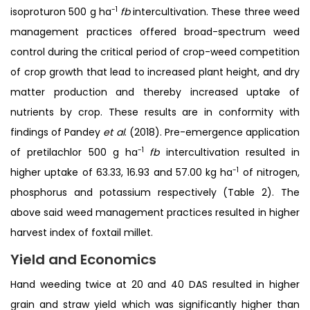
-1
isoproturon 500 g ha
fb
intercultivation. These three weed
management practices offered broad-spectrum weed
control during the critical period of crop-weed competition
of crop growth that lead to increased plant height, and dry
matter production and thereby increased uptake of
nutrients by crop. These results are in conformity with
findings of Pandey
et al
. (2018). Pre-emergence application
-1
of pretilachlor 500 g ha
fb
intercultivation resulted in
-1
higher uptake of 63.33, 16.93 and 57.00 kg ha
of nitrogen,
phosphorus and potassium respectively (Table 2). The
above said weed management practices resulted in higher
harvest index of foxtail millet.
Yield and Economics
Hand weeding twice at 20 and 40 DAS resulted in higher
grain and straw yield which was significantly higher than