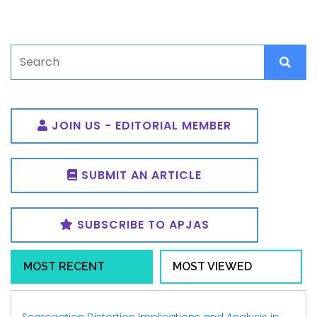
JOIN US - EDITORIAL MEMBER
SUBMIT AN ARTICLE
SUBSCRIBE TO APJAS
MOST RECENT
MOST VIEWED
Segregation Distortion Implications and Analysis in