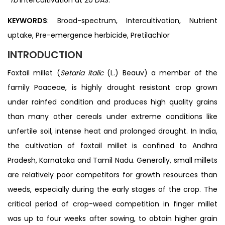
KEYWORDS
: Broad-spectrum, Intercultivation, Nutrient
uptake, Pre-emergence herbicide, Pretilachlor
INTRODUCTION
Foxtail millet (
Setaria italic
(L.) Beauv) a member of the
family Poaceae, is highly drought resistant crop grown
under rainfed condition and produces high quality grains
than many other cereals under extreme conditions like
unfertile soil, intense heat and prolonged drought. In India,
the cultivation of foxtail millet is confined to Andhra
Pradesh, Karnataka and Tamil Nadu. Generally, small millets
are relatively poor competitors for growth resources than
weeds, especially during the early stages of the crop. The
critical period of crop-weed competition in finger millet
was up to four weeks after sowing, to obtain higher grain