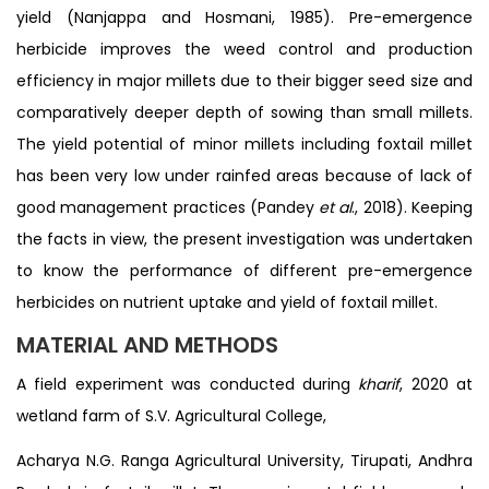
yield (Nanjappa and Hosmani, 1985). Pre-emergence
herbicide improves the weed control and production
efficiency in major millets due to their bigger seed size and
comparatively deeper depth of sowing than small millets.
The yield potential of minor millets including foxtail millet
has been very low under rainfed areas because of lack of
good management practices (Pandey
et al
., 2018). Keeping
the facts in view, the present investigation was undertaken
to know the performance of different pre-emergence
herbicides on nutrient uptake and yield of foxtail millet.
MATERIAL AND METHODS
A field experiment was conducted during
kharif
, 2020 at
wetland farm of S.V. Agricultural College,
Acharya N.G. Ranga Agricultural University, Tirupati, Andhra