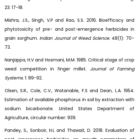
23: 17-18.
Mishra, J.S., Singh, V.P and Rao, S.S. 2016. Bioefficacy and
phytotoxicity of pre- and post-emergence herbicides in
grain sorghum.
Indian Journal of Weed Science
. 48(1): 70–
73.
Nanjappa, H.V and Hosmani, M.M. 1985. Critical stage of crop
weed competition in finger millet.
Journal of Farming
Systems.
1: 89-92.
Olsen, S.R., Cole, C.V., Watanable, F.S and Dean, L.A. 1954.
Estimation of available phosphorus in soil by extraction with
sodium bicarbonate. United States Department of
Agriculture, circular number: 939.
Pandey, S., Sonboir, H.L and Thawait, D. 2018. Evaluation of