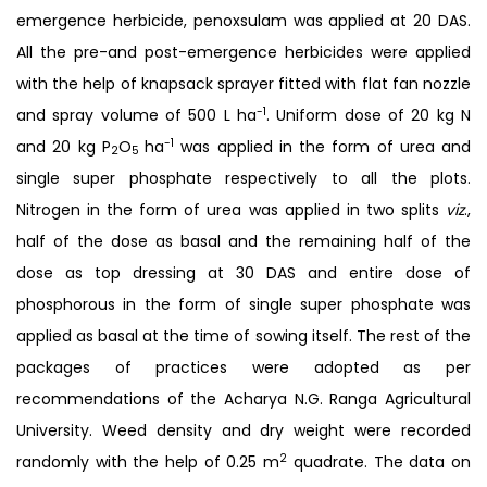
emergence herbicide, penoxsulam was applied at 20 DAS.
All the pre-and post-emergence herbicides were applied
with the help of knapsack sprayer fitted with flat fan nozzle
-1
and spray volume of 500 L ha
. Uniform dose of 20 kg N
-1
and 20 kg P
O
ha
was applied in the form of urea and
2
5
single super phosphate respectively to all the plots.
Nitrogen in the form of urea was applied in two splits
viz
.,
half of the dose as basal and the remaining half of the
dose as top dressing at 30 DAS and entire dose of
phosphorous in the form of single super phosphate was
applied as basal at the time of sowing itself. The rest of the
packages of practices were adopted as per
recommendations of the Acharya N.G. Ranga Agricultural
University. Weed density and dry weight were recorded
2
randomly with the help of 0.25 m
quadrate. The data on