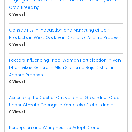
Crop Breeding
0 Views
|
Constraints in Production and Marketing of Coir
Products in West Godavari District of Andhra Pradesh
0 Views
|
Factors Influencing Tribal Women Participation in Van
Dhan Vikas Kendra in Alluri Sitarama Raju District in
Andhra Pradesh
0 Views
|
Assessing the Cost of Cultivation of Groundnut Crop
Under Climate Change in Karnataka State in India
0 Views
|
Perception and Willingness to Adopt Drone