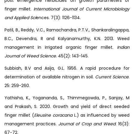
post emergence herbicides on growth parameters of
finger millet.
International Journal of Current Microbiology
and Applied Sci
ences. 7(3): 1126-1134.
Patil, B., Reddy, V.C., Ramachandra, P.T.V., Shankaralingappa,
B.C., Devendra, R and Kalyanamurthy, K.N. 2013. Weed
management in irrigated organic finger millet.
Indian
Journal of Weed Science
. 45(2): 143-145.
Subbiah, B.V and Asija, G.L. 1956. A rapid procedure for
determination of available nitrogen in soil.
Current Science
.
25: 259-260.
Yathisha, K., Yogananda, S., Thimmegowda, P., Sanjay, M
and Prakash, S. 2020. Growth and yield of direct seeded
finger millet (
Eleusine coracana
L.) as influenced by weed
management practices.
Journal of Crop and Weed
. 16(3):
67-72.