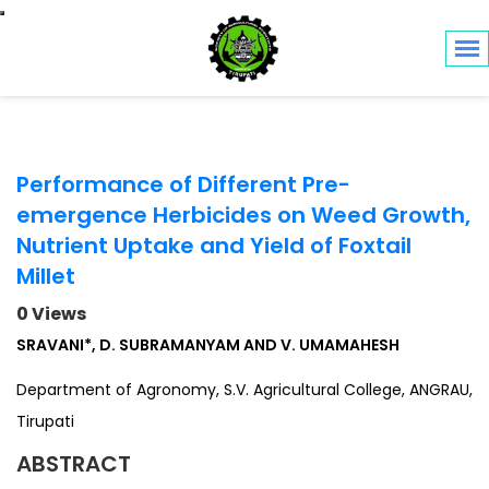
Toggle navigation
Performance of Different Pre-
emergence Herbicides on Weed Growth,
Nutrient Uptake and Yield of Foxtail
Millet
0 Views
SRAVANI*, D. SUBRAMANYAM AND V. UMAMAHESH
Department of Agronomy, S.V. Agricultural College, ANGRAU,
Tirupati
ABSTRACT