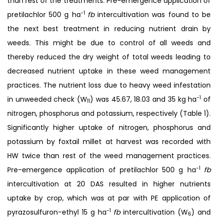
than rest of the treatments. Pre-emergence application of
-1
pretilachlor 500 g ha
fb
intercultivation was found to be
the next best treatment in reducing nutrient drain by
weeds. This might be due to control of all weeds and
thereby reduced the dry weight of total weeds leading to
decreased nutrient uptake in these weed management
practices. The nutrient loss due to heavy weed infestation
-1
in unweeded check (W
) was 45.67, 18.03 and 35 kg ha
of
11
nitrogen, phosphorus and potassium, respectively (Table 1).
Significantly higher uptake of nitrogen, phosphorus and
potassium by foxtail millet at harvest was recorded with
HW twice than rest of the weed management practices.
-1
Pre-emergence application of pretilachlor 500 g ha
fb
intercultivation at 20 DAS resulted in higher nutrients
uptake by crop, which was at par with PE application of
-1
pyrazosulfuron-ethyl 15 g ha
fb
intercultivation (W
) and
6