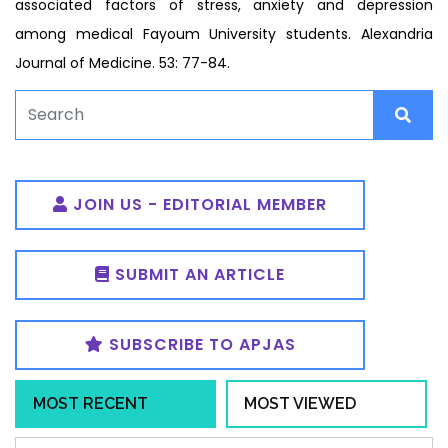
associated factors of stress, anxiety and depression
among medical Fayoum University students. Alexandria
Journal of Medicine. 53: 77-84.
JOIN US - EDITORIAL MEMBER
SUBMIT AN ARTICLE
SUBSCRIBE TO APJAS
MOST RECENT
MOST VIEWED