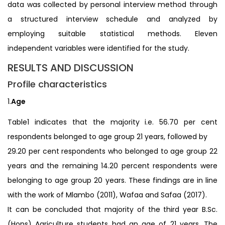
data was collected by personal interview method through
a structured interview schedule and analyzed by
employing suitable statistical methods. Eleven
independent variables were identified for the study.
RESULTS AND DISCUSSION
Profile characteristics
1.
Age
Table1 indicates that the majority i.e. 56.70 per cent
respondents belonged to age group 21 years, followed by
29.20 per cent respondents who belonged to age group 22
years and the remaining 14.20 percent respondents were
belonging to age group 20 years. These findings are in line
with the work of Mlambo (2011), Wafaa and Safaa (2017).
It can be concluded that majority of the third year B.Sc.
(Hons) Agriculture students had an age of 21 years. The