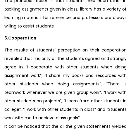
The probable reason is that students help each other in
tackling assignments given in class, library has a variety of
learning materials for reference and professors are always
willing to assist students.
5.Cooperation
The results of students’ perception on their cooperation
revealed that majority of the students agreed and strongly
agree in “I cooperate with other students when doing
assignment work”, “I share my books and resources with
other students when doing assignments”, “There is
teamwork whenever we are given group work”, “I work with
other students on projects”, “I learn from other students in
college”, “I work with other students in class” and “Students
work with me to achieve class goals”.
It can be noticed that the all the given statements yielded