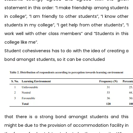
statement in this order: “I make friendship among students
in college”, “I am friendly to other students”, “I know other
students in my college”, “I get help from other students”, “I
work well with other class members” and “Students in this
college like me”.
Student cohesiveness has to do with the idea of creating a
bond amongst students, so it can be concluded
that there is a strong bond amongst students and this
might be due to the provision of accommodation facility in