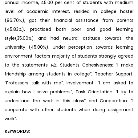
annual income, 45.00 per cent of students with medium
level of academic interest, resided in college hostel
(96.70%), got their financial assistance from parents
(45.83%), practiced both poor and good learning
style(35.00%) and had neutral attitude towards the
university (45.00%). Under perception towards learning
environment factors majority of students strongly agreed
to the statements
viz.,
Students Cohesiveness: “I make
friendship among students in college”, Teacher Support:
“Professors talk with me”, Involvement: “I am asked to
explain how I solve problems”, Task Orientation: “I try to
understand the work in this class” and Cooperation: “I
cooperate with other students when doing assignment
work”.
KEYWORDS: