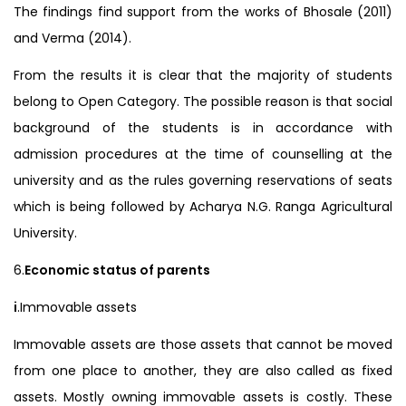
The findings find support from the works of Bhosale (2011)
and Verma (2014).
From the results it is clear that the majority of students
belong to Open Category. The possible reason is that social
background of the students is in accordance with
admission procedures at the time of counselling at the
university and as the rules governing reservations of seats
which is being followed by Acharya N.G. Ranga Agricultural
University.
6.
Economic status of parents
i
.Immovable assets
Immovable assets are those assets that cannot be moved
from one place to another, they are also called as fixed
assets. Mostly owning immovable assets is costly. These