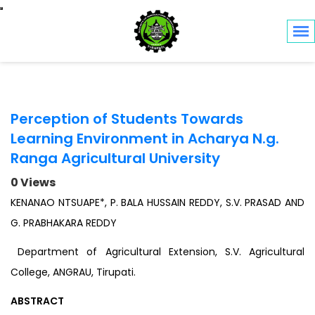
Toggle navigation
Perception of Students Towards
Learning Environment in Acharya N.g.
Ranga Agricultural University
0 Views
KENANAO NTSUAPE*, P. BALA HUSSAIN REDDY, S.V. PRASAD AND
G. PRABHAKARA REDDY
Department of Agricultural Extension, S.V. Agricultural
College, ANGRAU, Tirupati.
ABSTRACT