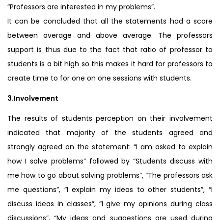
“Professors are interested in my problems”.
It can be concluded that all the statements had a score
between average and above average. The professors
support is thus due to the fact that ratio of professor to
students is a bit high so this makes it hard for professors to
create time to for one on one sessions with students.
3.Involvement
The results of students perception on their involvement
indicated that majority of the students agreed and
strongly agreed on the statement: “I am asked to explain
how I solve problems” followed by “Students discuss with
me how to go about solving problems”, “The professors ask
me questions”, “I explain my ideas to other students”, “I
discuss ideas in classes”, “I give my opinions during class
discussions”, “My ideas and suggestions are used during