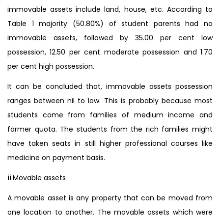
immovable assets include land, house, etc. According to
Table 1 majority (50.80%) of student parents had no
immovable assets, followed by 35.00 per cent low
possession, 12.50 per cent moderate possession and 1.70
per cent high possession.
It can be concluded that, immovable assets possession
ranges between nil to low. This is probably because most
students come from families of medium income and
farmer quota. The students from the rich families might
have taken seats in still higher professional courses like
medicine on payment basis.
ii
.Movable assets
A movable asset is any property that can be moved from
one location to another. The movable assets which were