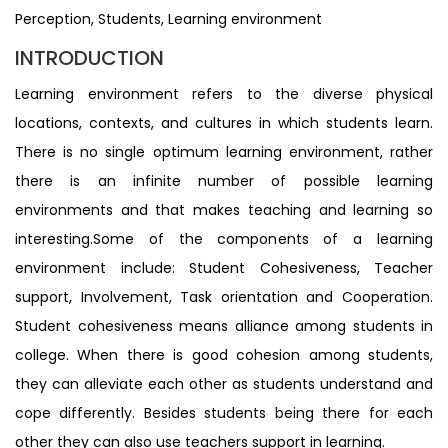
Perception, Students, Learning environment
INTRODUCTION
Learning environment refers to the diverse physical
locations, contexts, and cultures in which students learn.
There is no single optimum learning environment, rather
there is an infinite number of possible learning
environments and that makes teaching and learning so
interesting.Some of the components of a learning
environment include: Student Cohesiveness, Teacher
support, Involvement, Task orientation and Cooperation.
Student cohesiveness means alliance among students in
college. When there is good cohesion among students,
they can alleviate each other as students understand and
cope differently. Besides students being there for each
other they can also use teachers support in learning.