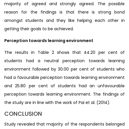
majority of agreed and strongly agreed. The possible
reason for the findings is that there is strong bond
amongst students and they like helping each other in
getting their goals to be achieved.
Perception towards learning environment
The results in Table 2 shows that 44.20 per cent of
students had a neutral perception towards learning
environment followed by 30.00 per cent of students who
had a favourable perception towards learning environment
and 25.80 per cent of students had an unfavourable
perception towards learning environment. The findings of
the study are in line with the work of Pai et al. (2014).
CONCLUSION
Study revealed that majority of the respondents belonged