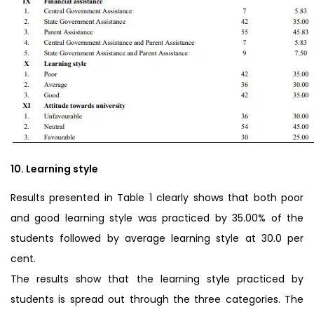
10. Learning style
Results presented in Table 1 clearly shows that both poor
and good learning style was practiced by 35.00% of the
students followed by average learning style at 30.0 per
cent.
The results show that the learning style practiced by
students is spread out through the three categories. The