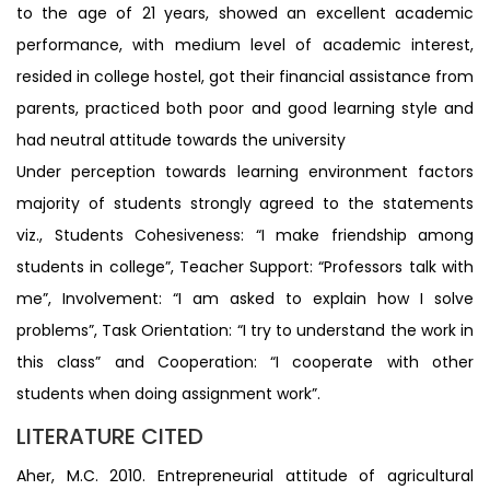
to the age of 21 years, showed an excellent academic
performance, with medium level of academic interest,
resided in college hostel, got their financial assistance from
parents, practiced both poor and good learning style and
had neutral attitude towards the university
Under perception towards learning environment factors
majority of students strongly agreed to the statements
viz., Students Cohesiveness: “I make friendship among
students in college”, Teacher Support: “Professors talk with
me”, Involvement: “I am asked to explain how I solve
problems”, Task Orientation: “I try to understand the work in
this class” and Cooperation: “I cooperate with other
students when doing assignment work”.
LITERATURE CITED
Aher, M.C. 2010. Entrepreneurial attitude of agricultural