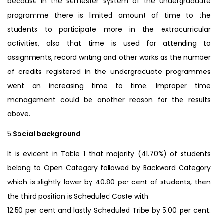
because in the semester system of the undergraduate
programme there is limited amount of time to the
students to participate more in the extracurricular
activities, also that time is used for attending to
assignments, record writing and other works as the number
of credits registered in the undergraduate programmes
went on increasing time to time. Improper time
management could be another reason for the results
above.
5.
Social background
It is evident in Table 1 that majority (41.70%) of students
belong to Open Category followed by Backward Category
which is slightly lower by 40.80 per cent of students, then
the third position is Scheduled Caste with
12.50 per cent and lastly Scheduled Tribe by 5.00 per cent.