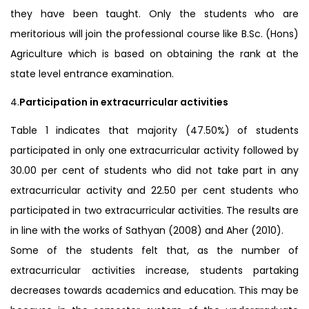
they have been taught. Only the students who are
meritorious will join the professional course like B.Sc. (Hons)
Agriculture which is based on obtaining the rank at the
state level entrance examination.
4.
Participation in extracurricular activities
Table 1 indicates that majority (47.50%) of students
participated in only one extracurricular activity followed by
30.00 per cent of students who did not take part in any
extracurricular activity and 22.50 per cent students who
participated in two extracurricular activities. The results are
in line with the works of Sathyan (2008) and Aher (2010).
Some of the students felt that, as the number of
extracurricular activities increase, students partaking
decreases towards academics and education. This may be