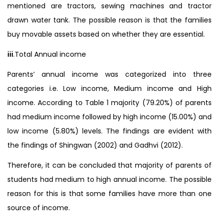
mentioned are tractors, sewing machines and tractor
drawn water tank. The possible reason is that the families
buy movable assets based on whether they are essential.
iii
.Total Annual income
Parents’ annual income was categorized into three
categories i.e. Low income, Medium income and High
income. According to Table 1 majority (79.20%) of parents
had medium income followed by high income (15.00%) and
low income (5.80%) levels. The findings are evident with
the findings of Shingwan (2002) and Gadhvi (2012).
Therefore, it can be concluded that majority of parents of
students had medium to high annual income. The possible
reason for this is that some families have more than one
source of income.