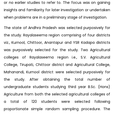
or no earlier studies to refer to. The focus was on gaining
insights and familiarity for later investigation or undertaken
when problems are in a preliminary stage of investigation.
The state of Andhra Pradesh was selected purposively for
the study. Rayalaseema region comprising of four districts
viz., Kurnool, Chittoor, Anantapur and YSR Kadapa districts
was purposively selected for the study. Two Agricultural
colleges of Rayalaseema region i.e., S.V. Agricultural
College, Tirupati, Chittoor district and Agricultural College,
Mahanandi, Kurnool district were selected purposively for
the study. After obtaining the total number of
undergraduate students studying third year B.Sc. (Hons)
Agriculture from both the selected agricultural colleges of
a total of 120 students were selected following
proportionate simple random sampling procedure. The