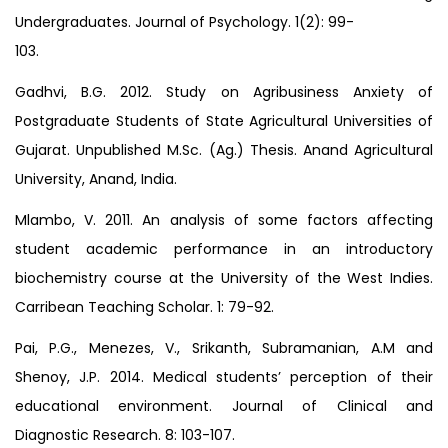
Undergraduates. Journal of Psychology. 1(2): 99-
103.
Gadhvi, B.G. 2012. Study on Agribusiness Anxiety of
Postgraduate Students of State Agricultural Universities of
Gujarat. Unpublished M.Sc. (Ag.) Thesis. Anand Agricultural
University, Anand, India.
Mlambo, V. 2011. An analysis of some factors affecting
student academic performance in an introductory
biochemistry course at the University of the West Indies.
Carribean Teaching Scholar. 1: 79-92.
Pai, P.G., Menezes, V., Srikanth, Subramanian, A.M and
Shenoy, J.P. 2014. Medical students’ perception of their
educational environment. Journal of Clinical and
Diagnostic Research. 8: 103-107.