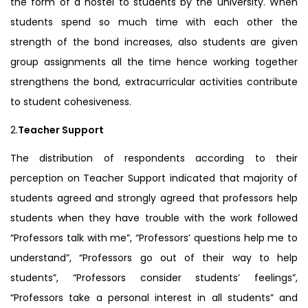
the form of a hostel to students by the university. When
students spend so much time with each other the
strength of the bond increases, also students are given
group assignments all the time hence working together
strengthens the bond, extracurricular activities contribute
to student cohesiveness.
2.
Teacher Support
The distribution of respondents according to their
perception on Teacher Support indicated that majority of
students agreed and strongly agreed that professors help
students when they have trouble with the work followed
“Professors talk with me”, “Professors’ questions help me to
understand”, “Professors go out of their way to help
students”, “Professors consider students’ feelings”,
“Professors take a personal interest in all students” and