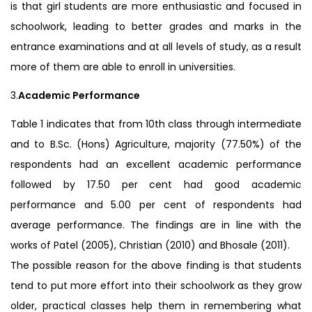
is that girl students are more enthusiastic and focused in
schoolwork, leading to better grades and marks in the
entrance examinations and at all levels of study, as a result
more of them are able to enroll in universities.
3.
Academic Performance
Table 1 indicates that from 10th class through intermediate
and to B.Sc. (Hons) Agriculture, majority (77.50%) of the
respondents had an excellent academic performance
followed by 17.50 per cent had good academic
performance and 5.00 per cent of respondents had
average performance. The findings are in line with the
works of Patel (2005), Christian (2010) and Bhosale (2011).
The possible reason for the above finding is that students
tend to put more effort into their schoolwork as they grow
older, practical classes help them in remembering what