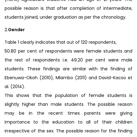
possible reason is that after completion of intermediate,
students joined, under graduation as per the chronology.
2.
Gender
Table 1 clearly indicates that out of 120 respondents,
50.80 per cent of respondents were female students and
the rest of respondents i.e. 49.20 per cent were male
students. These findings are similar with the finding of
Ebenuwa-Okoh (2010), Mlambo (2011) and David-Kacso et
al. (2014).
This shows that the population of female students is
slightly higher than male students. The possible reason
may be in the recent times parents were giving
importance to the education to all of their children
irrespective of the sex. The possible reason for the finding