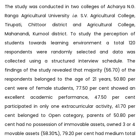
The study was conducted in two colleges of Acharya N.G.
Ranga Agricultural University
i.e
. S.V. Agricultural College,
Tirupati, Chittoor district and Agricultural College,
Mahanandi, Kurnool district. To study the perception of
students towards learning environment a total 120
respondents were randomly selected and data was
collected using a structured interview schedule. The
findings of the study revealed that majority (56.70) of the
respondents belonged to the age of 21 years, 50.80 per
cent were of female students, 77.50 per cent showed an
excellent academic performance, 47.50 per cent
participated in only one extracurricular activity, 41.70 per
cent belonged to Open category, parents of 50.80 per
cent had no possession of immovable assets, owned 3 or 4
movable assets (58.30%), 79.20 per cent had medium total