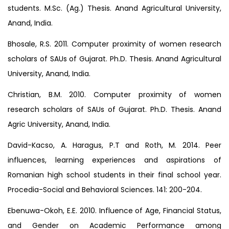
students. M.Sc. (Ag.) Thesis. Anand Agricultural University,
Anand, India.
Bhosale, R.S. 2011. Computer proximity of women research
scholars of SAUs of Gujarat. Ph.D. Thesis. Anand Agricultural
University, Anand, India.
Christian, B.M. 2010. Computer proximity of women
research scholars of SAUs of Gujarat. Ph.D. Thesis. Anand
Agric University, Anand, India.
David-Kacso, A. Haragus, P.T and Roth, M. 2014. Peer
influences, learning experiences and aspirations of
Romanian high school students in their final school year.
Procedia-Social and Behavioral Sciences. 141: 200-204.
Ebenuwa-Okoh, E.E. 2010. Influence of Age, Financial Status,
and Gender on Academic Performance among