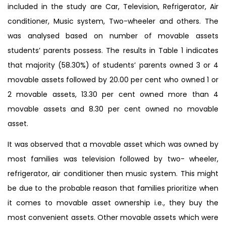
included in the study are Car, Television, Refrigerator, Air
conditioner, Music system, Two-wheeler and others. The
was analysed based on number of movable assets
students’ parents possess. The results in Table 1 indicates
that majority (58.30%) of students’ parents owned 3 or 4
movable assets followed by 20.00 per cent who owned 1 or
2 movable assets, 13.30 per cent owned more than 4
movable assets and 8.30 per cent owned no movable
asset.
It was observed that a movable asset which was owned by
most families was television followed by two- wheeler,
refrigerator, air conditioner then music system. This might
be due to the probable reason that families prioritize when
it comes to movable asset ownership i.e., they buy the
most convenient assets. Other movable assets which were