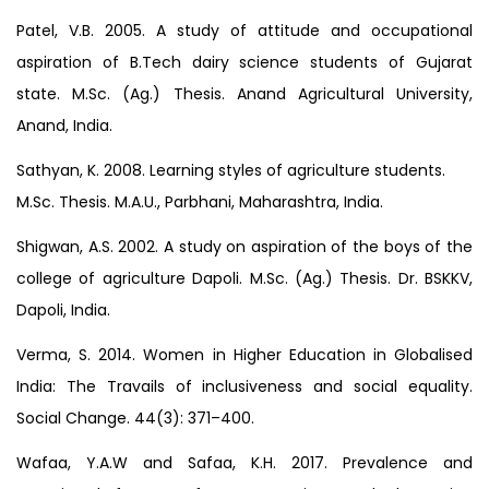
Patel, V.B. 2005. A study of attitude and occupational
aspiration of B.Tech dairy science students of Gujarat
state. M.Sc. (Ag.) Thesis. Anand Agricultural University,
Anand, India.
Sathyan, K. 2008. Learning styles of agriculture students.
M.Sc. Thesis. M.A.U., Parbhani, Maharashtra, India.
Shigwan, A.S. 2002. A study on aspiration of the boys of the
college of agriculture Dapoli. M.Sc. (Ag.) Thesis. Dr. BSKKV,
Dapoli, India.
Verma, S. 2014. Women in Higher Education in Globalised
India: The Travails of inclusiveness and social equality.
Social Change. 44(3): 371–400.
Wafaa, Y.A.W and Safaa, K.H. 2017. Prevalence and