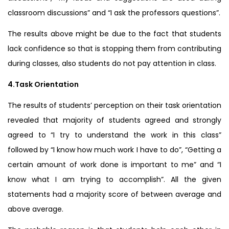
classroom discussions” and “I ask the professors questions”.
The results above might be due to the fact that students
lack confidence so that is stopping them from contributing
during classes, also students do not pay attention in class.
4.Task Orientation
The results of students’ perception on their task orientation
revealed that majority of students agreed and strongly
agreed to “I try to understand the work in this class”
followed by “I know how much work I have to do”, “Getting a
certain amount of work done is important to me” and “I
know what I am trying to accomplish”. All the given
statements had a majority score of between average and
above average.