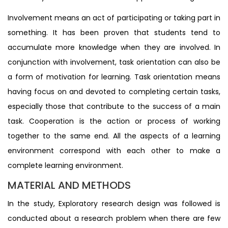
Involvement means an act of participating or taking part in
something. It has been proven that students tend to
accumulate more knowledge when they are involved. In
conjunction with involvement, task orientation can also be
a form of motivation for learning. Task orientation means
having focus on and devoted to completing certain tasks,
especially those that contribute to the success of a main
task. Cooperation is the action or process of working
together to the same end. All the aspects of a learning
environment correspond with each other to make a
complete learning environment.
MATERIAL AND METHODS
In the study, Exploratory research design was followed is
conducted about a research problem when there are few