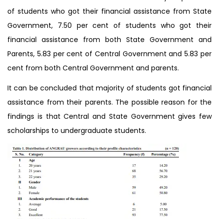
of students who got their financial assistance from State
Government, 7.50 per cent of students who got their
financial assistance from both State Government and
Parents, 5.83 per cent of Central Government and 5.83 per
cent from both Central Government and parents.
It can be concluded that majority of students got financial
assistance from their parents. The possible reason for the
findings is that Central and State Government gives few
scholarships to undergraduate students.