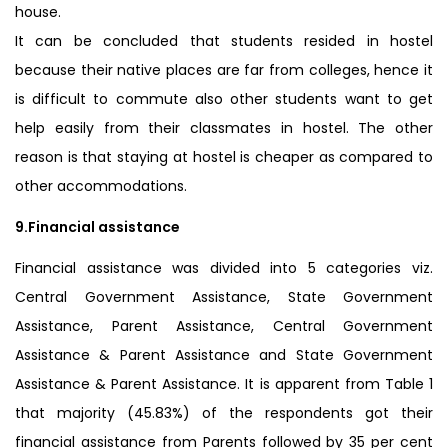
house.
It can be concluded that students resided in hostel
because their native places are far from colleges, hence it
is difficult to commute also other students want to get
help easily from their classmates in hostel. The other
reason is that staying at hostel is cheaper as compared to
other accommodations.
9.Financial assistance
Financial assistance was divided into 5 categories viz.
Central Government Assistance, State Government
Assistance, Parent Assistance, Central Government
Assistance & Parent Assistance and State Government
Assistance & Parent Assistance. It is apparent from Table 1
that majority (45.83%) of the respondents got their
financial assistance from Parents followed by 35 per cent