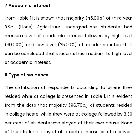
7.Academic interest
From Table 1 it is shown that majority (45.00%) of third year
B.Sc. (Hons) Agriculture undergraduate students had
medium level of academic interest followed by high level
(30.00%) and low level (25.00%) of academic interest. It
can be concluded that students had medium to high level
of academic interest.
8.Type of residence
The distribution of respondents according to where they
resided while at college is presented in Table 1. It is evident
from the data that majority (96.70%) of students resided
in college hostel while they were at college followed by 3.30
per cent of students who stayed at their own house. None
of the students stayed at a rented house or at relatives’