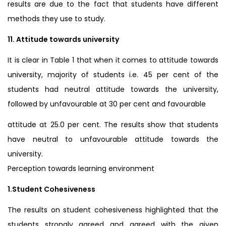
results are due to the fact that students have different
methods they use to study.
11. Attitude towards university
It is clear in Table 1 that when it comes to attitude towards
university, majority of students i.e. 45 per cent of the
students had neutral attitude towards the university,
followed by unfavourable at 30 per cent and favourable
attitude at 25.0 per cent. The results show that students
have neutral to unfavourable attitude towards the
university.
Perception towards learning environment
1.Student Cohesiveness
The results on student cohesiveness highlighted that the
students strongly agreed and agreed with the given