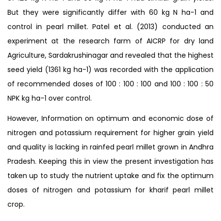
But they were significantly differ with 60 kg N ha-1 and
control in pearl millet. Patel et al. (2013) conducted an
experiment at the research farm of AICRP for dry land
Agriculture, Sardakrushinagar and revealed that the highest
seed yield (1361 kg ha-1) was recorded with the application
of recommended doses of 100 : 100 : 100 and 100 : 100 : 50
NPK kg ha-1 over control.
However, Information on optimum and economic dose of
nitrogen and potassium requirement for higher grain yield
and quality is lacking in rainfed pearl millet grown in Andhra
Pradesh. Keeping this in view the present investigation has
taken up to study the nutrient uptake and fix the optimum
doses of nitrogen and potassium for kharif pearl millet
crop.