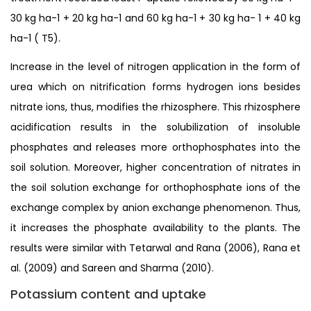
30 kg ha-1 + 20 kg ha-1 and 60 kg ha-1 + 30 kg ha- 1 + 40 kg
ha-1 ( T5).
Increase in the level of nitrogen application in the form of
urea which on nitrification forms hydrogen ions besides
nitrate ions, thus, modifies the rhizosphere. This rhizosphere
acidification results in the solubilization of insoluble
phosphates and releases more orthophosphates into the
soil solution. Moreover, higher concentration of nitrates in
the soil solution exchange for orthophosphate ions of the
exchange complex by anion exchange phenomenon. Thus,
it increases the phosphate availability to the plants. The
results were similar with Tetarwal and Rana (2006), Rana et
al. (2009) and Sareen and Sharma (2010).
Potassium content and uptake