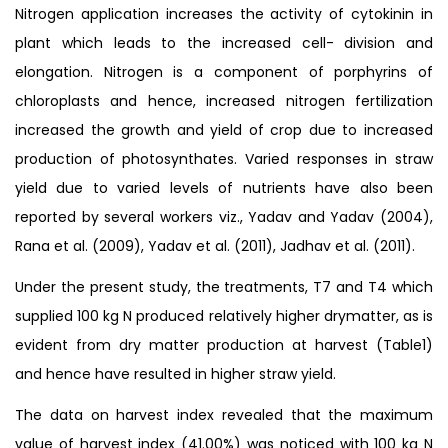
Nitrogen application increases the activity of cytokinin in
plant which leads to the increased cell- division and
elongation. Nitrogen is a component of porphyrins of
chloroplasts and hence, increased nitrogen fertilization
increased the growth and yield of crop due to increased
production of photosynthates. Varied responses in straw
yield due to varied levels of nutrients have also been
reported by several workers viz., Yadav and Yadav (2004),
Rana et al. (2009), Yadav et al. (2011), Jadhav et al. (2011).
Under the present study, the treatments, T7 and T4 which
supplied 100 kg N produced relatively higher drymatter, as is
evident from dry matter production at harvest (Table1)
and hence have resulted in higher straw yield.
The data on harvest index revealed that the maximum
value of harvest index (41.00%) was noticed with 100 kg N