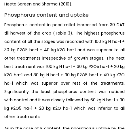
Heeta Sareen and Sharma (2010).
Phosphorus content and uptake
Phosphorus content in pearl millet increased from 30 DAT
till harvest of the crop (Table 3). The highest phosphorus
content at all the stages was recorded with 100 kg N ha-1 +
30 kg P2O5 ha-1 + 40 kg K2O ha-1 and was superior to all
other treatments irrespective of growth stages. The next
best treatment was 100 kg N ha-1 + 30 kg P2O5 ha-1 + 20 kg
K2O ha-1 and 80 kg N ha-1 + 30 kg P2O5 ha-1 + 40 kg K2O
ha-1 which was superior over rest of the treatments.
Significantly the least phosphorus content was noticed
with control and it was closely followed by 60 kg N ha-1 + 30
kg P2O5 ha-1 + 20 kg K2O ha-1 which was inferior to all
other treatments.
As in the case of P content, the phosphorus uptake by the