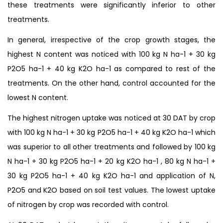
these treatments were significantly inferior to other
treatments.
In general, irrespective of the crop growth stages, the
highest N content was noticed with 100 kg N ha-1 + 30 kg
P2O5 ha-1 + 40 kg K2O ha-1 as compared to rest of the
treatments. On the other hand, control accounted for the
lowest N content.
The highest nitrogen uptake was noticed at 30 DAT by crop
with 100 kg N ha-1 + 30 kg P2O5 ha-1 + 40 kg K2O ha-1 which
was superior to all other treatments and followed by 100 kg
N ha-1 + 30 kg P2O5 ha-1 + 20 kg K2O ha-1 , 80 kg N ha-1 +
30 kg P2O5 ha-1 + 40 kg K2O ha-1 and application of N,
P2O5 and K2O based on soil test values. The lowest uptake
of nitrogen by crop was recorded with control.