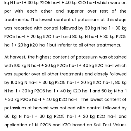
kg N ha-1 + 30 kg P2O5 ha-1 + 40 kg K2O ha-1 which were on
par with each other and superior over rest of the
treatments. The lowest content of potassium at this stage
was recorded with control followed by 60 kg N ha-1 + 30 kg
P2O5 ha-1 + 20 kg K2O ha-1 and 80 kg N ha-1 + 30 kg P2O5
ha-1 + 20 kg K2O ha-1 but inferior to all other treatments.
At harvest, the highest content of potassium was obtained
with 100 kg N ha-1 + 30 kg P2O5 ha-1 + 40 kg K2O ha-1 which
was superior over all other treatments and closely followed
by 100 kg N ha-1 + 30 kg P2O5 ha-1 + 20 kg K2O ha-1 , 80 kg
N ha-1 + 30 kg P2O5 ha-1 + 40 kg K2O ha-1 and 60 kg N ha-1
+ 30 kg P2O5 ha-1 + 40 kg K2O ha-1 . The lowest content of
potassium at harvest was noticed with control followed by
60 kg N ha-1 + 30 kg P2O5 ha-1 + 20 kg K2O ha-1 and
application of N, P2O5 and K2O based on Soil Test Values