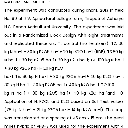
MATERIAL AND METHODS
The experiment was conducted during kharif, 2013 in field
No. 99 at S.V. Agricultural college farm, Tirupati of Acharya
N.G. Ranga Agricultural University. The experiment was laid
out in a Randomized Block Design with eight treatments
and replicated thrice viz., T1: control (no fertilizers); T2: 60
kg N ha-1 + 30 kg P2O5 ha-1+ 20 kg K2O ha-1 (RDF); T3:80 kg
N ha-1 + 30 kg P2O5 ha-1+ 20 kg K2O ha-1; T4: 100 kg N ha-1
+ 30 kg P2O5 ha-1+ 20 kg K2O
ha-1; T5: 60 kg N ha-1 + 30 kg P2O5 ha-1+ 40 kg K2O ha-1 ,
80 kg N ha-1 + 30 kg P2O5 ha-1+ 40 kg K2O ha-1; T7: 100
kg N ha-1 + 30 kg P2O5 ha-1+ 40 kg K2O ha-1and T8:
Application of N, P2O5 and K2O based on Soil Test Values
(78 kg N ha-1 + 21 kg P2O5 ha-1+ 14 kg K2O ha-1). The crop
was transplanted at a spacing of 45 cm x 15 cm. The pearl
millet hybrid of PHB-3 was used for the experiment with 4