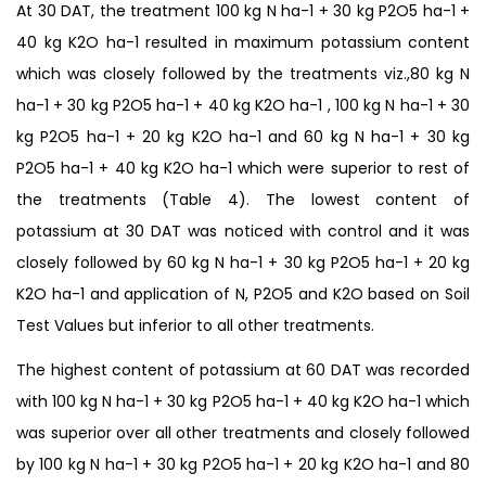
At 30 DAT, the treatment 100 kg N ha-1 + 30 kg P2O5 ha-1 +
40 kg K2O ha-1 resulted in maximum potassium content
which was closely followed by the treatments viz.,80 kg N
ha-1 + 30 kg P2O5 ha-1 + 40 kg K2O ha-1 , 100 kg N ha-1 + 30
kg P2O5 ha-1 + 20 kg K2O ha-1 and 60 kg N ha-1 + 30 kg
P2O5 ha-1 + 40 kg K2O ha-1 which were superior to rest of
the treatments (Table 4). The lowest content of
potassium at 30 DAT was noticed with control and it was
closely followed by 60 kg N ha-1 + 30 kg P2O5 ha-1 + 20 kg
K2O ha-1 and application of N, P2O5 and K2O based on Soil
Test Values but inferior to all other treatments.
The highest content of potassium at 60 DAT was recorded
with 100 kg N ha-1 + 30 kg P2O5 ha-1 + 40 kg K2O ha-1 which
was superior over all other treatments and closely followed
by 100 kg N ha-1 + 30 kg P2O5 ha-1 + 20 kg K2O ha-1 and 80