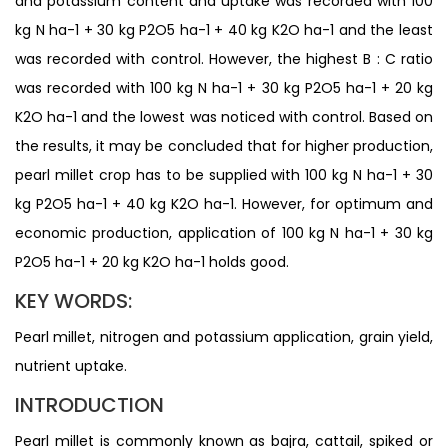
and potassium content and uptake was recorded with 100
kg N ha-1 + 30 kg P2O5 ha-1 + 40 kg K2O ha-1 and the least
was recorded with control. However, the highest B : C ratio
was recorded with 100 kg N ha-1 + 30 kg P2O5 ha-1 + 20 kg
K2O ha-1 and the lowest was noticed with control. Based on
the results, it may be concluded that for higher production,
pearl millet crop has to be supplied with 100 kg N ha-1 + 30
kg P2O5 ha-1 + 40 kg K2O ha-1. However, for optimum and
economic production, application of 100 kg N ha-1 + 30 kg
P2O5 ha-1 + 20 kg K2O ha-1 holds good.
KEY WORDS:
Pearl millet, nitrogen and potassium application, grain yield,
nutrient uptake.
INTRODUCTION
Pearl millet is commonly known as bajra, cattail, spiked or