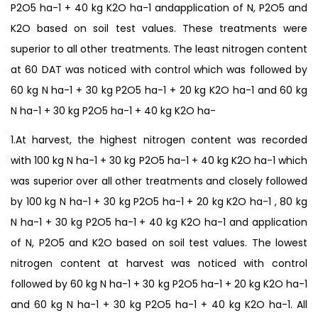
P2O5 ha-1 + 40 kg K2O ha-1 andapplication of N, P2O5 and
K2O based on soil test values. These treatments were
superior to all other treatments. The least nitrogen content
at 60 DAT was noticed with control which was followed by
60 kg N ha-1 + 30 kg P2O5 ha-1 + 20 kg K2O ha-1 and 60 kg
N ha-1 + 30 kg P2O5 ha-1 + 40 kg K2O ha-
1.At harvest, the highest nitrogen content was recorded
with 100 kg N ha-1 + 30 kg P2O5 ha-1 + 40 kg K2O ha-1 which
was superior over all other treatments and closely followed
by 100 kg N ha-1 + 30 kg P2O5 ha-1 + 20 kg K2O ha-1 , 80 kg
N ha-1 + 30 kg P2O5 ha-1 + 40 kg K2O ha-1 and application
of N, P2O5 and K2O based on soil test values. The lowest
nitrogen content at harvest was noticed with control
followed by 60 kg N ha-1 + 30 kg P2O5 ha-1 + 20 kg K2O ha-1
and 60 kg N ha-1 + 30 kg P2O5 ha-1 + 40 kg K2O ha-1. All