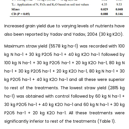
Increased grain yield due to varying levels of nutrients have
also been reported by Yadav and Yadav, 2004 (30 kg K2O).
Maximum straw yield (5578 kg ha-1) was recorded with 100
kg N ha-1 + 30 kg P2O5 ha-1 + 40 kg K2O ha-1 followed by
100 kg N ha-1 + 30 kg P2O5 ha-1 + 20 kg K2O ha-1, 80 kg N
ha-1 + 30 kg P2O5 ha-1 + 20 kg K2O ha-1, 80 kg N ha-1 + 30
kg P2O5 ha-1 + 40 kg K2O ha-1 and all these were superior
to rest of the treatments. The lowest straw yield (2815 kg
ha-1) was obtained with control followed by 60 kg N ha-1 +
30 kg P2O5 ha-1 + 40 kg K2O ha-1 and 60 kg N ha-1 + 30 kg
P2O5 ha-1 + 20 kg K2O ha-1. All these treatments were
significantly inferior to rest of the treatments (Table 1).