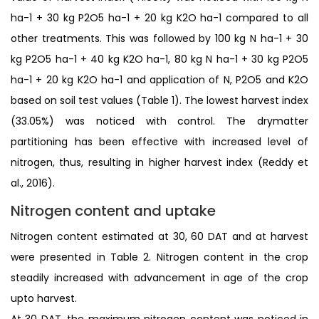
ha-1 + 30 kg P2O5 ha-1 + 20 kg K2O ha-1 compared to all
other treatments. This was followed by 100 kg N ha-1 + 30
kg P2O5 ha-1 + 40 kg K2O ha-1, 80 kg N ha-1 + 30 kg P2O5
ha-1 + 20 kg K2O ha-1 and application of N, P2O5 and K2O
based on soil test values (Table 1). The lowest harvest index
(33.05%) was noticed with control. The drymatter
partitioning has been effective with increased level of
nitrogen, thus, resulting in higher harvest index (Reddy et
al., 2016).
Nitrogen content and uptake
Nitrogen content estimated at 30, 60 DAT and at harvest
were presented in Table 2. Nitrogen content in the crop
steadily increased with advancement in age of the crop
upto harvest.
At 30 DAT, the maximum nitrogen content was noticed in