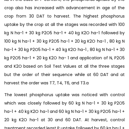
crop also has increased with advancement in age of the
crop from 30 DAT to harvest. The highest phosphorus
uptake by the crop at all the stages was recorded with 100
kg N ha-1 + 30 kg P2O5 ha-1 + 40 kg K2O ha-1 followed by
100 kg N ha-1 + 30 kg P2O5 ha-1 + 20 kg K2O ha-1 , 80 kg N
ha-1 + 30 kg P2O5 ha-1 + 40 kg K2O ha-1 , 80 kg N ha-1 + 30
kg P2O5 ha-1 + 20 kg K2O ha- 1 and application of N, P2O5
and K2O based on Soil Test Values at all the three stages
but the order of their sequence while at 60 DAT and at
harvest the order was T7, T4, T6, and T3.a
The lowest phosphorus uptake was noticed with control
which was closely followed by 60 kg N ha-1 + 30 kg P2O5
ha-1 + 40 kg K2O ha-1 and 60 kg N ha-1 + 30 kg P2O5 ha-1 +
20 kg K2O ha-1 at 30 and 60 DAT. At harvest, control
treatment recorded least P uptake followed by 60 kg ha-1 +