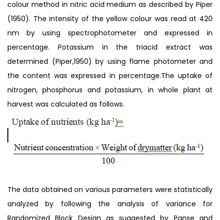
colour method in nitric acid medium as described by Piper
(1950). The intensity of the yellow colour was read at 420
nm by using spectrophotometer and expressed in
percentage. Potassium in the triacid extract was
determined (Piper,1950) by using flame photometer and
the content was expressed in percentage.The uptake of
nitrogen, phosphorus and potassium, in whole plant at
harvest was calculated as follows.
The data obtained on various parameters were statistically
analyzed by following the analysis of variance for
Randomized Block Design as suggested by Panse and