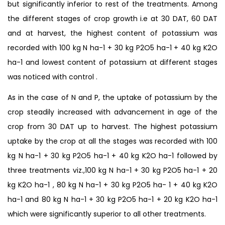
but significantly inferior to rest of the treatments. Among
the different stages of crop growth i.e at 30 DAT, 60 DAT
and at harvest, the highest content of potassium was
recorded with 100 kg N ha-1 + 30 kg P2O5 ha-1 + 40 kg K2O
ha-1 and lowest content of potassium at different stages
was noticed with control .
As in the case of N and P, the uptake of potassium by the
crop steadily increased with advancement in age of the
crop from 30 DAT up to harvest. The highest potassium
uptake by the crop at all the stages was recorded with 100
kg N ha-1 + 30 kg P2O5 ha-1 + 40 kg K2O ha-1 followed by
three treatments viz.,100 kg N ha-1 + 30 kg P2O5 ha-1 + 20
kg K2O ha-1 , 80 kg N ha-1 + 30 kg P2O5 ha- 1 + 40 kg K2O
ha-1 and 80 kg N ha-1 + 30 kg P2O5 ha-1 + 20 kg K2O ha-1
which were significantly superior to all other treatments.