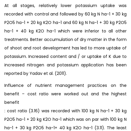
At all stages, relatively lower potassium uptake was
recorded with control and followed by 60 kg N ha-1 + 30 kg
P2O5 ha-1 + 20 kg K2O ha-1 and 60 kg N ha-1 + 30 kg P2O5
ha-1 + 40 kg K2O ha-1 which were inferior to all other
treatments. Better accumulation of dry matter in the form
of shoot and root development has led to more uptake of
potassium. Increased content and / or uptake of K due to
increased nitrogen and potassium application has been
reported by Yadav et al. (2011).
Influence of nutrient management practices on the
benefit – cost ratio were worked out and the highest
benefit
: cost ratio (3.16) was recorded with 100 kg N ha-1 + 30 kg
P2O5 ha-1 + 20 kg K2O ha-1 which was on par with 100 kg N
ha-1 + 30 kg P2O5 ha-1+ 40 kg K2O ha-1 (3.11). The least