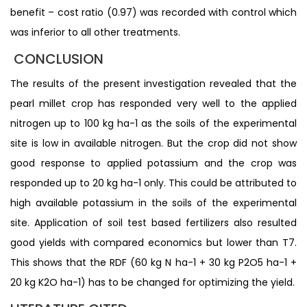
benefit – cost ratio (0.97) was recorded with control which
was inferior to all other treatments.
CONCLUSION
The results of the present investigation revealed that the
pearl millet crop has responded very well to the applied
nitrogen up to 100 kg ha-1 as the soils of the experimental
site is low in available nitrogen. But the crop did not show
good response to applied potassium and the crop was
responded up to 20 kg ha-1 only. This could be attributed to
high available potassium in the soils of the experimental
site. Application of soil test based fertilizers also resulted
good yields with compared economics but lower than T7.
This shows that the RDF (60 kg N ha-1 + 30 kg P2O5 ha-1 +
20 kg K2O ha-1) has to be changed for optimizing the yield.