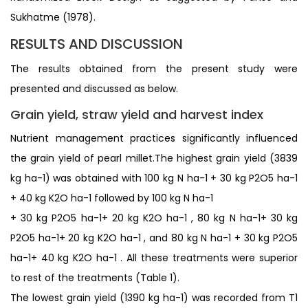
Sukhatme (1978).
RESULTS AND DISCUSSION
The results obtained from the present study were
presented and discussed as below.
Grain yield, straw yield and harvest index
Nutrient management practices significantly influenced
the grain yield of pearl millet.The highest grain yield (3839
kg ha-1) was obtained with 100 kg N ha-1 + 30 kg P2O5 ha-1
+ 40 kg K2O ha-1 followed by 100 kg N ha-1
+ 30 kg P2O5 ha-1+ 20 kg K2O ha-1 , 80 kg N ha-1+ 30 kg
P2O5 ha-1+ 20 kg K2O ha-1 , and 80 kg N ha-1 + 30 kg P2O5
ha-1+ 40 kg K2O ha-1 . All these treatments were superior
to rest of the treatments (Table 1).
The lowest grain yield (1390 kg ha-1) was recorded from T1