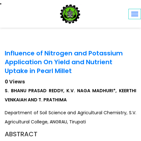
Toggle navigation
Influence of Nitrogen and Potassium
Application On Yield and Nutrient
Uptake in Pearl Millet
0 Views
S. BHANU PRASAD REDDY, K.V. NAGA MADHURI*, KEERTHI
VENKAIAH AND T. PRATHIMA
Department of Soil Science and Agricultural Chemistry, S.V.
Agricultural College, ANGRAU, Tirupati
ABSTRACT