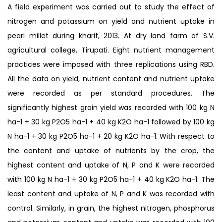
A field experiment was carried out to study the effect of
nitrogen and potassium on yield and nutrient uptake in
pearl millet during kharif, 2013. At dry land farm of S.V.
agricultural college, Tirupati. Eight nutrient management
practices were imposed with three replications using RBD.
All the data on yield, nutrient content and nutrient uptake
were recorded as per standard procedures. The
significantly highest grain yield was recorded with 100 kg N
ha-1 + 30 kg P2O5 ha-1 + 40 kg K2O ha-1 followed by 100 kg
N ha-1 + 30 kg P2O5 ha-1 + 20 kg K2O ha-1. With respect to
the content and uptake of nutrients by the crop, the
highest content and uptake of N, P and K were recorded
with 100 kg N ha-1 + 30 kg P2O5 ha-1 + 40 kg K2O ha-1. The
least content and uptake of N, P and K was recorded with
control. Similarly, in grain, the highest nitrogen, phosphorus