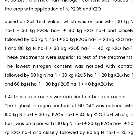
the crop with application of N, P2O5 and K2O
based on Soil Test Values which was on par with 100 kg N
ha-1 + 30 kg P2O5 ha-1 + 40 kg K2O ha-1 and closely
followed by 100 kg N ha-1 + 30 kg P2O5 ha-1 + 20 kg K2O ha-
1 and 80 kg N ha-1 + 30 kg P2O5 ha-1 + 40 kg K2O ha-1.
These treatments were superior to rest of the treatments.
The lowest nitrogen content was noticed with control
followed by 60 kg N ha-1 + 30 kg P2O5 ha-1 + 20 kg K2O ha-1
and 60 kg N ha-1 + 30 kg P2O5 ha-1 + 40 kg K2O ha-
1. All these treatments were inferior to other treatments.
The highest nitrogen content at 60 DAT was noticed with
100 kg N ha-1 + 30 kg P2O5 ha-1 + 40 kg K2O ha-1 which, in
turn, was on a par with 100 kg N ha-1 + 30 kg P2O5 ha-1 + 20
kg K2O ha-1 and closely followed by 80 kg N ha-1 + 30 kg