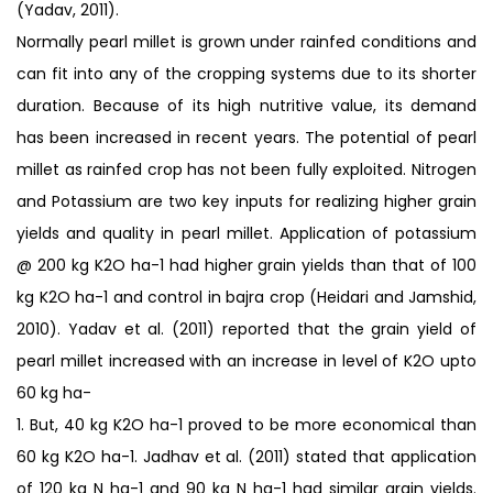
(Yadav, 2011).
Normally pearl millet is grown under rainfed conditions and
can fit into any of the cropping systems due to its shorter
duration. Because of its high nutritive value, its demand
has been increased in recent years. The potential of pearl
millet as rainfed crop has not been fully exploited. Nitrogen
and Potassium are two key inputs for realizing higher grain
yields and quality in pearl millet. Application of potassium
@ 200 kg K2O ha-1 had higher grain yields than that of 100
kg K2O ha-1 and control in bajra crop (Heidari and Jamshid,
2010). Yadav et al. (2011) reported that the grain yield of
pearl millet increased with an increase in level of K2O upto
60 kg ha-
1. But, 40 kg K2O ha-1 proved to be more economical than
60 kg K2O ha-1. Jadhav et al. (2011) stated that application
of 120 kg N ha-1 and 90 kg N ha-1 had similar grain yields.