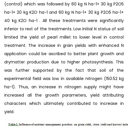
(control) which was followed by 60 kg N ha-1+ 30 kg P2O5
ha-1+ 20 kg K2O ha-1 and 60 kg N ha-1+ 30 kg P2O5 ha-1+
40 kg K2O ha-1 . All these treatments were significantly
inferior to rest of the treatments. Low initial N status of soil
limited the yield of pearl millet to lower level in control
treatment. The increase in grain yields with enhanced N
application could be ascribed to better plant growth and
drymatter production due to higher photosynthesis. This
was further supported by the fact that soil of the
experimental field was low in available nitrogen (150.52 kg
ha-1). Thus, an increase in nitrogen supply might have
increased all the growth parameters, yield attributing
characters which ultimately contributed to increase in
yield.