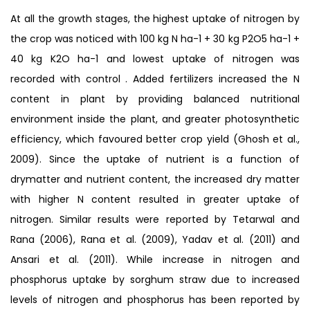
At all the growth stages, the highest uptake of nitrogen by
the crop was noticed with 100 kg N ha-1 + 30 kg P2O5 ha-1 +
40 kg K2O ha-1 and lowest uptake of nitrogen was
recorded with control . Added fertilizers increased the N
content in plant by providing balanced nutritional
environment inside the plant, and greater photosynthetic
efficiency, which favoured better crop yield (Ghosh et al.,
2009). Since the uptake of nutrient is a function of
drymatter and nutrient content, the increased dry matter
with higher N content resulted in greater uptake of
nitrogen. Similar results were reported by Tetarwal and
Rana (2006), Rana et al. (2009), Yadav et al. (2011) and
Ansari et al. (2011). While increase in nitrogen and
phosphorus uptake by sorghum straw due to increased
levels of nitrogen and phosphorus has been reported by