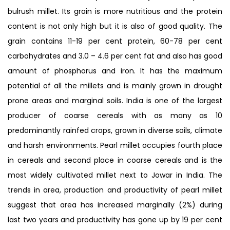
bulrush millet. Its grain is more nutritious and the protein
content is not only high but it is also of good quality. The
grain contains 11-19 per cent protein, 60-78 per cent
carbohydrates and 3.0 – 4.6 per cent fat and also has good
amount of phosphorus and iron. It has the maximum
potential of all the millets and is mainly grown in drought
prone areas and marginal soils. India is one of the largest
producer of coarse cereals with as many as 10
predominantly rainfed crops, grown in diverse soils, climate
and harsh environments. Pearl millet occupies fourth place
in cereals and second place in coarse cereals and is the
most widely cultivated millet next to Jowar in India. The
trends in area, production and productivity of pearl millet
suggest that area has increased marginally (2%) during
last two years and productivity has gone up by 19 per cent