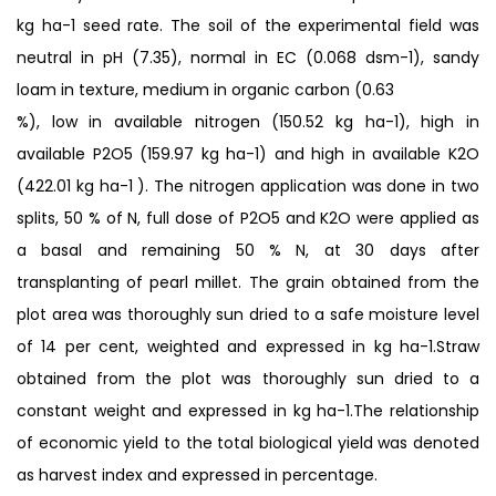
kg ha-1 seed rate. The soil of the experimental field was
neutral in pH (7.35), normal in EC (0.068 dsm-1), sandy
loam in texture, medium in organic carbon (0.63
%), low in available nitrogen (150.52 kg ha-1), high in
available P2O5 (159.97 kg ha-1) and high in available K2O
(422.01 kg ha-1 ). The nitrogen application was done in two
splits, 50 % of N, full dose of P2O5 and K2O were applied as
a basal and remaining 50 % N, at 30 days after
transplanting of pearl millet. The grain obtained from the
plot area was thoroughly sun dried to a safe moisture level
of 14 per cent, weighted and expressed in kg ha-1.Straw
obtained from the plot was thoroughly sun dried to a
constant weight and expressed in kg ha-1.The relationship
of economic yield to the total biological yield was denoted
as harvest index and expressed in percentage.