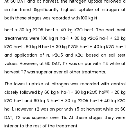
At 60 DAT and at harvest, the nitrogen uptake followed a
similar trend. Significantly highest uptake of nitrogen at
both these stages was recorded with 100 kg N
ha-1 + 30 kg P2O5 ha-1 + 40 kg K2O ha-1. The next best
treatments were 100 kg N ha-1 + 30 kg P2O5 ha-1 + 20 kg
K2O ha-1 , 80 kg N ha-1 + 30 kg P2O5 ha-1 + 40 kg K2O ha- 1
and application of N, P2O5 and K2O based on soil test
values. However, at 60 DAT, T7 was on par with T4 while at
harvest T7 was superior over all other treatments.
The lowest uptake of nitrogen was recorded with control
closely followed by 60 kg N ha-1 + 30 kg P2O5 ha1 + 20 kg
K2O ha-1 and 60 kg N ha-1 + 30 kg P2O5 ha-1 + 40 kg K2O
ha-1. However T2 was on par with T5 at harvest while at 60
DAT, T2 was superior over T5. At these stages they were
inferior to the rest of the treatment.