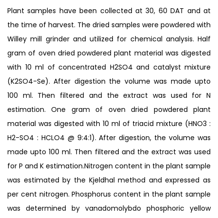
Plant samples have been collected at 30, 60 DAT and at
the time of harvest. The dried samples were powdered with
Willey mill grinder and utilized for chemical analysis. Half
gram of oven dried powdered plant material was digested
with 10 ml of concentrated H2SO4 and catalyst mixture
(K2SO4-Se). After digestion the volume was made upto
100 ml. Then filtered and the extract was used for N
estimation. One gram of oven dried powdered plant
material was digested with 10 ml of triacid mixture (HNO3 :
H2-SO4 : HCLO4 @ 9:4:1). After digestion, the volume was
made upto 100 ml. Then filtered and the extract was used
for P and K estimation.Nitrogen content in the plant sample
was estimated by the Kjeldhal method and expressed as
per cent nitrogen. Phosphorus content in the plant sample
was determined by vanadomolybdo phosphoric yellow