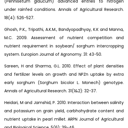
(Pennisetum glaucum) advanced entries to nitrogen
under rainfed conditions. Annals of Agricultural Research.
18(4): 526-527.
Ghosh, P.K., Tripathi, A.K.M., Bandyopadhyay, K.K and Manna,
M.C. 2009. Assessment of nutrient competition and
nutrient requirement in soybean/ sorghum intercropping
system. Europion Journal of Agronomy. 31: 43-50.
Sareen, H and Sharma, G.L. 2010. Effect of plant densities
and fertilizer levels on growth and NPZn uptake by extra
early sorghum (Sorghum bicolor L. Monech) genotype.
Annals of Agricultural Research. 31(1&2): 32-37.
Heidari, M and Jamshid, P. 2010. Interaction between salinity
and potassium on grain yield, carbhohydrate content and
nutrient uptake in pearl millet. ARPN Journal of Agricultural
and Biological Science. 5(6): 39-46.