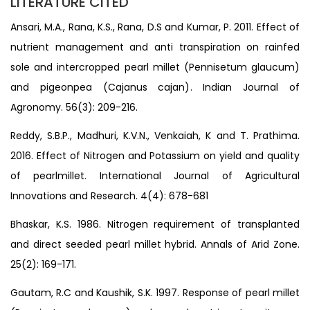
LITERATURE CITED
Ansari, M.A., Rana, K.S., Rana, D.S and Kumar, P. 2011. Effect of
nutrient management and anti transpiration on rainfed
sole and intercropped pearl millet (Pennisetum glaucum)
and pigeonpea (Cajanus cajan). Indian Journal of
Agronomy. 56(3): 209-216.
Reddy, S.B.P., Madhuri, K.V.N., Venkaiah, K and T. Prathima.
2016. Effect of Nitrogen and Potassium on yield and quality
of pearlmillet. International Journal of Agricultural
Innovations and Research. 4(4): 678-681
Bhaskar, K.S. 1986. Nitrogen requirement of transplanted
and direct seeded pearl millet hybrid. Annals of Arid Zone.
25(2): 169-171.
Gautam, R.C and Kaushik, S.K. 1997. Response of pearl millet