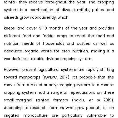
rainfall they receive throughout the year. The cropping
system is a combination of diverse millets, pulses, and
oilseeds grown concurrently, which
keeps land cover 9-10 months of the year and provides
different food and fodder crops to meet the food and
nutrition needs of households and cattles, as well as
adequate organic waste for crop nutrition, making it a
wonderful sustainable dryland cropping system.
However, present agricultural systems are rapidly shifting
toward monocrops (IOPEPC, 2017). It’s probable that the
move from a mixed or poly-cropping system to a mono-
cropping system had a range of repercussions on these
small-marginal rainfed farmers (Naidu,
et al
2019).
According to research, farmers who grow peanuts as an
irrigated monoculture are particularly vulnerable to