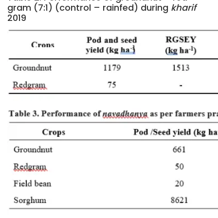
gram (7:1) (control – rainfed) during
kharif
2019