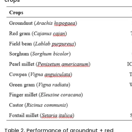
Table 2. Performance of groundnut + red