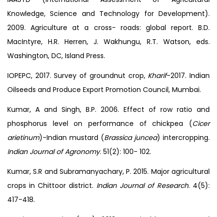
Knowledge, Science and Technology for Development).
2009. Agriculture at a cross- roads: global report. B.D.
MacIntyre, H.R. Herren, J. Wakhungu, R.T. Watson, eds.
Washington, DC, Island Press.
IOPEPC, 2017. Survey of groundnut crop,
Kharif
-2017. Indian
Oilseeds and Produce Export Promotion Council, Mumbai.
Kumar, A and Singh, B.P. 2006. Effect of row ratio and
phosphorus level on performance of chickpea (
Cicer
arietinum
)-Indian mustard (
Brassica juncea
) intercropping.
Indian Journal of Agronomy
. 51(2): 100- 102.
Kumar, S.R and Subramanyachary, P. 2015. Major agricultural
crops in Chittoor district.
Indian Journal of Research
. 4(5):
417-418.