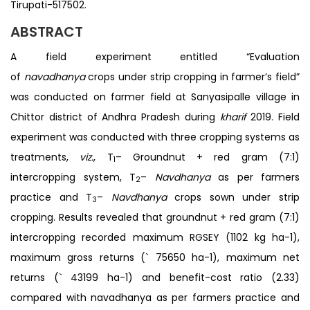
Tirupati-517502.
ABSTRACT
A field experiment entitled “Evaluation
of
navadhanya
crops under strip cropping in farmer’s field”
was conducted on farmer field at Sanyasipalle village in
Chittor district of Andhra Pradesh during
kharif
2019. Field
experiment was conducted with three cropping systems as
treatments,
viz.
, T
– Groundnut + red gram (7:1)
1
intercropping system, T
–
Navdhanya
as per farmers
2
practice and T
–
Navdhanya
crops sown under strip
3
cropping. Results revealed that groundnut + red gram (7:1)
intercropping recorded maximum RGSEY (1102 kg ha-1),
maximum gross returns (` 75650 ha-1), maximum net
returns (` 43199 ha-1) and benefit-cost ratio (2.33)
compared with navadhanya as per farmers practice and