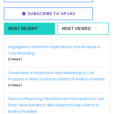
SUBSCRIBE TO APJAS
MOST RECENT
MOST VIEWED
Segregation Distortion Implications and Analysis in
Crop Breeding
0 Views
|
Constraints in Production and Marketing of Coir
Products in West Godavari District of Andhra Pradesh
0 Views
|
Factors Influencing Tribal Women Participation in Van
Dhan Vikas Kendra in Alluri Sitarama Raju District in
Andhra Pradesh