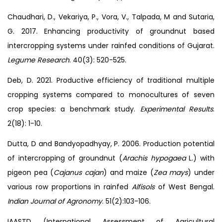
Chaudhari, D., Vekariya, P., Vora, V., Talpada, M and Sutaria,
G. 2017. Enhancing productivity of groundnut based
intercropping systems under rainfed conditions of Gujarat.
Legume Research
. 40(3): 520-525.
Deb, D. 2021. Productive efficiency of traditional multiple
cropping systems compared to monocultures of seven
crop species: a benchmark study.
Experimental Results
.
2(18): 1-10.
Dutta, D and Bandyopadhyay, P. 2006. Production potential
of intercropping of groundnut (
Arachis hypogaea
L.) with
pigeon pea (
Cajanus cajan
) and maize (
Zea mays
) under
various row proportions in rainfed
Alfisols
of West Bengal.
Indian Journal of Agronomy
. 51(2):103-106.
IAASTD (International Assessment of Agricultural