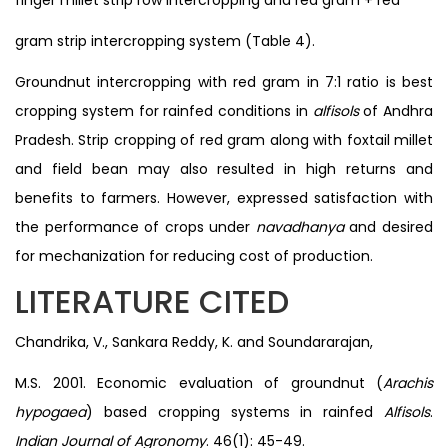
gram strip intercropping system (Table 4).
Groundnut intercropping with red gram in 7:1 ratio is best
cropping system for rainfed conditions in
alfisols
of Andhra
Pradesh. Strip cropping of red gram along with foxtail millet
and field bean may also resulted in high returns and
benefits to farmers. However, expressed satisfaction with
the performance of crops under
navadhanya
and desired
for mechanization for reducing cost of production.
LITERATURE CITED
Chandrika, V., Sankara Reddy, K. and Soundararajan,
M.S. 2001. Economic evaluation of groundnut (
Arachis
hypogaea
) based cropping systems in rainfed
Alfisols
.
Indian Journal of Agronomy
. 46(1): 45-49.