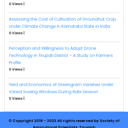
0 Views
|
Assessing the Cost of Cultivation of Groundnut Crop
Under Climate Change in Karnataka State in India
0 Views
|
Perception and Willingness to Adopt Drone
Technology in Tirupati District – A Study on Farmers
Profile
0 Views
|
Yield and Economics of Greengram Varieties Under
Varied Sowing Windows During Rabi Season
0 Views
|
© Copyright 2018 - 2023 All rights reserved by Society of
Agricultural Scientists, Tirupati