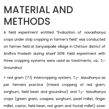
MATERIAL AND
METHODS
A field experiment entitled “Evaluation of
navadhanya
crops under strip cropping in farmer’s field” was conducted
on farmer field at Sanyasipalle village in Chittoor district of
Andhra Pradesh during
kharif
2019. Field experiment with
three cropping systems were used as treatments,
viz.
, T
–
1
Groundnut
+ red gram (7:1) intercropping system, T
–
Navdhanya
as
2
per farmers practice (mixed cropping of red gram,
sorghum, field bean and groundnut) and T
–
Navdhanya
3
crops (green gram, cowpea, sorghum, pearl millet, finger
millet, castor, field bean, red gram and foxtail millet) sown