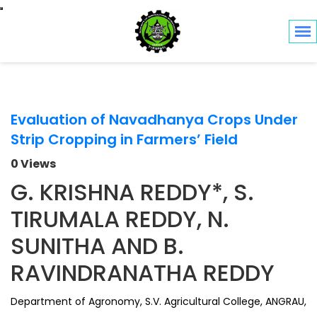
Toggle navigation
Evaluation of Navadhanya Crops Under
Strip Cropping in Farmers’ Field
0 Views
G. KRISHNA REDDY*, S.
TIRUMALA REDDY, N.
SUNITHA AND B.
RAVINDRANATHA REDDY
Department of Agronomy, S.V. Agricultural College, ANGRAU,