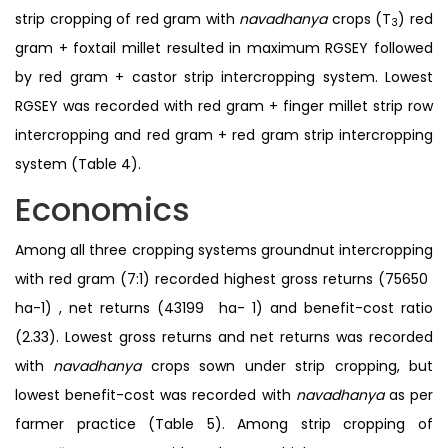
strip cropping of red gram with
navadhanya
crops (T
) red
3
gram + foxtail millet resulted in maximum RGSEY followed
by red gram + castor strip intercropping system. Lowest
RGSEY was recorded with red gram + finger millet strip row
intercropping and red gram + red gram strip intercropping
system (Table 4).
Economics
Among all three cropping systems groundnut intercropping
with red gram (7:1) recorded highest gross returns (75650 ₹
ha-1) , net returns (43199 ₹ ha- 1) and benefit-cost ratio
(2.33). Lowest gross returns and net returns was recorded
with
navadhanya
crops sown under strip cropping, but
lowest benefit-cost was recorded with
navadhanya
as per
farmer practice (Table 5). Among strip cropping of