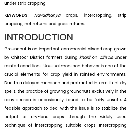
under strip cropping.
KEYWORDS:
Navadhanya
crops, intercropping, strip
cropping, net returns and gross returns.
INTRODUCTION
Groundnut is an important commercial oilseed crop grown
by Chittoor District farmers during
kharif
on
alfisols
under
rainfed conditions. Unusual monsoon behavior is one of the
crucial elements for crop yield in rainfed environments.
Due to a delayed monsoon and protracted intermittent dry
spells, the practice of growing groundnuts exclusively in the
rainy season is occasionally found to be fairly unsafe. A
feasible approach to deal with the issue is to stabilize the
output of dry-land crops through the widely used
technique of intercropping suitable crops. Intercropping