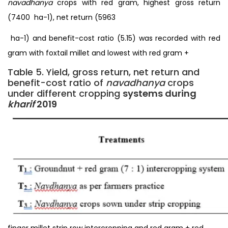
navadhanya
crops with red gram, highest gross return
(7400 ₹ ha-1), net return (5963
₹ ha-1) and benefit-cost ratio (5.15) was recorded with red
gram with foxtail millet and lowest with red gram +
Table 5. Yield, gross return, net return and
benefit-cost ratio of
navadhanya
crops
under different cropping
systems during
kharif
2019
finger millet strip row intercropping and red gram + red