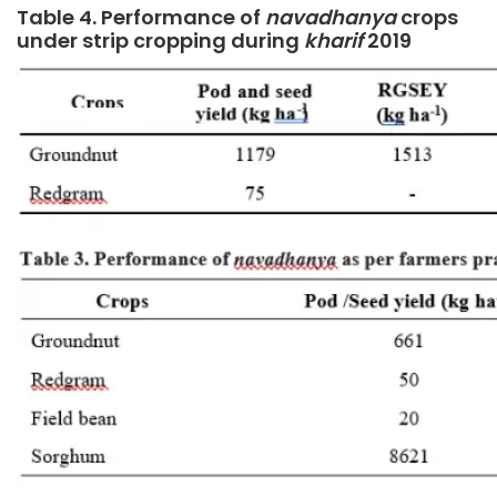
Table 4. Performance of
navadhanya
crops
under strip cropping during
kharif
2019