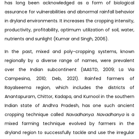
has long been acknowledged as a form of biological
assurance for vulnerabilities and abnormal rainfall behavior
in dryland environments. It increases the cropping intensity,
productivity, profitability, optimum utilization of soil, water,
nutrients and sunlight (Kumar and Singh, 2006).
In the past, mixed and poly-cropping systems, known
regionally by a diverse range of names, were prevalent
over the Indian subcontinent (IAASTD, 2009; La Via
Campesina, 2010; Deb, 2021). Rainfed farmers of
Rayalseema region, which includes the districts of
Anantapuram, Chittor, Kadapa, and Kurnool in the southern
Indian state of Andhra Pradesh, has one such ancient
cropping technique called
Navadhanya
.
Navadhanya
is a
mixed farming technique evolved by farmers in the
dryland region to successfully tackle and use the irregular