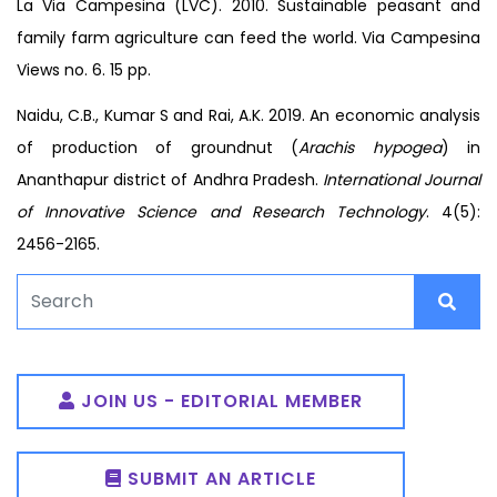
La Via Campesina (LVC). 2010. Sustainable peasant and
family farm agriculture can feed the world. Via Campesina
Views no. 6. 15 pp.
Naidu, C.B., Kumar S and Rai, A.K. 2019. An economic analysis
of production of groundnut (
Arachis hypogea
) in
Ananthapur district of Andhra Pradesh.
International Journal
of Innovative Science and Research Technology
. 4(5):
2456-2165.
JOIN US - EDITORIAL MEMBER
SUBMIT AN ARTICLE