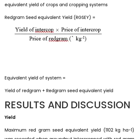
equivalent yield of crops and cropping systems
Redgram Seed equivalent Yield (RGSEY) =
Equivalent yield of system =
Yield of redgram + Redgram seed equivalent yield
RESULTS AND DISCUSSION
Yield
Maximum red gram seed equivalent yield (1102 kg ha-1)
was recorded when groundnut intercropped with red gram