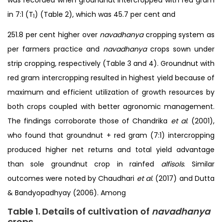
in 7:1 (T
) (Table 2), which was 45.7 per cent and
1
251.8 per cent higher over
navadhanya
cropping system as
per farmers practice and
navadhanya
crops sown under
strip cropping, respectively (Table 3 and 4). Groundnut with
red gram intercropping resulted in highest yield because of
maximum and efficient utilization of growth resources by
both crops coupled with better agronomic management.
The findings corroborate those of Chandrika
et al
. (2001),
who found that groundnut + red gram (7:1) intercropping
produced higher net returns and total yield advantage
than sole groundnut crop in rainfed
alfisols
. Similar
outcomes were noted by Chaudhari
et al.
(2017) and Dutta
& Bandyopadhyay (2006). Among
Table 1. Details of cultivation of
navadhanya
crops