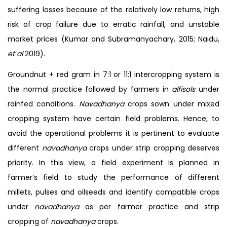
suffering losses because of the relatively low returns, high
risk of crop failure due to erratic rainfall, and unstable
market prices (Kumar and Subramanyachary, 2015; Naidu,
et al
2019).
Groundnut + red gram in 7:1 or 11:1 intercropping system is
the normal practice followed by farmers in
alfisols
under
rainfed conditions.
Navadhanya
crops sown under mixed
cropping system have certain field problems. Hence, to
avoid the operational problems it is pertinent to evaluate
different
navadhanya
crops under strip cropping deserves
priority. In this view, a field experiment is planned in
farmer’s field to study the performance of different
millets, pulses and oilseeds and identify compatible crops
under
navadhanya
as per farmer practice and strip
cropping of
navadhanya
crops.