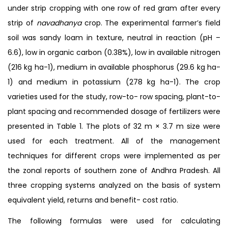
under strip cropping with one row of red gram after every
strip of
navadhanya
crop. The experimental farmer’s field
soil was sandy loam in texture, neutral in reaction (pH –
6.6), low in organic carbon (0.38%), low in available nitrogen
(216 kg ha-1), medium in available phosphorus (29.6 kg ha-
1) and medium in potassium (278 kg ha-1). The crop
varieties used for the study, row-to- row spacing, plant-to-
plant spacing and recommended dosage of fertilizers were
presented in Table 1. The plots of 32 m × 3.7 m size were
used for each treatment. All of the management
techniques for different crops were implemented as per
the zonal reports of southern zone of Andhra Pradesh. All
three cropping systems analyzed on the basis of system
equivalent yield, returns and benefit- cost ratio.
The following formulas were used for calculating