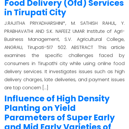
Food Delivery (Ofd) Services
in Tirupati City
J.RAJITHA PRIYADHARSHINI*, M. SATHISH RAHUL, Y.
PRABHAVATHI AND S.K. NAFEEZ UMAR Institute of Agri-
Business Management, S.V. Agricultural College,
ANGRAU, Tirupati-517 502. ABSTRACT This article
examines the specific challenges faced by
consumers in Tirupathi city while using online food
delivery services. It investigates issues such as high
delivery charges, late deliveries, and payment issues
are top concern […]
Influence of High Density
Planting on Yield
Parameters of Super Early
and Mid Early Varieties of