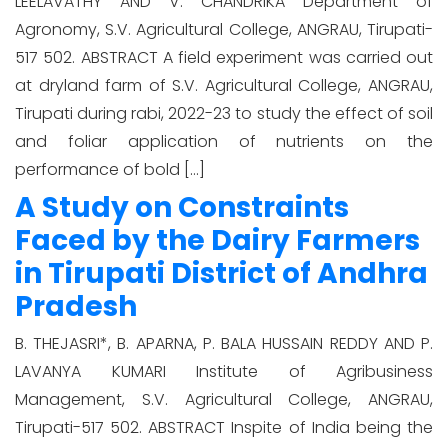
LEELAVATHY AND V. CHANDRIKA Department of
Agronomy, S.V. Agricultural College, ANGRAU, Tirupati-
517 502. ABSTRACT A field experiment was carried out
at dryland farm of S.V. Agricultural College, ANGRAU,
Tirupati during rabi, 2022-23 to study the effect of soil
and foliar application of nutrients on the
performance of bold […]
A Study on Constraints
Faced by the Dairy Farmers
in Tirupati District of Andhra
Pradesh
B. THEJASRI*, B. APARNA, P. BALA HUSSAIN REDDY AND P.
LAVANYA KUMARI Institute of Agribusiness
Management, S.V. Agricultural College, ANGRAU,
Tirupati-517 502. ABSTRACT Inspite of India being the