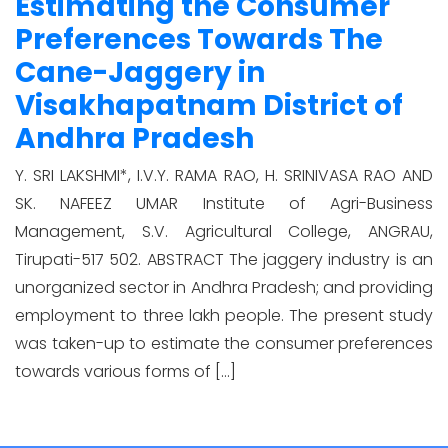
Estimating the Consumer
Preferences Towards The
Cane-Jaggery in
Visakhapatnam District of
Andhra Pradesh
Y. SRI LAKSHMI*, I.V.Y. RAMA RAO, H. SRINIVASA RAO AND
SK. NAFEEZ UMAR Institute of Agri-Business
Management, S.V. Agricultural College, ANGRAU,
Tirupati-517 502. ABSTRACT The jaggery industry is an
unorganized sector in Andhra Pradesh; and providing
employment to three lakh people. The present study
was taken-up to estimate the consumer preferences
towards various forms of […]