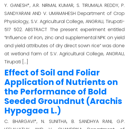
Y. GANESH*, A.R. NIRMAL KUMAR, S. TIRUMALA REDDY, P.
SANDYARANI AND V. UMAMAHESH Department of Crop
Physiology, S.V. Agricultural College, ANGRAU, Tirupati-
517 502. ABSTRACT The present experiment entitled
“Influence of iron, zinc and supplemental NPK on yield
and yield attributes of dry direct sown rice” was done
at wetland farm of S.V. Agricultural College, ANGRAU,
Tirupati […]
Effect of Soil and Foliar
Application of Nutrients on
the Performance of Bold
Seeded Groundnut (Arachis
Hypogaea L.)
C. BHARGAVI*, N. SUNITHA, B. SANDHYA RANI, G.P.