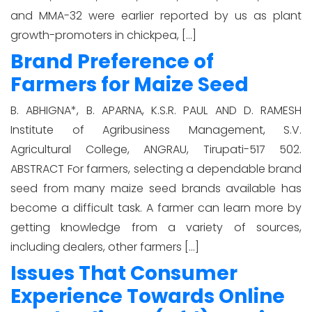
and MMA-32 were earlier reported by us as plant
growth-promoters in chickpea, […]
Brand Preference of
Farmers for Maize Seed
B. ABHIGNA*, B. APARNA, K.S.R. PAUL AND D. RAMESH
Institute of Agribusiness Management, S.V.
Agricultural College, ANGRAU, Tirupati-517 502.
ABSTRACT For farmers, selecting a dependable brand
seed from many maize seed brands available has
become a difficult task. A farmer can learn more by
getting knowledge from a variety of sources,
including dealers, other farmers […]
Issues That Consumer
Experience Towards Online