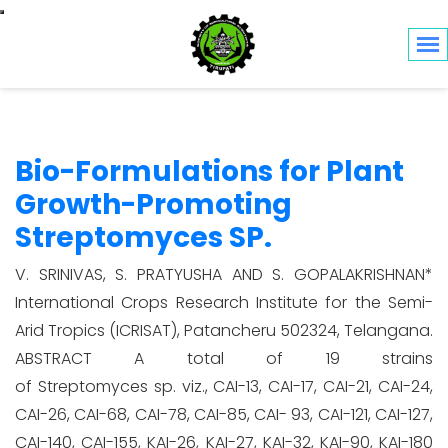
Toggle navigation
Bio-Formulations for Plant
Growth-Promoting
Streptomyces SP.
V. SRINIVAS, S. PRATYUSHA AND S. GOPALAKRISHNAN*
International Crops Research Institute for the Semi-
Arid Tropics (ICRISAT), Patancheru 502324, Telangana.
ABSTRACT A total of 19 strains
of Streptomyces sp. viz., CAI-13, CAI-17, CAI-21, CAI-24,
CAI-26, CAI-68, CAI-78, CAI-85, CAI- 93, CAI-121, CAI-127,
CAI-140, CAI-155, KAI-26, KAI-27, KAI-32, KAI-90, KAI-180