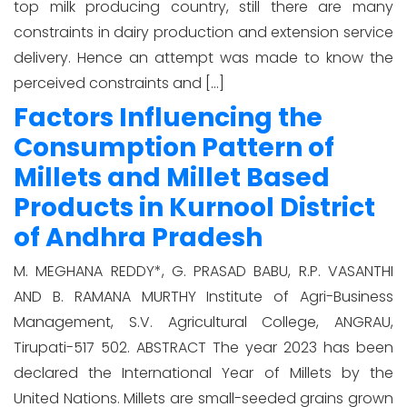
top milk producing country, still there are many
constraints in dairy production and extension service
delivery. Hence an attempt was made to know the
perceived constraints and […]
Factors Influencing the
Consumption Pattern of
Millets and Millet Based
Products in Kurnool District
of Andhra Pradesh
M. MEGHANA REDDY*, G. PRASAD BABU, R.P. VASANTHI
AND B. RAMANA MURTHY Institute of Agri-Business
Management, S.V. Agricultural College, ANGRAU,
Tirupati-517 502. ABSTRACT The year 2023 has been
declared the International Year of Millets by the
United Nations. Millets are small-seeded grains grown