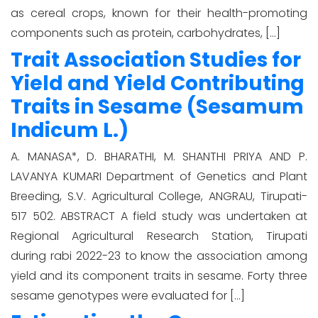
as cereal crops, known for their health-promoting
components such as protein, carbohydrates, […]
Trait Association Studies for
Yield and Yield Contributing
Traits in Sesame (Sesamum
Indicum L.)
A. MANASA*, D. BHARATHI, M. SHANTHI PRIYA AND P.
LAVANYA KUMARI Department of Genetics and Plant
Breeding, S.V. Agricultural College, ANGRAU, Tirupati-
517 502. ABSTRACT A field study was undertaken at
Regional Agricultural Research Station, Tirupati
during rabi 2022-23 to know the association among
yield and its component traits in sesame. Forty three
sesame genotypes were evaluated for […]