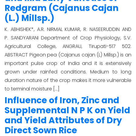
Redgram (Cajanus Cajan
(L.) Millsp.)
K. ABHISHEK*, A.R. NIRMAL KUMAR, R. NASEERUDDIN AND
P. SANDYARANI Department of Crop Physiology, S.V.
Agricultural College, ANGRAU, Tirupati-517 502.
ABSTRACT Pigeon pea (Cajanus cajan (L) Millsp.) is an
important pulse crop of India and it is extensively
grown under rainfed conditions. Medium to long
duration nature of the crop makes it more vulnerable
to terminal moisture […]
Influence of Iron, Zinc and
Supplemental N P K on Yield
and Yield Attributes of Dry
Direct Sown Rice