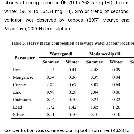
observed during summer (151.79 to 263.15 mg L-1) than in
winter (95.14 to 254.71 mg L-1). Similar trend of seasonal
variation was observed by Kaboosi (2017) Maurya and
Srivastava, 2019. Higher sulphate
concentration was observed during both summer (43.23 to