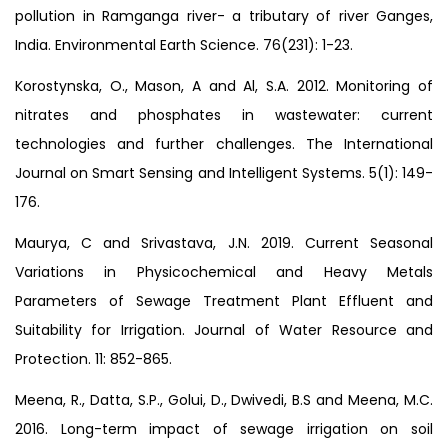
pollution in Ramganga river- a tributary of river Ganges,
India. Environmental Earth Science. 76(231): 1-23.
Korostynska, O., Mason, A and Al, S.A. 2012. Monitoring of
nitrates and phosphates in wastewater: current
technologies and further challenges. The International
Journal on Smart Sensing and Intelligent Systems. 5(1): 149-
176.
Maurya, C and Srivastava, J.N. 2019. Current Seasonal
Variations in Physicochemical and Heavy Metals
Parameters of Sewage Treatment Plant Effluent and
Suitability for Irrigation. Journal of Water Resource and
Protection. 11: 852-865.
Meena, R., Datta, S.P., Golui, D., Dwivedi, B.S and Meena, M.C.
2016. Long-term impact of sewage irrigation on soil