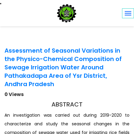
Toggle navigation
Assessment of Seasonal Variations in
the Physico-Chemical Composition of
Sewage Irrigation Water Around
Pathakadapa Area of Ysr District,
Andhra Pradesh
0 Views
ABSTRACT
An investigation was carried out during 2019-2020 to
characterize and study the seasonal changes in the
composition of sewage water used for irrigating rice fields