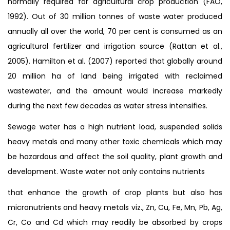
normally required for agricultural crop production (FAO,
1992). Out of 30 million tonnes of waste water produced
annually all over the world, 70 per cent is consumed as an
agricultural fertilizer and irrigation source (Rattan et al.,
2005). Hamilton et al. (2007) reported that globally around
20 million ha of land being irrigated with reclaimed
wastewater, and the amount would increase markedly
during the next few decades as water stress intensifies.
Sewage water has a high nutrient load, suspended solids
heavy metals and many other toxic chemicals which may
be hazardous and affect the soil quality, plant growth and
development. Waste water not only contains nutrients
that enhance the growth of crop plants but also has
micronutrients and heavy metals viz., Zn, Cu, Fe, Mn, Pb, Ag,
Cr, Co and Cd which may readily be absorbed by crops