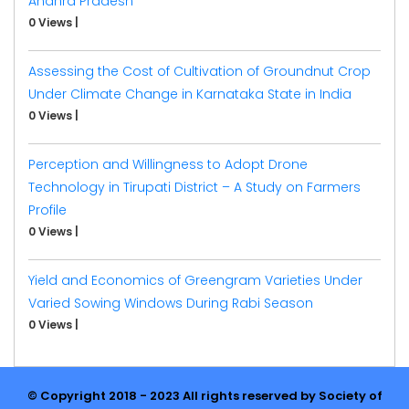
Andhra Pradesh
0 Views
|
Assessing the Cost of Cultivation of Groundnut Crop
Under Climate Change in Karnataka State in India
0 Views
|
Perception and Willingness to Adopt Drone
Technology in Tirupati District – A Study on Farmers
Profile
0 Views
|
Yield and Economics of Greengram Varieties Under
Varied Sowing Windows During Rabi Season
0 Views
|
© Copyright 2018 - 2023 All rights reserved by Society of