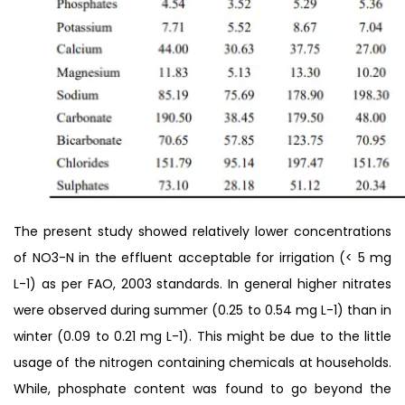
The present study showed relatively lower concentrations
of NO3-N in the effluent acceptable for irrigation (< 5 mg
L-1) as per FAO, 2003 standards. In general higher nitrates
were observed during summer (0.25 to 0.54 mg L-1) than in
winter (0.09 to 0.21 mg L-1). This might be due to the little
usage of the nitrogen containing chemicals at households.
While, phosphate content was found to go beyond the