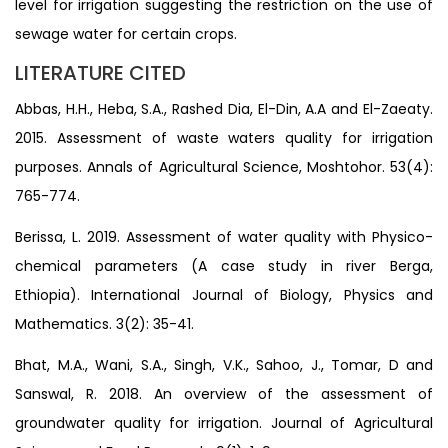
level for irrigation suggesting the restriction on the use of
sewage water for certain crops.
LITERATURE CITED
Abbas, H.H., Heba, S.A., Rashed Dia, El-Din, A.A and El-Zaeaty.
2015. Assessment of waste waters quality for irrigation
purposes. Annals of Agricultural Science, Moshtohor. 53(4):
765-774.
Berissa, L. 2019. Assessment of water quality with Physico-
chemical parameters (A case study in river Berga,
Ethiopia). International Journal of Biology, Physics and
Mathematics. 3(2): 35-41.
Bhat, M.A., Wani, S.A., Singh, V.K., Sahoo, J., Tomar, D and
Sanswal, R. 2018. An overview of the assessment of
groundwater quality for irrigation. Journal of Agricultural