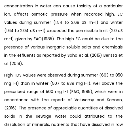
concentration in water can cause toxicity of a particular
ion, affects osmotic pressure when recorded high. EC
values during summer (1.54 to 2.69 dS m-1) and winter
(1.64 to 2.04 dS m-1) exceeded the permissible limit (2.0 dS
m-1) given by FAO(1985). The high EC could be due to the
presence of various inorganic soluble salts and chemicals
in the effluents as reported by Saha et al. (2015) Berissa et
al. (2019).
High TDS values were observed during summer (663 to 850
mg l-1) than in winter (507 to 839 mg l-1), well above the
prescribed range of 500 mg l-1 (FAO, 1985), which were in
accordance with the reports of Velusamy and Kannan,
(2016). The presence of appreciable quantities of dissolved
solids in the sewage water could attributed to the
dissolution of minerals, nutrients that have dissolved in raw