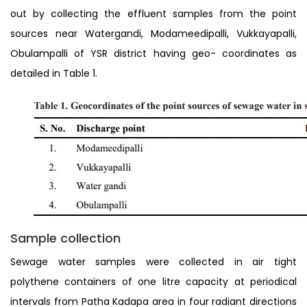
out by collecting the effluent samples from the point
sources near Watergandi, Modameedipalli, Vukkayapalli,
Obulampalli of YSR district having geo- coordinates as
detailed in Table 1.
Sample collection
Sewage water samples were collected in air tight
polythene containers of one litre capacity at periodical
intervals from Patha Kadapa area in four radiant directions