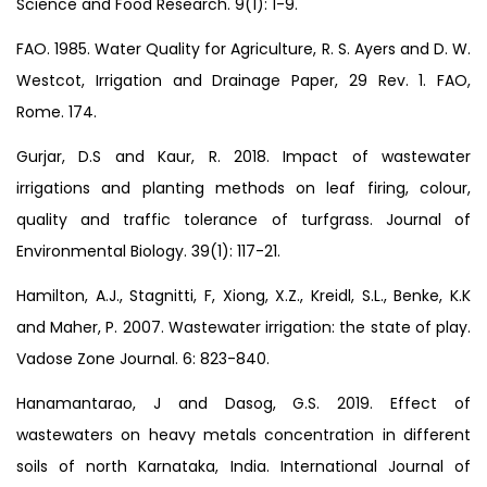
Science and Food Research. 9(1): 1-9.
FAO. 1985. Water Quality for Agriculture, R. S. Ayers and D. W.
Westcot, Irrigation and Drainage Paper, 29 Rev. 1. FAO,
Rome. 174.
Gurjar, D.S and Kaur, R. 2018. Impact of wastewater
irrigations and planting methods on leaf firing, colour,
quality and traffic tolerance of turfgrass. Journal of
Environmental Biology. 39(1): 117-21.
Hamilton, A.J., Stagnitti, F, Xiong, X.Z., Kreidl, S.L., Benke, K.K
and Maher, P. 2007. Wastewater irrigation: the state of play.
Vadose Zone Journal. 6: 823-840.
Hanamantarao, J and Dasog, G.S. 2019. Effect of
wastewaters on heavy metals concentration in different
soils of north Karnataka, India. International Journal of