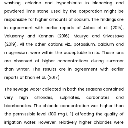
washing, chlorine and hypochlorite in bleaching and
powdered lime stone used by the corporation might be
responsible for higher amounts of sodium. The findings are
in agreement with earlier reports of Abbas et al. (2015),
Velusamy and Kannan (2016), Maurya and Srivastava
(2019). All the other cations viz., potassium, calcium and
magnesium were within the acceptable limits. These ions
are observed at higher concentrations during summer
than winter. The results are in agreement with earlier
reports of Khan et al. (2017).
The sewage water collected in both the seasons contained
very high chlorides, sulphates, carbonates and
bicarbonates. The chloride concentration was higher than
the permissible level (180 mg L-1) affecting the quality of
irrigation water. However, relatively higher chlorides were