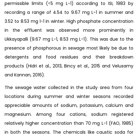
permissible limits (<5 mg L-1) according to ISI, 1983 by
recording a range of 4.54 to 9.67 mg L-1 in summer and
3.52 to 8.53 mg l-1 in winter. High phosphate concentration
in the effluent was observed more prominently in
Ukkayapalli (9.67 mg L-1, 8.53 mg L-1). This was due to the
presence of phosphorous in sewage most likely be due to
detergents and food residues and their breakdown
products (Hidri et al., 2013, Bincy et al., 2015 and Velusamy
and Kannan, 2016).
The sewage water collected in the study area from four
locations during summer and winter seasons recorded
appreciable amounts of sodium, potassium, calcium and
magnesium. Among four cations, sodium registered
relatively higher concentration than 70 mg L-1 (FAO, 1985)
in both the seasons. The chemicals like caustic soda for