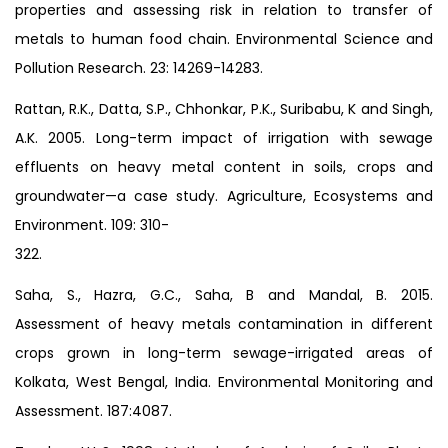
properties and assessing risk in relation to transfer of
metals to human food chain. Environmental Science and
Pollution Research. 23: 14269-14283.
Rattan, R.K., Datta, S.P., Chhonkar, P.K., Suribabu, K and Singh,
A.K. 2005. Long-term impact of irrigation with sewage
effluents on heavy metal content in soils, crops and
groundwater—a case study. Agriculture, Ecosystems and
Environment. 109: 310-
322.
Saha, S., Hazra, G.C., Saha, B and Mandal, B. 2015.
Assessment of heavy metals contamination in different
crops grown in long-term sewage-irrigated areas of
Kolkata, West Bengal, India. Environmental Monitoring and
Assessment. 187:4087.