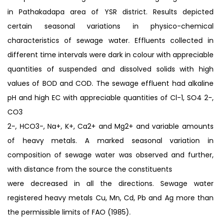
in Pathakadapa area of YSR district. Results depicted
certain seasonal variations in physico-chemical
characteristics of sewage water. Effluents collected in
different time intervals were dark in colour with appreciable
quantities of suspended and dissolved solids with high
values of BOD and COD. The sewage effluent had alkaline
pH and high EC with appreciable quantities of Cl-1, SO4 2-,
CO3
2-, HCO3-, Na+, K+, Ca2+ and Mg2+ and variable amounts
of heavy metals. A marked seasonal variation in
composition of sewage water was observed and further,
with distance from the source the constituents
were decreased in all the directions. Sewage water
registered heavy metals Cu, Mn, Cd, Pb and Ag more than
the permissible limits of FAO (1985).