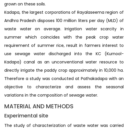
grown on these soils.
Kadapa, the largest corporations of Rayalaseema region of
Andhra Pradesh disposes 100 million liters per day (MLD) of
waste water on average. Irrigation water scarcity in
summer which coincides with the peak crop water
requirement of summer rice, result in farmers interest to
use sewage water discharged into the KC (Kurnool-
Kadapa) canal as an unconventional water resource to
directly irrigate the paddy crop approximately in 10,000 ha.
Therefore a study was conducted at Pathakadapa with an
objective to characterize and assess the seasonal
variations in the composition of sewage water.
MATERIAL AND METHODS
Experimental site
The study of characterization of waste water was carried