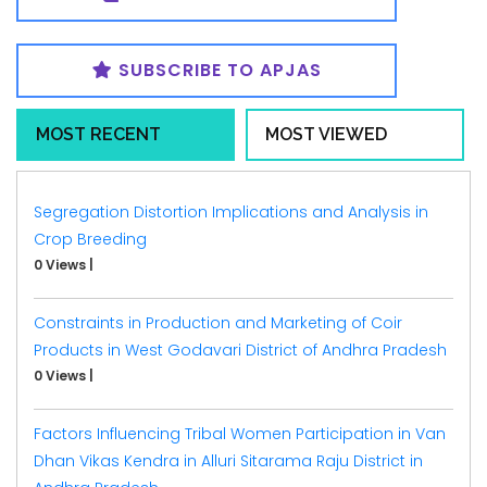
SUBSCRIBE TO APJAS
MOST RECENT
MOST VIEWED
Segregation Distortion Implications and Analysis in
Crop Breeding
0 Views
|
Constraints in Production and Marketing of Coir
Products in West Godavari District of Andhra Pradesh
0 Views
|
Factors Influencing Tribal Women Participation in Van
Dhan Vikas Kendra in Alluri Sitarama Raju District in