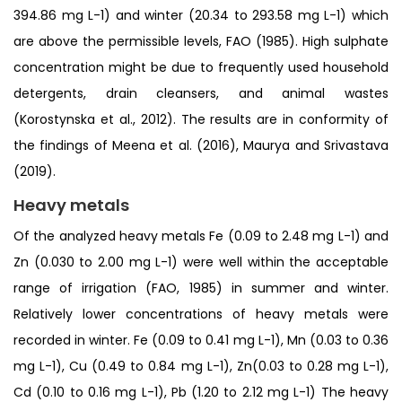
394.86 mg L-1) and winter (20.34 to 293.58 mg L-1) which
are above the permissible levels, FAO (1985). High sulphate
concentration might be due to frequently used household
detergents, drain cleansers, and animal wastes
(Korostynska et al., 2012). The results are in conformity of
the findings of Meena et al. (2016), Maurya and Srivastava
(2019).
Heavy metals
Of the analyzed heavy metals Fe (0.09 to 2.48 mg L-1) and
Zn (0.030 to 2.00 mg L-1) were well within the acceptable
range of irrigation (FAO, 1985) in summer and winter.
Relatively lower concentrations of heavy metals were
recorded in winter. Fe (0.09 to 0.41 mg L-1), Mn (0.03 to 0.36
mg L-1), Cu (0.49 to 0.84 mg L-1), Zn(0.03 to 0.28 mg L-1),
Cd (0.10 to 0.16 mg L-1), Pb (1.20 to 2.12 mg L-1) The heavy