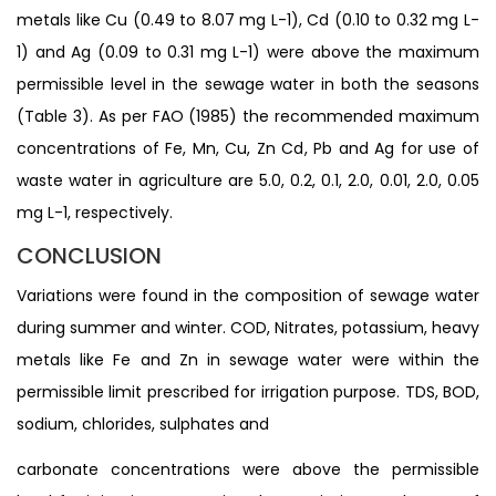
metals like Cu (0.49 to 8.07 mg L-1), Cd (0.10 to 0.32 mg L-
1) and Ag (0.09 to 0.31 mg L-1) were above the maximum
permissible level in the sewage water in both the seasons
(Table 3). As per FAO (1985) the recommended maximum
concentrations of Fe, Mn, Cu, Zn Cd, Pb and Ag for use of
waste water in agriculture are 5.0, 0.2, 0.1, 2.0, 0.01, 2.0, 0.05
mg L-1, respectively.
CONCLUSION
Variations were found in the composition of sewage water
during summer and winter. COD, Nitrates, potassium, heavy
metals like Fe and Zn in sewage water were within the
permissible limit prescribed for irrigation purpose. TDS, BOD,
sodium, chlorides, sulphates and
carbonate concentrations were above the permissible