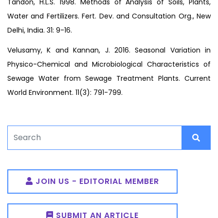
Tandon, H.L.S. 1998. Methods of Analysis of Soils, Plants,
Water and Fertilizers. Fert. Dev. and Consultation Org., New
Delhi, India. 31: 9-16.
Velusamy, K and Kannan, J. 2016. Seasonal Variation in
Physico-Chemical and Microbiological Characteristics of
Sewage Water from Sewage Treatment Plants. Current
World Environment. 11(3): 791-799.
JOIN US - EDITORIAL MEMBER
SUBMIT AN ARTICLE