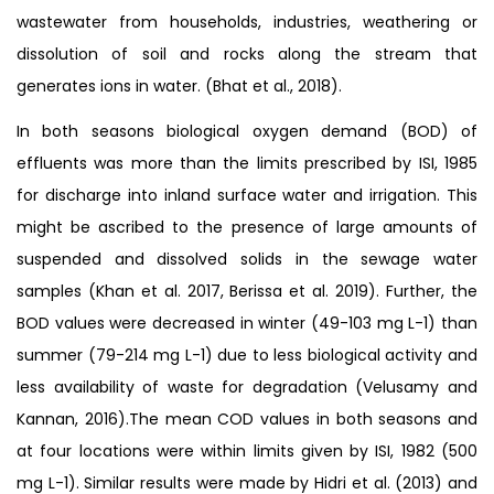
wastewater from households, industries, weathering or
dissolution of soil and rocks along the stream that
generates ions in water. (Bhat et al., 2018).
In both seasons biological oxygen demand (BOD) of
effluents was more than the limits prescribed by ISI, 1985
for discharge into inland surface water and irrigation. This
might be ascribed to the presence of large amounts of
suspended and dissolved solids in the sewage water
samples (Khan et al. 2017, Berissa et al. 2019). Further, the
BOD values were decreased in winter (49-103 mg L-1) than
summer (79-214 mg L-1) due to less biological activity and
less availability of waste for degradation (Velusamy and
Kannan, 2016).The mean COD values in both seasons and
at four locations were within limits given by ISI, 1982 (500
mg L-1). Similar results were made by Hidri et al. (2013) and