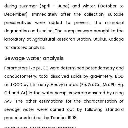
during summer (April – June) and winter (October to
December). Immediately after the collection, suitable
preservatives were added to prevent the microbial
degradation and sealed. The samples were brought to the
laboratory at Agricultural Research Station, Utukur, Kadapa
for detailed analysis.
Sewage water analysis
Parameters like pH, EC were determined potentiometry and
conductometry, total dissolved solids by gravimetry. BOD
and COD by titrimetry. Heavy metals (Fe, Zn, Cu, Mn, Pb, Hg,
Cd and Cr) in the water samples were measured by using
AAS. The other estimations for the characterization of
sewage water were carried out by following standard
procedures laid out by Tandon, 1998.