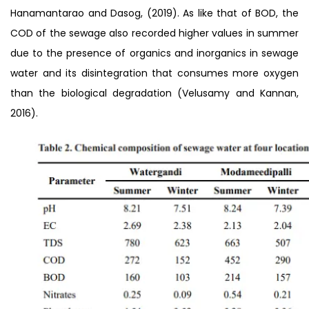
Hanamantarao and Dasog, (2019). As like that of BOD, the
COD of the sewage also recorded higher values in summer
due to the presence of organics and inorganics in sewage
water and its disintegration that consumes more oxygen
than the biological degradation (Velusamy and Kannan,
2016).