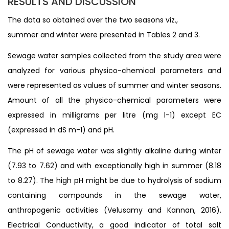
RESULTS AND DISCUSSION
The data so obtained over the two seasons viz.,
summer and winter were presented in Tables 2 and 3.
Sewage water samples collected from the study area were
analyzed for various physico-chemical parameters and
were represented as values of summer and winter seasons.
Amount of all the physico-chemical parameters were
expressed in milligrams per litre (mg l-1) except EC
(expressed in dS m-1) and pH.
The pH of sewage water was slightly alkaline during winter
(7.93 to 7.62) and with exceptionally high in summer (8.18
to 8.27). The high pH might be due to hydrolysis of sodium
containing compounds in the sewage water,
anthropogenic activities (Velusamy and Kannan, 2016).
Electrical Conductivity, a good indicator of total salt