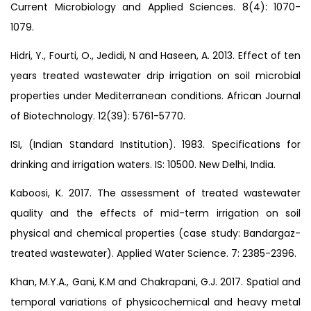
Current Microbiology and Applied Sciences. 8(4): 1070-
1079.
Hidri, Y., Fourti, O., Jedidi, N and Haseen, A. 2013. Effect of ten
years treated wastewater drip irrigation on soil microbial
properties under Mediterranean conditions. African Journal
of Biotechnology. 12(39): 5761-5770.
ISI, (Indian Standard Institution). 1983. Specifications for
drinking and irrigation waters. IS: 10500. New Delhi, India.
Kaboosi, K. 2017. The assessment of treated wastewater
quality and the effects of mid-term irrigation on soil
physical and chemical properties (case study: Bandargaz-
treated wastewater). Applied Water Science. 7: 2385-2396.
Khan, M.Y.A., Gani, K.M and Chakrapani, G.J. 2017. Spatial and
temporal variations of physicochemical and heavy metal