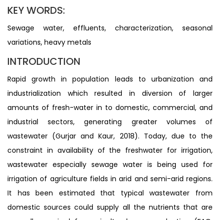
KEY WORDS:
Sewage water, effluents, characterization, seasonal
variations, heavy metals
INTRODUCTION
Rapid growth in population leads to urbanization and
industrialization which resulted in diversion of larger
amounts of fresh-water in to domestic, commercial, and
industrial sectors, generating greater volumes of
wastewater (Gurjar and Kaur, 2018). Today, due to the
constraint in availability of the freshwater for irrigation,
wastewater especially sewage water is being used for
irrigation of agriculture fields in arid and semi-arid regions.
It has been estimated that typical wastewater from
domestic sources could supply all the nutrients that are