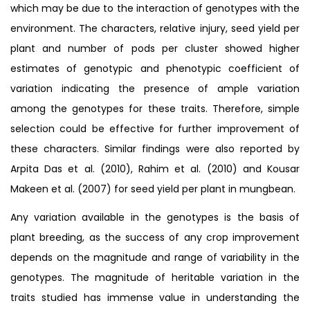
which may be due to the interaction of genotypes with the
environment. The characters, relative injury, seed yield per
plant and number of pods per cluster showed higher
estimates of genotypic and phenotypic coefficient of
variation indicating the presence of ample variation
among the genotypes for these traits. Therefore, simple
selection could be effective for further improvement of
these characters. Similar findings were also reported by
Arpita Das et al. (2010), Rahim et al. (2010) and Kousar
Makeen et al. (2007) for seed yield per plant in mungbean.
Any variation available in the genotypes is the basis of
plant breeding, as the success of any crop improvement
depends on the magnitude and range of variability in the
genotypes. The magnitude of heritable variation in the
traits studied has immense value in understanding the