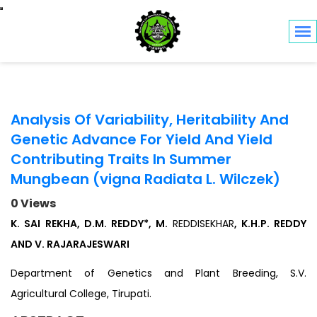
Toggle navigation
Analysis Of Variability, Heritability And
Genetic Advance For Yield And Yield
Contributing Traits In Summer
Mungbean (vigna Radiata L. Wilczek)
0 Views
K. SAI REKHA, D.M. REDDY*, M.
REDDISEKHAR
, K.H.P. REDDY
AND V. RAJARAJESWARI
Department of Genetics and Plant Breeding, S.V.
Agricultural College, Tirupati.