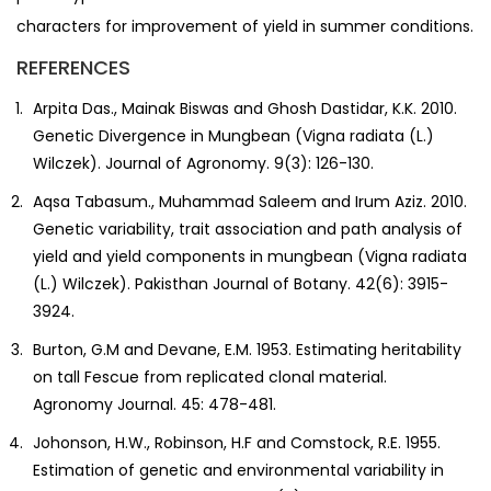
characters for improvement of yield in summer conditions.
REFERENCES
Arpita Das., Mainak Biswas and Ghosh Dastidar, K.K. 2010.
Genetic Divergence in Mungbean (Vigna radiata (L.)
Wilczek). Journal of Agronomy. 9(3): 126-130.
Aqsa Tabasum., Muhammad Saleem and Irum Aziz. 2010.
Genetic variability, trait association and path analysis of
yield and yield components in mungbean (Vigna radiata
(L.) Wilczek). Pakisthan Journal of Botany. 42(6): 3915-
3924.
Burton, G.M and Devane, E.M. 1953. Estimating heritability
on tall Fescue from replicated clonal material.
Agronomy Journal. 45: 478-481.
Johonson, H.W., Robinson, H.F and Comstock, R.E. 1955.
Estimation of genetic and environmental variability in