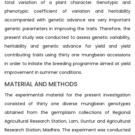
total variation of a plant character. Genotypic and
phenotypic coefficient of variation and heritability
accompanied with genetic advance are very important
genetic parameters in improving the traits. Therefore, the
present study was conducted to assess genetic variability,
heritability and genetic advance for yield and yield
contributing traits using thirty one mungbean accessions
in order to initiate the breeding programme aimed at yield
improvement in summer conditions.
MATERIAL AND METHODS
The experimental material for the present investigation
consisted of thirty one diverse mungbean genotypes
obtained from the germplasm collections of Regional
Agricultural Research Station, Lam, Guntur and Agricultural
Research Station, Madhira. The experiment was conducted