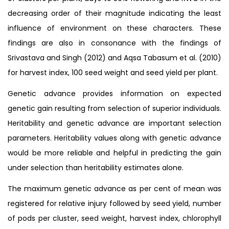
decreasing order of their magnitude indicating the least
influence of environment on these characters. These
findings are also in consonance with the findings of
Srivastava and Singh (2012) and Aqsa Tabasum et al. (2010)
for harvest index, 100 seed weight and seed yield per plant.
Genetic advance provides information on expected
genetic gain resulting from selection of superior individuals.
Heritability and genetic advance are important selection
parameters. Heritability values along with genetic advance
would be more reliable and helpful in predicting the gain
under selection than heritability estimates alone.
The maximum genetic advance as per cent of mean was
registered for relative injury followed by seed yield, number
of pods per cluster, seed weight, harvest index, chlorophyll