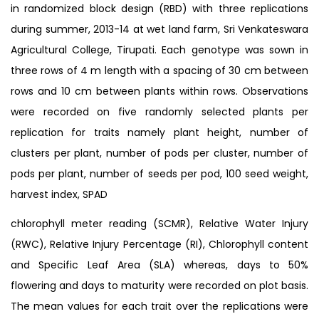
in randomized block design (RBD) with three replications
during summer, 2013-14 at wet land farm, Sri Venkateswara
Agricultural College, Tirupati. Each genotype was sown in
three rows of 4 m length with a spacing of 30 cm between
rows and 10 cm between plants within rows. Observations
were recorded on five randomly selected plants per
replication for traits namely plant height, number of
clusters per plant, number of pods per cluster, number of
pods per plant, number of seeds per pod, 100 seed weight,
harvest index, SPAD
chlorophyll meter reading (SCMR), Relative Water Injury
(RWC), Relative Injury Percentage (RI), Chlorophyll content
and Specific Leaf Area (SLA) whereas, days to 50%
flowering and days to maturity were recorded on plot basis.
The mean values for each trait over the replications were