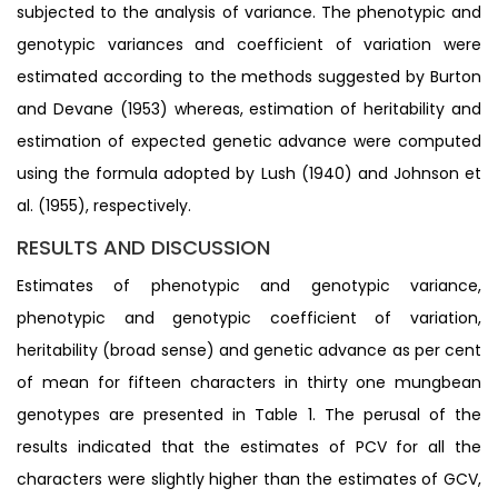
subjected to the analysis of variance. The phenotypic and
genotypic variances and coefficient of variation were
estimated according to the methods suggested by Burton
and Devane (1953) whereas, estimation of heritability and
estimation of expected genetic advance were computed
using the formula adopted by Lush (1940) and Johnson et
al. (1955), respectively.
RESULTS AND DISCUSSION
Estimates of phenotypic and genotypic variance,
phenotypic and genotypic coefficient of variation,
heritability (broad sense) and genetic advance as per cent
of mean for fifteen characters in thirty one mungbean
genotypes are presented in Table 1. The perusal of the
results indicated that the estimates of PCV for all the
characters were slightly higher than the estimates of GCV,