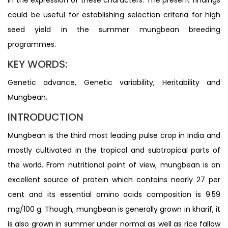
could be useful for establishing selection criteria for high
seed yield in the summer mungbean breeding
programmes.
KEY WORDS:
Genetic advance, Genetic variability, Heritability and
Mungbean.
INTRODUCTION
Mungbean is the third most leading pulse crop in India and
mostly cultivated in the tropical and subtropical parts of
the world. From nutritional point of view, mungbean is an
excellent source of protein which contains nearly 27 per
cent and its essential amino acids composition is 9.59
mg/100 g. Though, mungbean is generally grown in kharif, it
is also grown in summer under normal as well as rice fallow