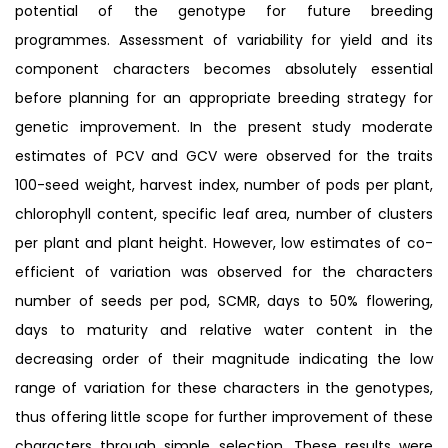
potential of the genotype for future breeding
programmes. Assessment of variability for yield and its
component characters becomes absolutely essential
before planning for an appropriate breeding strategy for
genetic improvement. In the present study moderate
estimates of PCV and GCV were observed for the traits
100-seed weight, harvest index, number of pods per plant,
chlorophyll content, specific leaf area, number of clusters
per plant and plant height. However, low estimates of co-
efficient of variation was observed for the characters
number of seeds per pod, SCMR, days to 50% flowering,
days to maturity and relative water content in the
decreasing order of their magnitude indicating the low
range of variation for these characters in the genotypes,
thus offering little scope for further improvement of these
characters through simple selection. These results were