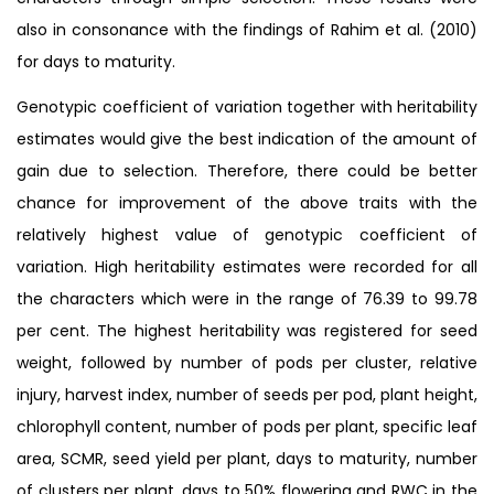
also in consonance with the findings of Rahim et al. (2010)
for days to maturity.
Genotypic coefficient of variation together with heritability
estimates would give the best indication of the amount of
gain due to selection. Therefore, there could be better
chance for improvement of the above traits with the
relatively highest value of genotypic coefficient of
variation. High heritability estimates were recorded for all
the characters which were in the range of 76.39 to 99.78
per cent. The highest heritability was registered for seed
weight, followed by number of pods per cluster, relative
injury, harvest index, number of seeds per pod, plant height,
chlorophyll content, number of pods per plant, specific leaf
area, SCMR, seed yield per plant, days to maturity, number
of clusters per plant, days to 50% flowering and RWC in the