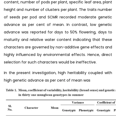
content, number of pods per plant, specific leaf area, plant
height and number of clusters per plant. The traits number
of seeds per pod and SCMR recorded moderate genetic
advance as per cent of mean. In contrast, low genetic
advance was reported for days to 50% flowering, days to
maturity and relative water content indicating that these
characters are governed by non-additive gene effects and
highly influenced by environmental effects. Hence, direct
selection for such characters would be ineffective.
In the present investigation, high heritability coupled with
high genetic advance as per cent of mean was