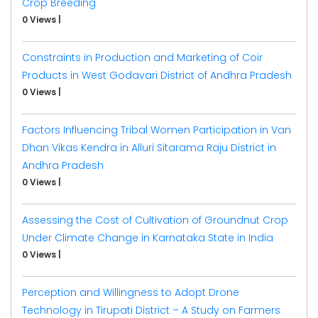
Crop Breeding
0 Views
|
Constraints in Production and Marketing of Coir
Products in West Godavari District of Andhra Pradesh
0 Views
|
Factors Influencing Tribal Women Participation in Van
Dhan Vikas Kendra in Alluri Sitarama Raju District in
Andhra Pradesh
0 Views
|
Assessing the Cost of Cultivation of Groundnut Crop
Under Climate Change in Karnataka State in India
0 Views
|
Perception and Willingness to Adopt Drone
Technology in Tirupati District – A Study on Farmers