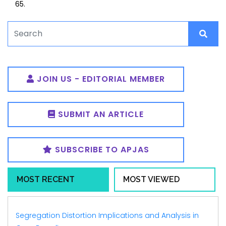
65.
JOIN US - EDITORIAL MEMBER
SUBMIT AN ARTICLE
SUBSCRIBE TO APJAS
MOST RECENT
MOST VIEWED
Segregation Distortion Implications and Analysis in