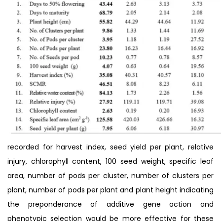
recorded for harvest index, seed yield per plant, relative
injury, chlorophyll content, 100 seed weight, specific leaf
area, number of pods per cluster, number of clusters per
plant, number of pods per plant and plant height indicating
the preponderance of additive gene action and
phenotypic selection would be more effective for these