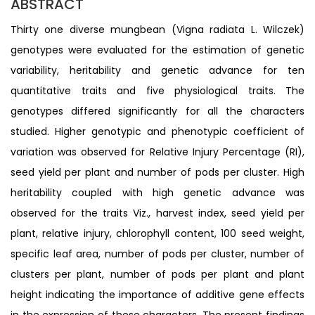
ABSTRACT
Thirty one diverse mungbean (Vigna radiata L. Wilczek)
genotypes were evaluated for the estimation of genetic
variability, heritability and genetic advance for ten
quantitative traits and five physiological traits. The
genotypes differed significantly for all the characters
studied. Higher genotypic and phenotypic coefficient of
variation was observed for Relative Injury Percentage (RI),
seed yield per plant and number of pods per cluster. High
heritability coupled with high genetic advance was
observed for the traits Viz., harvest index, seed yield per
plant, relative injury, chlorophyll content, 100 seed weight,
specific leaf area, number of pods per cluster, number of
clusters per plant, number of pods per plant and plant
height indicating the importance of additive gene effects
in the expression of these characters. The present findings