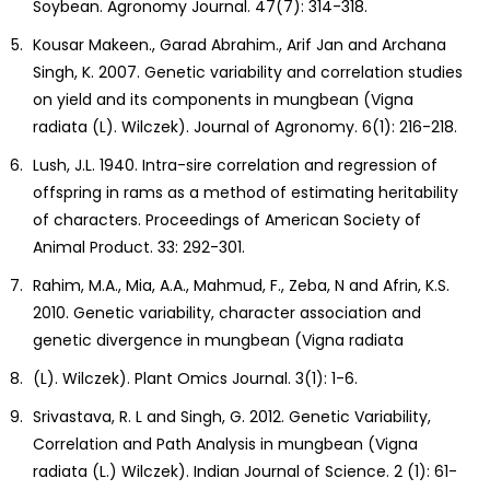
Soybean. Agronomy Journal. 47(7): 314-318.
Kousar Makeen., Garad Abrahim., Arif Jan and Archana
Singh, K. 2007. Genetic variability and correlation studies
on yield and its components in mungbean (Vigna
radiata (L). Wilczek). Journal of Agronomy. 6(1): 216-218.
Lush, J.L. 1940. Intra-sire correlation and regression of
offspring in rams as a method of estimating heritability
of characters. Proceedings of American Society of
Animal Product. 33: 292-301.
Rahim, M.A., Mia, A.A., Mahmud, F., Zeba, N and Afrin, K.S.
2010. Genetic variability, character association and
genetic divergence in mungbean (Vigna radiata
(L). Wilczek). Plant Omics Journal. 3(1): 1-6.
Srivastava, R. L and Singh, G. 2012. Genetic Variability,
Correlation and Path Analysis in mungbean (Vigna
radiata (L.) Wilczek). Indian Journal of Science. 2 (1): 61-