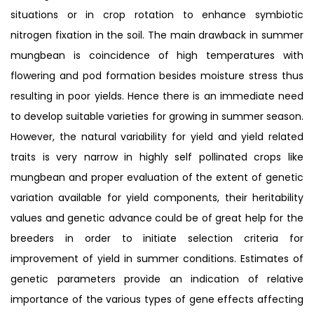
situations or in crop rotation to enhance symbiotic
nitrogen fixation in the soil. The main drawback in summer
mungbean is coincidence of high temperatures with
flowering and pod formation besides moisture stress thus
resulting in poor yields. Hence there is an immediate need
to develop suitable varieties for growing in summer season.
However, the natural variability for yield and yield related
traits is very narrow in highly self pollinated crops like
mungbean and proper evaluation of the extent of genetic
variation available for yield components, their heritability
values and genetic advance could be of great help for the
breeders in order to initiate selection criteria for
improvement of yield in summer conditions. Estimates of
genetic parameters provide an indication of relative
importance of the various types of gene effects affecting