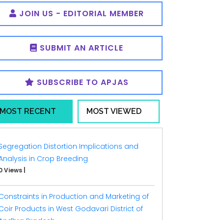
JOIN US - EDITORIAL MEMBER
SUBMIT AN ARTICLE
SUBSCRIBE TO APJAS
MOST RECENT
MOST VIEWED
Segregation Distortion Implications and
Analysis in Crop Breeding
0 Views
|
Constraints in Production and Marketing of
Coir Products in West Godavari District of