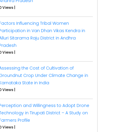
Andhra Pradesh
0 Views
|
Factors Influencing Tribal Women
Participation in Van Dhan Vikas Kendra in
Alluri Sitarama Raju District in Andhra
Pradesh
0 Views
|
Assessing the Cost of Cultivation of
Groundnut Crop Under Climate Change in
Karnataka State in India
0 Views
|
Perception and Willingness to Adopt Drone
Technology in Tirupati District – A Study on
Farmers Profile
0 Views
|