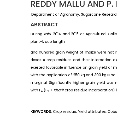
REDDY MALLU AND P.
Department of Agronomy, Sugarcane Research
ABSTRACT
During
rabi
, 2014 and 2015 at Agricultural Col
plant-1, cob length
and hundred grain weight of maize were not inf
doses ± crop residues and their interaction e
exerted favorable influence on grain yield of m
with the application of 250 kg and 300 kg N ha-
marginal. Significantly higher grain yield was 
with F
(F
+
Kharif
crop residue incorporation) 
4
2
KEYWORDS:
Crop residue, Yield attributes, Cobs