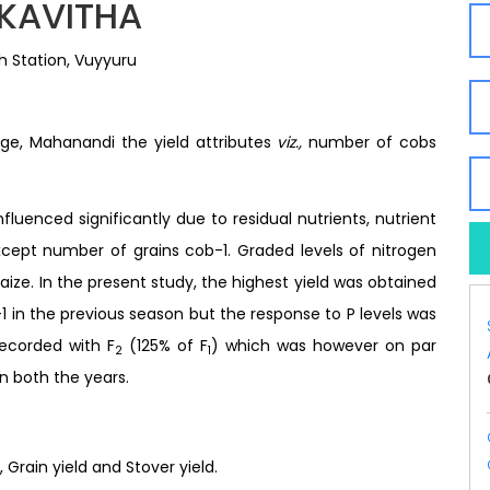
 KAVITHA
 Station, Vuyyuru
lege, Mahanandi the yield attributes
viz.,
number of cobs
luenced significantly due to residual nutrients, nutrient
xcept number of grains cob-1. Graded levels of nitrogen
aize. In the present study, the highest yield was obtained
1 in the previous season but the response to P levels was
recorded with F
(125% of F
) which was however on par
2
1
in both the years.
, Grain yield and Stover yield.