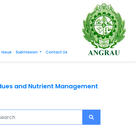
 Issue
Submission
Contact Us
esidues and Nutrient Management