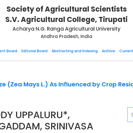
Society of Agricultural Scientists
S.V. Agricultural College, Tirupati
Acharya N.G. Ranga Agricultural University
Andhra Pradesh, India
nt Board
Editorial Board
Abstracting and Indexing
Archive
Current
aize (Zea Mays L.) As Influenced by Crop R
DY UPPALURU*,
GADDAM, SRINIVASA