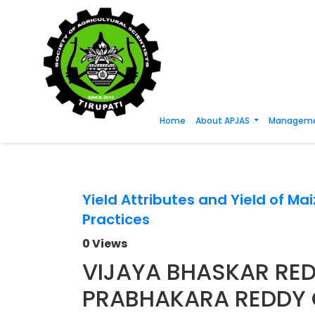
Home
About APJAS
Manageme
Yield Attributes and Yield of M
Practices
0 Views
VIJAYA BHASKAR RED
PRABHAKARA REDDY 