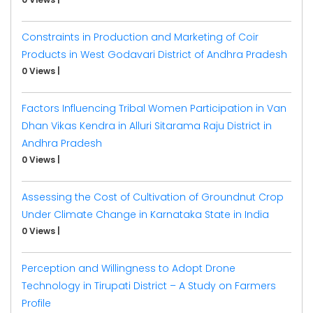
Constraints in Production and Marketing of Coir
Products in West Godavari District of Andhra Pradesh
0 Views
|
Factors Influencing Tribal Women Participation in Van
Dhan Vikas Kendra in Alluri Sitarama Raju District in
Andhra Pradesh
0 Views
|
Assessing the Cost of Cultivation of Groundnut Crop
Under Climate Change in Karnataka State in India
0 Views
|
Perception and Willingness to Adopt Drone
Technology in Tirupati District – A Study on Farmers
Profile