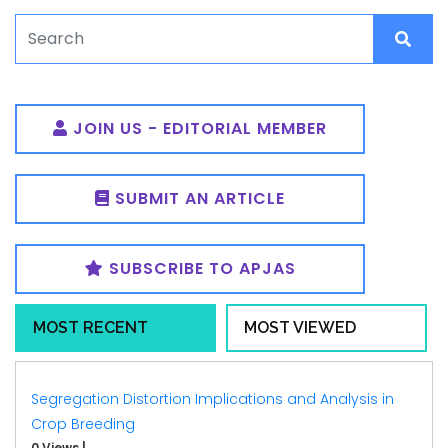
JOIN US - EDITORIAL MEMBER
SUBMIT AN ARTICLE
SUBSCRIBE TO APJAS
MOST RECENT
MOST VIEWED
Segregation Distortion Implications and Analysis in
Crop Breeding
0 Views
|