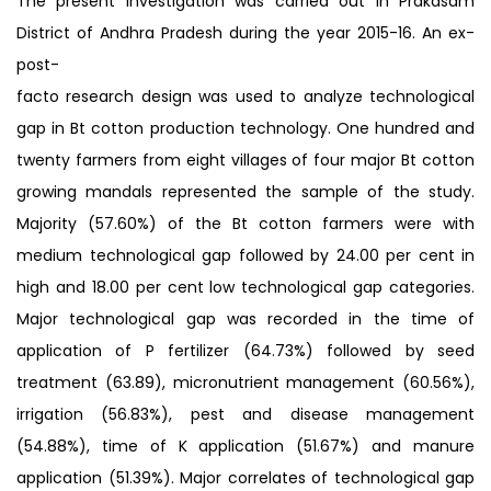
The present investigation was carried out in Prakasam
District of Andhra Pradesh during the year 2015-16. An ex-
post-
facto research design was used to analyze technological
gap in Bt cotton production technology. One hundred and
twenty farmers from eight villages of four major Bt cotton
growing mandals represented the sample of the study.
Majority (57.60%) of the Bt cotton farmers were with
medium technological gap followed by 24.00 per cent in
high and 18.00 per cent low technological gap categories.
Major technological gap was recorded in the time of
application of P fertilizer (64.73%) followed by seed
treatment (63.89), micronutrient management (60.56%),
irrigation (56.83%), pest and disease management
(54.88%), time of K application (51.67%) and manure
application (51.39%). Major correlates of technological gap