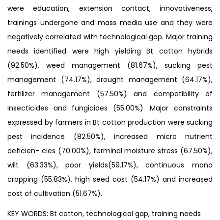
were education, extension contact, innovativeness,
trainings undergone and mass media use and they were
negatively correlated with technological gap. Major training
needs identified were high yielding Bt cotton hybrids
(92.50%), weed management (81.67%), sucking pest
management (74.17%), drought management (64.17%),
fertilizer management (57.50%) and compatibility of
insecticides and fungicides (55.00%). Major constraints
expressed by farmers in Bt cotton production were sucking
pest incidence (82.50%), increased micro nutrient
deficien- cies (70.00%), terminal moisture stress (67.50%),
wilt (63.33%), poor yields(59.17%), continuous mono
cropping (55.83%), high seed cost (54.17%) and increased
cost of cultivation (51.67%).
KEY WORDS: Bt cotton, technological gap, training needs