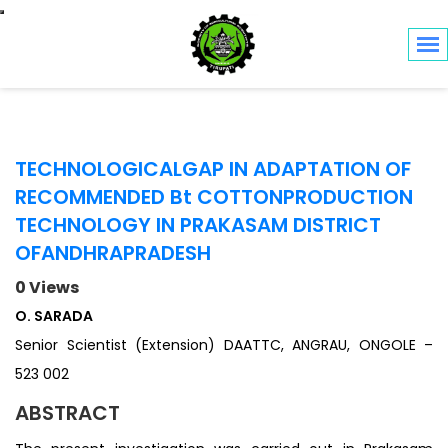
Toggle navigation
TECHNOLOGICALGAP IN ADAPTATION OF
RECOMMENDED Bt COTTONPRODUCTION
TECHNOLOGY IN PRAKASAM DISTRICT
OFANDHRAPRADESH
0 Views
O. SARADA
Senior Scientist (Extension) DAATTC, ANGRAU, ONGOLE –
523 002
ABSTRACT