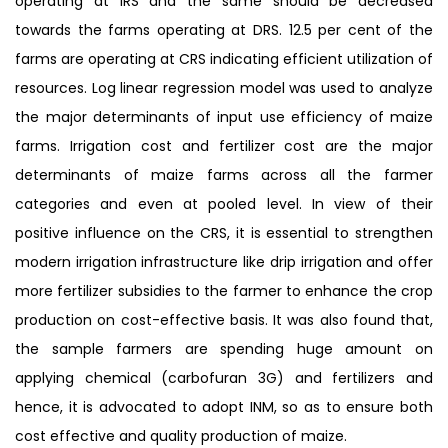
operating at IRS and the same should be decreased
towards the farms operating at DRS. 12.5 per cent of the
farms are operating at CRS indicating efficient utilization of
resources. Log linear regression model was used to analyze
the major determinants of input use efficiency of maize
farms. Irrigation cost and fertilizer cost are the major
determinants of maize farms across all the farmer
categories and even at pooled level. In view of their
positive influence on the CRS, it is essential to strengthen
modern irrigation infrastructure like drip irrigation and offer
more fertilizer subsidies to the farmer to enhance the crop
production on cost-effective basis. It was also found that,
the sample farmers are spending huge amount on
applying chemical (carbofuran 3G) and fertilizers and
hence, it is advocated to adopt INM, so as to ensure both
cost effective and quality production of maize.