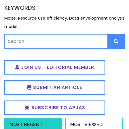
KEYWORDS:
Maize, Resource use efficiency, Data envelopment analysis
model
JOIN US - EDITORIAL MEMBER
SUBMIT AN ARTICLE
SUBSCRIBE TO APJAS
MOST RECENT
MOST VIEWED