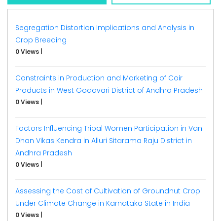
Segregation Distortion Implications and Analysis in
Crop Breeding
0 Views
|
Constraints in Production and Marketing of Coir
Products in West Godavari District of Andhra Pradesh
0 Views
|
Factors Influencing Tribal Women Participation in Van
Dhan Vikas Kendra in Alluri Sitarama Raju District in
Andhra Pradesh
0 Views
|
Assessing the Cost of Cultivation of Groundnut Crop
Under Climate Change in Karnataka State in India
0 Views
|