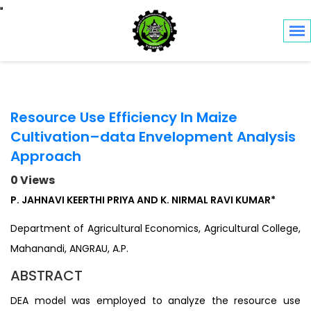
Toggle navigation
Resource Use Efficiency In Maize
Cultivation–data Envelopment Analysis
Approach
0 Views
P. JAHNAVI KEERTHI PRIYA AND K. NIRMAL RAVI KUMAR*
Department of Agricultural Economics, Agricultural College,
Mahanandi, ANGRAU, A.P.
ABSTRACT
DEA model was employed to analyze the resource use