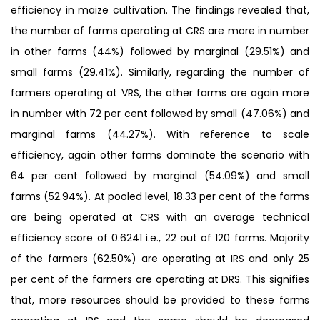
efficiency in maize cultivation. The findings revealed that,
the number of farms operating at CRS are more in number
in other farms (44%) followed by marginal (29.51%) and
small farms (29.41%). Similarly, regarding the number of
farmers operating at VRS, the other farms are again more
in number with 72 per cent followed by small (47.06%) and
marginal farms (44.27%). With reference to scale
efficiency, again other farms dominate the scenario with
64 per cent followed by marginal (54.09%) and small
farms (52.94%). At pooled level, 18.33 per cent of the farms
are being operated at CRS with an average technical
efficiency score of 0.6241 i.e., 22 out of 120 farms. Majority
of the farmers (62.50%) are operating at IRS and only 25
per cent of the farmers are operating at DRS. This signifies
that, more resources should be provided to these farms