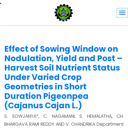
Toggle navigation
Effect of Sowing Window on
Nodulation, Yield and Post –
Harvest Soil Nutrient Status
Under Varied Crop
Geometries in Short
Duration Pigeonpea
(Cajanus Cajan L.)
S. SOWJANYA*, C. NAGAMANI, S. HEMALATHA, CH.
BHARGAVA RAMI REDDY AND V. CHANDRIKA Department