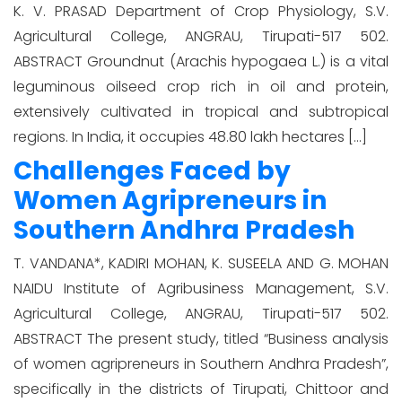
K. V. PRASAD Department of Crop Physiology, S.V.
Agricultural College, ANGRAU, Tirupati-517 502.
ABSTRACT Groundnut (Arachis hypogaea L.) is a vital
leguminous oilseed crop rich in oil and protein,
extensively cultivated in tropical and subtropical
regions. In India, it occupies 48.80 lakh hectares […]
Challenges Faced by
Women Agripreneurs in
Southern Andhra Pradesh
T. VANDANA*, KADIRI MOHAN, K. SUSEELA AND G. MOHAN
NAIDU Institute of Agribusiness Management, S.V.
Agricultural College, ANGRAU, Tirupati-517 502.
ABSTRACT The present study, titled “Business analysis
of women agripreneurs in Southern Andhra Pradesh”,
specifically in the districts of Tirupati, Chittoor and