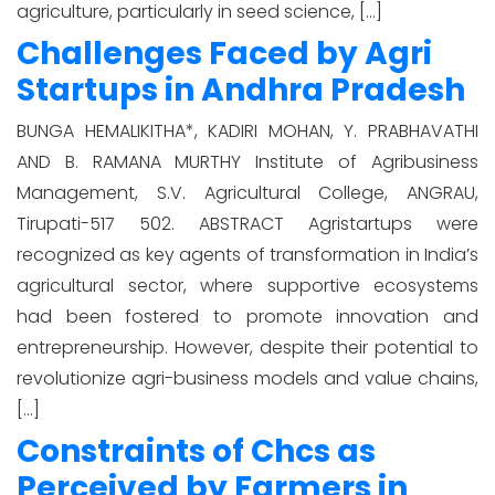
agriculture, particularly in seed science, […]
Challenges Faced by Agri
Startups in Andhra Pradesh
BUNGA HEMALIKITHA*, KADIRI MOHAN, Y. PRABHAVATHI
AND B. RAMANA MURTHY Institute of Agribusiness
Management, S.V. Agricultural College, ANGRAU,
Tirupati-517 502. ABSTRACT Agristartups were
recognized as key agents of transformation in India’s
agricultural sector, where supportive ecosystems
had been fostered to promote innovation and
entrepreneurship. However, despite their potential to
revolutionize agri-business models and value chains,
[…]
Constraints of Chcs as
Perceived by Farmers in