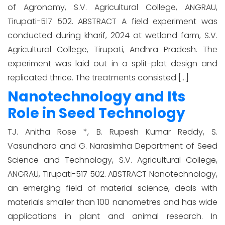
of Agronomy, S.V. Agricultural College, ANGRAU,
Tirupati-517 502. ABSTRACT A field experiment was
conducted during kharif, 2024 at wetland farm, S.V.
Agricultural College, Tirupati, Andhra Pradesh. The
experiment was laid out in a split-plot design and
replicated thrice. The treatments consisted […]
Nanotechnology and Its
Role in Seed Technology
TJ. Anitha Rose *, B. Rupesh Kumar Reddy, S.
Vasundhara and G. Narasimha Department of Seed
Science and Technology, S.V. Agricultural College,
ANGRAU, Tirupati-517 502. ABSTRACT Nanotechnology,
an emerging field of material science, deals with
materials smaller than 100 nanometres and has wide
applications in plant and animal research. In