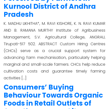
Kurnool District of Andhra
Pradesh
K. MADHU LIKHITHA*, M. RAVI KISHORE, K. N. RAVI KUMAR
AND B. RAMANA MURTHY Institute of Agribusiness
Management, S.V. Agricultural College, ANGRAU,
Tirupati-517 502. ABSTRACT Custom Hiring Centres
(CHCs) serve as a crucial support system for
advancing farm mechanisation, particularly helping
marginal and small-scale farmers. CHCs help reduce
cultivation costs and guarantee timely farming
activities […]
Consumers’ Buying
Behaviour Towards Organic
Foods in Retail Outlets of