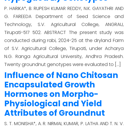
P. HARIKA*, B. RUPESH KUMAR REDDY, N.K. GAYATHRI AND
G. FAREEDA Department of Seed Science and
Technology, S.V. Agricultural College, ANGRAU,
Tirupati-517 502. ABSTRACT The present study was
conducted during rabi, 2024-25 at the dryland Farm
of S.V. Agricultural College, Tirupati, under Acharya
N.G. Ranga Agricultural University, Andhra Pradesh.
Twenty groundnut genotypes were evaluated to […]
Influence of Nano Chitosan
Encapsulated Growth
Hormones on Morpho-
Physiological and Yield
Attributes of Groundnut
S. T. MONISHA*, A. R. NIRMAL KUMAR, P. LATHA AND T. N. V.