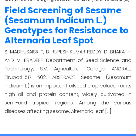
Field Screening of Sesame
(Sesamum Indicum L.)
Genotypes for Resistance to
Alternaria Leaf Spot
S. MADHUSAISRI *, B. RUPESH KUMAR REDDY, D. BHARATHI
AND M. PRADEEP Department of Seed Science and
Technology, S.V. Agricultural College, ANGRAU,
Tirupati-517 502. ABSTRACT Sesame (Sesamum
indicum L.) is an important oilseed crop valued for its
high oil and protein content, widely cultivated in
semi-arid tropical regions. Among the various
diseases affecting sesame, Alternaria leaf […]