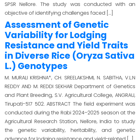
SPSR Nellore. The study was conducted with an
objective of identifying challenges faced […]
Assessment of Genetic
Variability for Lodging
Resistance and Yield Traits
in Diverse Rice (Oryza Sativa
L.) Genotypes
M. MURALI KRISHNA*, CH. SREELAKSHMI, N. SABITHA, V.L.N
REDDY AND M. REDDI SEKHAR Department of Genetics
and Plant Breeding, S.V. Agricultural College, ANGRAU,
Tirupati-517 502. ABSTRACT The field experiment was
conducted during the Rabi 2024–2025 season at the
Agricultural Research Station, Nellore, India to study
the genetic variability, heritability, and genetic
advance for lodging resistance and yield-related […]