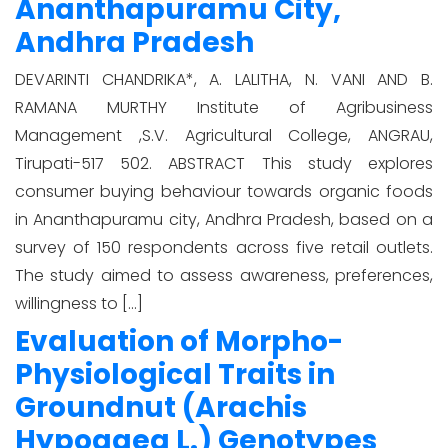
Ananthapuramu City,
Andhra Pradesh
DEVARINTI CHANDRIKA*, A. LALITHA, N. VANI AND B.
RAMANA MURTHY Institute of Agribusiness
Management ,S.V. Agricultural College, ANGRAU,
Tirupati-517 502. ABSTRACT This study explores
consumer buying behaviour towards organic foods
in Ananthapuramu city, Andhra Pradesh, based on a
survey of 150 respondents across five retail outlets.
The study aimed to assess awareness, preferences,
willingness to […]
Evaluation of Morpho-
Physiological Traits in
Groundnut (Arachis
Hypogaea L.) Genotypes