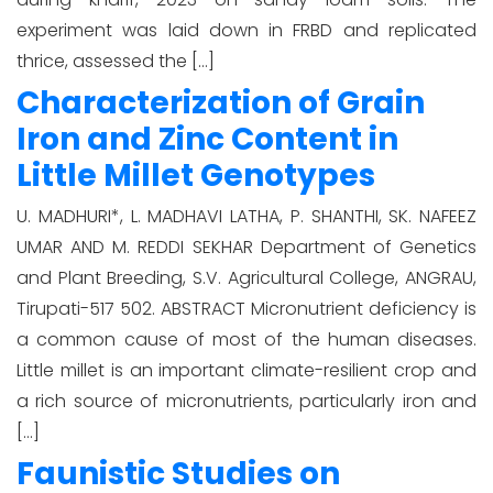
experiment was laid down in FRBD and replicated
thrice, assessed the […]
Characterization of Grain
Iron and Zinc Content in
Little Millet Genotypes
U. MADHURI*, L. MADHAVI LATHA, P. SHANTHI, SK. NAFEEZ
UMAR AND M. REDDI SEKHAR Department of Genetics
and Plant Breeding, S.V. Agricultural College, ANGRAU,
Tirupati-517 502. ABSTRACT Micronutrient deficiency is
a common cause of most of the human diseases.
Little millet is an important climate-resilient crop and
a rich source of micronutrients, particularly iron and
[…]
Faunistic Studies on