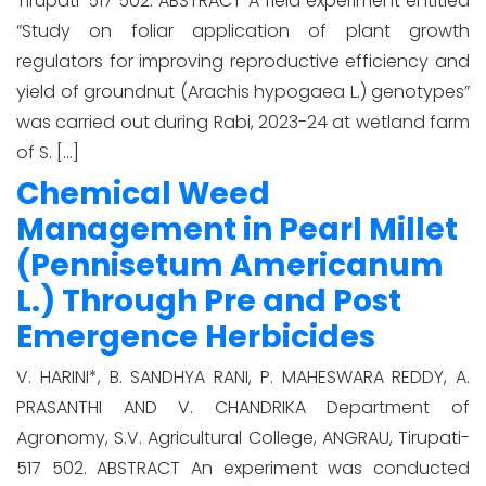
Tirupati-517 502. ABSTRACT A field experiment entitled
“Study on foliar application of plant growth
regulators for improving reproductive efficiency and
yield of groundnut (Arachis hypogaea L.) genotypes”
was carried out during Rabi, 2023-24 at wetland farm
of S. […]
Chemical Weed
Management in Pearl Millet
(Pennisetum Americanum
L.) Through Pre and Post
Emergence Herbicides
V. HARINI*, B. SANDHYA RANI, P. MAHESWARA REDDY, A.
PRASANTHI AND V. CHANDRIKA Department of
Agronomy, S.V. Agricultural College, ANGRAU, Tirupati-
517 502. ABSTRACT An experiment was conducted