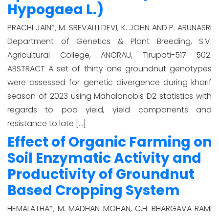
Hypogaea L.)
PRACHI JAIN*, M. SREVALLI DEVI, K. JOHN AND P. ARUNASRI
Department of Genetics & Plant Breeding, S.V.
Agricultural College, ANGRAU, Tirupati-517 502.
ABSTRACT A set of thirty one groundnut genotypes
were assessed for genetic divergence during kharif
season of 2023 using Mahalanobis D2 statistics with
regards to pod yield, yield components and
resistance to late […]
Effect of Organic Farming on
Soil Enzymatic Activity and
Productivity of Groundnut
Based Cropping System
HEMALATHA*, M. MADHAN MOHAN, C.H. BHARGAVA RAMI