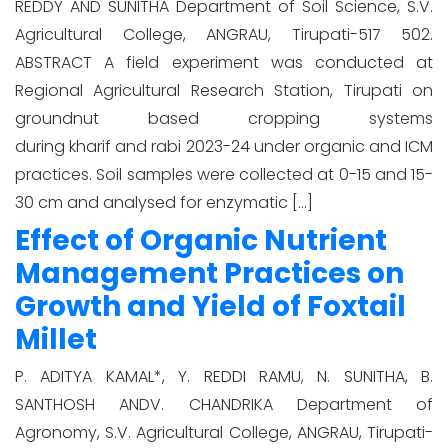
REDDY AND SUNITHA Department of Soil Science, S.V.
Agricultural College, ANGRAU, Tirupati-517 502.
ABSTRACT A field experiment was conducted at
Regional Agricultural Research Station, Tirupati on
groundnut based cropping systems
during kharif and rabi 2023-24 under organic and ICM
practices. Soil samples were collected at 0-15 and 15-
30 cm and analysed for enzymatic […]
Effect of Organic Nutrient
Management Practices on
Growth and Yield of Foxtail
Millet
P. ADITYA KAMAL*, Y. REDDI RAMU, N. SUNITHA, B.
SANTHOSH ANDV. CHANDRIKA Department of
Agronomy, S.V. Agricultural College, ANGRAU, Tirupati-