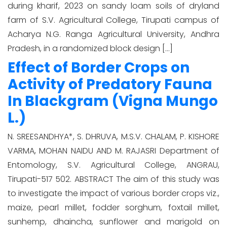
during kharif, 2023 on sandy loam soils of dryland
farm of S.V. Agricultural College, Tirupati campus of
Acharya N.G. Ranga Agricultural University, Andhra
Pradesh, in a randomized block design […]
Effect of Border Crops on
Activity of Predatory Fauna
In Blackgram (Vigna Mungo
L.)
N. SREESANDHYA*, S. DHRUVA, M.S.V. CHALAM, P. KISHORE
VARMA, MOHAN NAIDU AND M. RAJASRI Department of
Entomology, S.V. Agricultural College, ANGRAU,
Tirupati-517 502. ABSTRACT The aim of this study was
to investigate the impact of various border crops viz.,
maize, pearl millet, fodder sorghum, foxtail millet,
sunhemp, dhaincha, sunflower and marigold on