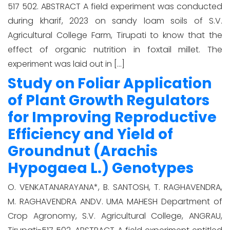
517 502. ABSTRACT A field experiment was conducted
during kharif, 2023 on sandy loam soils of S.V.
Agricultural College Farm, Tirupati to know that the
effect of organic nutrition in foxtail millet. The
experiment was laid out in […]
Study on Foliar Application
of Plant Growth Regulators
for Improving Reproductive
Efficiency and Yield of
Groundnut (Arachis
Hypogaea L.) Genotypes
O. VENKATANARAYANA*, B. SANTOSH, T. RAGHAVENDRA,
M. RAGHAVENDRA ANDV. UMA MAHESH Department of
Crop Agronomy, S.V. Agricultural College, ANGRAU,