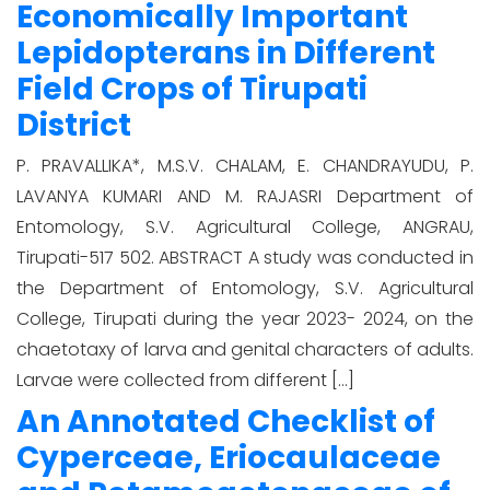
Economically Important
Lepidopterans in Different
Field Crops of Tirupati
District
P. PRAVALLIKA*, M.S.V. CHALAM, E. CHANDRAYUDU, P.
LAVANYA KUMARI AND M. RAJASRI Department of
Entomology, S.V. Agricultural College, ANGRAU,
Tirupati-517 502. ABSTRACT A study was conducted in
the Department of Entomology, S.V. Agricultural
College, Tirupati during the year 2023- 2024, on the
chaetotaxy of larva and genital characters of adults.
Larvae were collected from different […]
An Annotated Checklist of
Cyperceae, Eriocaulaceae