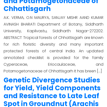
and Potamogetonaceae of
Chhattisgarh
A.K. VERMA, O.N MAURYA, SANJAY MISHR AAND KUMAR
AVINASH BHARATI Department of Botany, Siddharth
University, Kapilvastu, Siddharth Nagar-272202.
ABSTRACT Tropical forests of Chhattisgarh are known
for rich floristic diversity and many important
protected forests of central India. An updated
annotated checklist is provided for the family
Cyperaceae, Eriocaulaceae, and
Potamogetonaceae of Chhattisgarh It has breen […]
Genetic Divergence Studies
for Yield, Yield Components
and Resistance to Late Leaf
Spot in Groundnut (Arachis