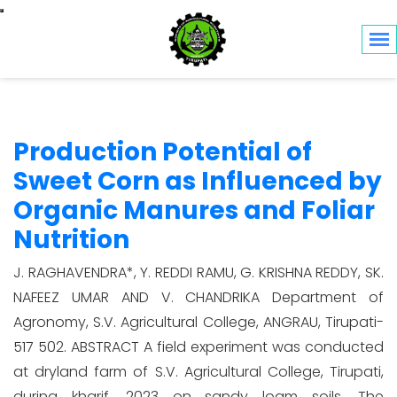
Toggle navigation
Production Potential of
Sweet Corn as Influenced by
Organic Manures and Foliar
Nutrition
J. RAGHAVENDRA*, Y. REDDI RAMU, G. KRISHNA REDDY, SK.
NAFEEZ UMAR AND V. CHANDRIKA Department of
Agronomy, S.V. Agricultural College, ANGRAU, Tirupati-
517 502. ABSTRACT A field experiment was conducted
at dryland farm of S.V. Agricultural College, Tirupati,
during kharif, 2023 on sandy loam soils. The