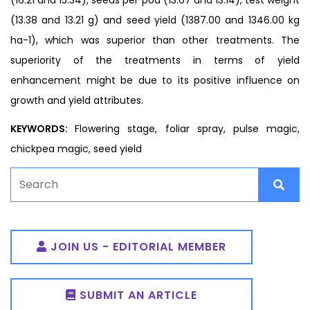
(13.38 and 13.21 g) and seed yield (1387.00 and 1346.00 kg
ha-1), which was superior than other treatments. The
superiority of the treatments in terms of yield
enhancement might be due to its positive influence on
growth and yield attributes.
KEYWORDS:
Flowering stage, foliar spray, pulse magic,
chickpea magic, seed yield
JOIN US - EDITORIAL MEMBER
SUBMIT AN ARTICLE