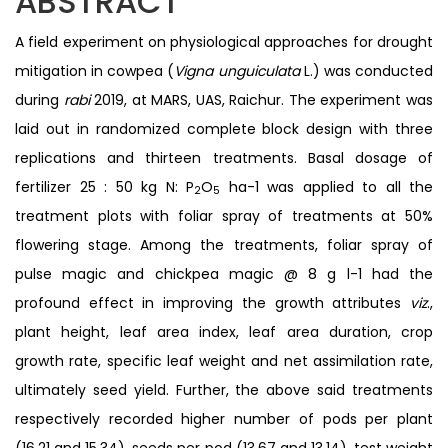
ABSTRACT
A field experiment on physiological approaches for drought
mitigation in cowpea (
Vigna unguiculata
L.) was conducted
during
rabi
2019, at MARS, UAS, Raichur. The experiment was
laid out in randomized complete block design with three
replications and thirteen treatments. Basal dosage of
fertilizer 25 : 50 kg N: P
O
ha-1 was applied to all the
2
5
treatment plots with foliar spray of treatments at 50%
flowering stage. Among the treatments, foliar spray of
pulse magic and chickpea magic @ 8 g l-1 had the
profound effect in improving the growth attributes
viz
.,
plant height, leaf area index, leaf area duration, crop
growth rate, specific leaf weight and net assimilation rate,
ultimately seed yield. Further, the above said treatments
respectively recorded higher number of pods per plant
(16.21 and 15.34), seeds per pod (13.67 and 13.14), test weight