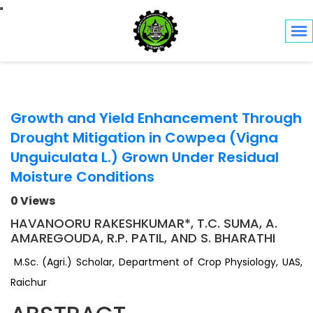
Toggle navigation
Growth and Yield Enhancement Through
Drought Mitigation in Cowpea (Vigna
Unguiculata L.) Grown Under Residual
Moisture Conditions
0 Views
HAVANOORU RAKESHKUMAR*, T.C. SUMA, A.
AMAREGOUDA, R.P. PATIL, AND S. BHARATHI
M.Sc. (Agri.) Scholar, Department of Crop Physiology, UAS,
Raichur