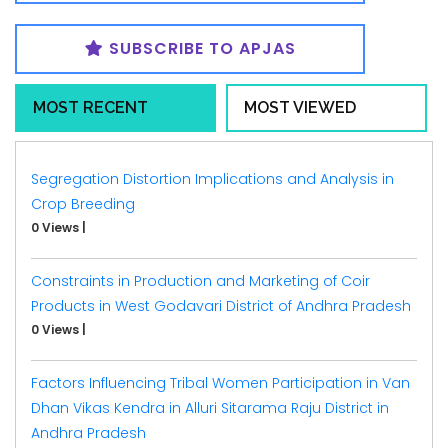
SUBSCRIBE TO APJAS
MOST RECENT
MOST VIEWED
Segregation Distortion Implications and Analysis in
Crop Breeding
0 Views
|
Constraints in Production and Marketing of Coir
Products in West Godavari District of Andhra Pradesh
0 Views
|
Factors Influencing Tribal Women Participation in Van
Dhan Vikas Kendra in Alluri Sitarama Raju District in
Andhra Pradesh