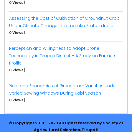
0 Views
|
Assessing the Cost of Cultivation of Groundnut Crop
Under Climate Change in Karnataka State in India
0 Views
|
Perception and Willingness to Adopt Drone
Technology in Tirupati District – A Study on Farmers
Profile
0 Views
|
Yield and Economics of Greengram Varieties Under
Varied Sowing Windows During Rabi Season
0 Views
|
© Copyright 2018 - 2023 All rights reserved by Society of
Agricultural Scientists, Tirupati